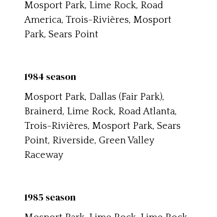
Mosport Park, Lime Rock, Road
America, Trois-Rivières, Mosport
Park, Sears Point
1984 season
Mosport Park, Dallas (Fair Park),
Brainerd, Lime Rock, Road Atlanta,
Trois-Rivières, Mosport Park, Sears
Point, Riverside, Green Valley
Raceway
1985 season