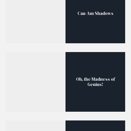
Can-Am Shadows
Oh, the Madness of
Genius!