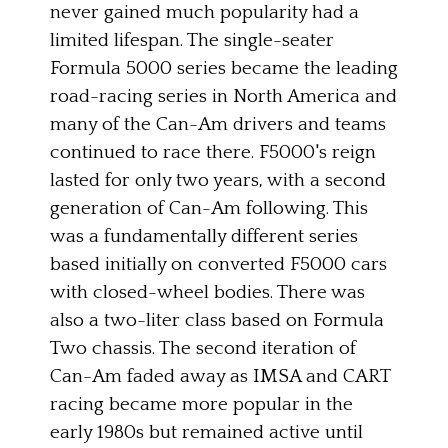
never gained much popularity had a
limited lifespan. The single-seater
Formula 5000 series became the leading
road-racing series in North America and
many of the Can-Am drivers and teams
continued to race there. F5000's reign
lasted for only two years, with a second
generation of Can-Am following. This
was a fundamentally different series
based initially on converted F5000 cars
with closed-wheel bodies. There was
also a two-liter class based on Formula
Two chassis. The second iteration of
Can-Am faded away as IMSA and CART
racing became more popular in the
early 1980s but remained active until