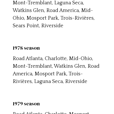
Mont-Tremblant, Laguna Seca,
Watkins Glen, Road America, Mid-
Ohio, Mosport Park, Trois-Rivières,
Sears Point, Riverside
1978 season
Road Atlanta, Charlotte, Mid-Ohio,
Mont-Tremblant, Watkins Glen, Road
America, Mosport Park, Trois-
Rivières, Laguna Seca, Riverside
1979 season