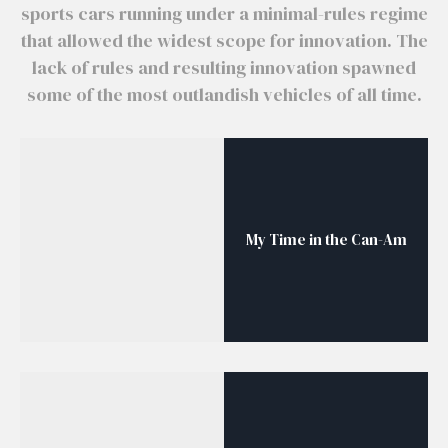
sports cars running under a minimal-rules regime
that allowed the widest scope for innovation. The
lack of rules and resulting innovation spawned
some of the most outlandish vehicles of all time.
My Time in the Can-Am