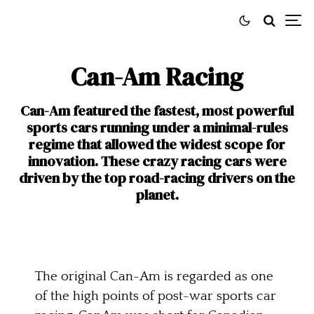
Can-Am Racing
Can-Am featured the fastest, most powerful
sports cars running under a minimal-rules
regime that allowed the widest scope for
innovation. These crazy racing cars were
driven by the top road-racing drivers on the
planet.
The original Can-Am is regarded as one
of the high points of post-war sports car