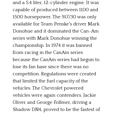
and a 5.4 liter, 12-cylinder engine. It was
capable of produced between 1100 and
1500 horsepower. The 917/30 was only
available for Team Penske's driver Mark
Donohue and it dominated the Can-Am
series with Mark Donohue winning the
championship. In 1974 it was banned
from racing in the CanAm series
because the CanAm series had begun to
lose its fan base since there was no
competition. Regulations were created
that limited the fuel capacity of the
vehicles. The Chevrolet powered
vehicles were again contenders. Jackie
Oliver and George Follmer, driving a
Shadow DN4, proved to be the fastest of