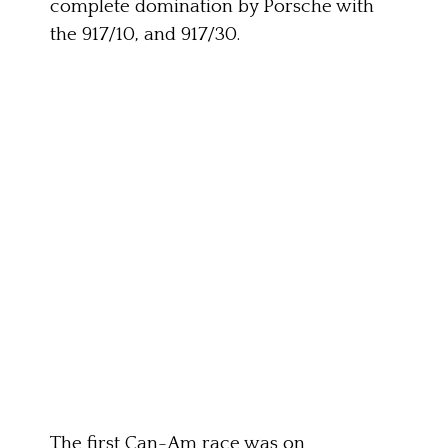
complete domination by Porsche with
the 917/10, and 917/30.
The first Can-Am race was on