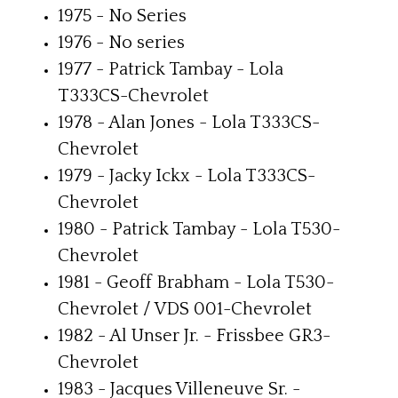
1975 - No Series
1976 - No series
1977 - Patrick Tambay - Lola
T333CS-Chevrolet
1978 - Alan Jones - Lola T333CS-
Chevrolet
1979 - Jacky Ickx - Lola T333CS-
Chevrolet
1980 - Patrick Tambay - Lola T530-
Chevrolet
1981 - Geoff Brabham - Lola T530-
Chevrolet / VDS 001-Chevrolet
1982 - Al Unser Jr. - Frissbee GR3-
Chevrolet
1983 - Jacques Villeneuve Sr. -