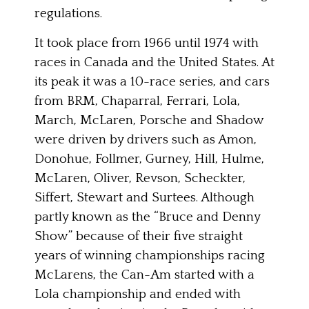
regulations.
It took place from 1966 until 1974 with
races in Canada and the United States. At
its peak it was a 10-race series, and cars
from BRM, Chaparral, Ferrari, Lola,
March, McLaren, Porsche and Shadow
were driven by drivers such as Amon,
Donohue, Follmer, Gurney, Hill, Hulme,
McLaren, Oliver, Revson, Scheckter,
Siffert, Stewart and Surtees. Although
partly known as the “Bruce and Denny
Show” because of their five straight
years of winning championships racing
McLarens, the Can-Am started with a
Lola championship and ended with