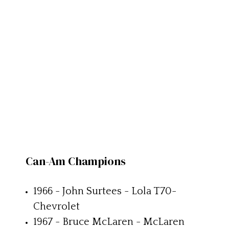
Can-Am Champions
1966 - John Surtees - Lola T70-
Chevrolet
1967 - Bruce McLaren - McLaren