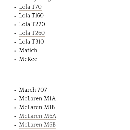
Lola T70
Lola T160
Lola T220
Lola T260
Lola T310
Matich
McKee
March 707
McLaren M1A
McLaren M1B
McLaren M6A
McLaren M6B