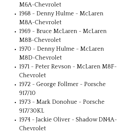
M6A-Chevrolet
1968 - Denny Hulme - McLaren
M8A-Chevrolet
1969 - Bruce McLaren - McLaren
M8B-Chevrolet
1970 - Denny Hulme - McLaren
M8D-Chevrolet
1971 - Peter Revson - McLaren M8F-
Chevrolet
1972 - George Follmer - Porsche
917/10
1973 - Mark Donohue - Porsche
917/30KL
1974 - Jackie Oliver - Shadow DN4A-
Chevrolet