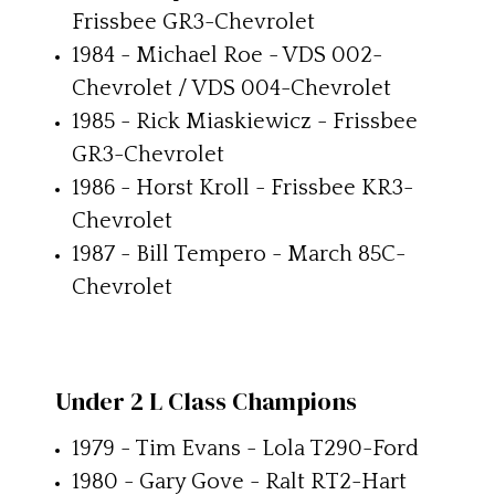
Frissbee GR3-Chevrolet
1984 - Michael Roe - VDS 002-
Chevrolet / VDS 004-Chevrolet
1985 - Rick Miaskiewicz - Frissbee
GR3-Chevrolet
1986 - Horst Kroll - Frissbee KR3-
Chevrolet
1987 - Bill Tempero - March 85C-
Chevrolet
Under 2 L Class Champions
1979 - Tim Evans - Lola T290-Ford
1980 - Gary Gove - Ralt RT2-Hart