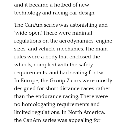
and it became a hotbed of new
technology and racing car design.
The CanAm series was astonishing and
'wide open.' There were minimal
regulations on the aerodynamics, engine
sizes, and vehicle mechanics. The main
rules were a body that enclosed the
wheels, complied with the safety
requirements, and had seating for two.
In Europe, the Group 7 cars were mostly
designed for short distance races rather
than the endurance racing. There were
no homologating requirements and
limited regulations. In North America,
the CanAm series was appealing for