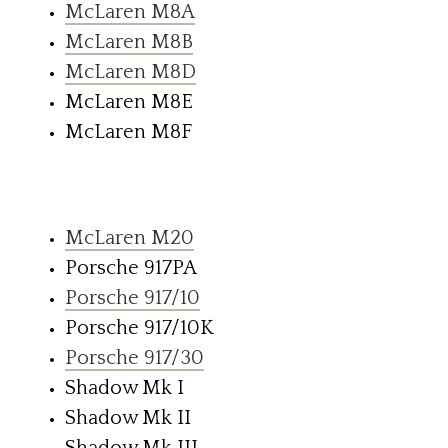
McLaren M8A
McLaren M8B
McLaren M8D
McLaren M8E
McLaren M8F
McLaren M20
Porsche 917PA
Porsche 917/10
Porsche 917/10K
Porsche 917/30
Shadow Mk I
Shadow Mk II
Shadow Mk III