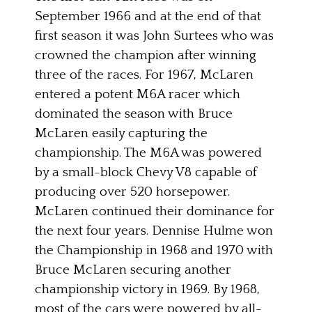
September 1966 and at the end of that
first season it was John Surtees who was
crowned the champion after winning
three of the races. For 1967, McLaren
entered a potent M6A racer which
dominated the season with Bruce
McLaren easily capturing the
championship. The M6A was powered
by a small-block Chevy V8 capable of
producing over 520 horsepower.
McLaren continued their dominance for
the next four years. Dennise Hulme won
the Championship in 1968 and 1970 with
Bruce McLaren securing another
championship victory in 1969. By 1968,
most of the cars were powered by all-