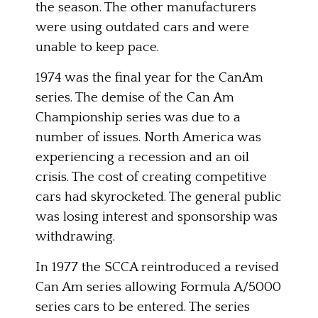
the season. The other manufacturers
were using outdated cars and were
unable to keep pace.
1974 was the final year for the CanAm
series. The demise of the Can Am
Championship series was due to a
number of issues. North America was
experiencing a recession and an oil
crisis. The cost of creating competitive
cars had skyrocketed. The general public
was losing interest and sponsorship was
withdrawing.
In 1977 the SCCA reintroduced a revised
Can Am series allowing Formula A/5000
series cars to be entered. The series