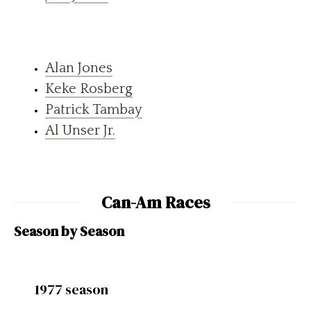
Alan Jones
Keke Rosberg
Patrick Tambay
Al Unser Jr.
Can-Am Races
Season by Season
1977 season