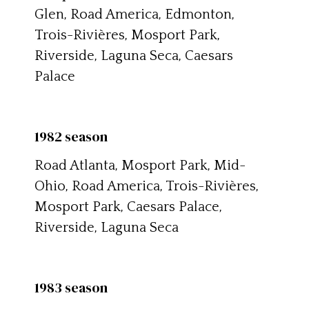
Glen, Road America, Edmonton,
Trois-Rivières, Mosport Park,
Riverside, Laguna Seca, Caesars
Palace
1982 season
Road Atlanta, Mosport Park, Mid-
Ohio, Road America, Trois-Rivières,
Mosport Park, Caesars Palace,
Riverside, Laguna Seca
1983 season