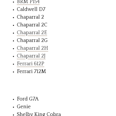
BRM P154
Caldwell D7
Chaparral 2
Chaparral 2C
Chaparral 2E
Chaparral 2G
Chaparral 2H
Chaparral 2J
Ferrari 612P
Ferrari 712M
Ford G7A
Genie
Shelby King Cobra