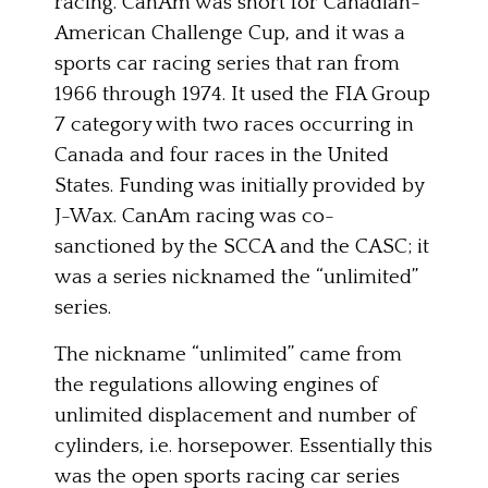
racing. CanAm was short for Canadian-
American Challenge Cup, and it was a
sports car racing series that ran from
1966 through 1974. It used the FIA Group
7 category with two races occurring in
Canada and four races in the United
States. Funding was initially provided by
J-Wax. CanAm racing was co-
sanctioned by the SCCA and the CASC; it
was a series nicknamed the “unlimited”
series.
The nickname “unlimited” came from
the regulations allowing engines of
unlimited displacement and number of
cylinders, i.e. horsepower. Essentially this
was the open sports racing car series