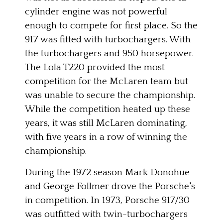
cylinder engine was not powerful
enough to compete for first place. So the
917 was fitted with turbochargers. With
the turbochargers and 950 horsepower.
The Lola T220 provided the most
competition for the McLaren team but
was unable to secure the championship.
While the competition heated up these
years, it was still McLaren dominating,
with five years in a row of winning the
championship.
During the 1972 season Mark Donohue
and George Follmer drove the Porsche's
in competition. In 1973, Porsche 917/30
was outfitted with twin-turbochargers