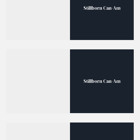
Stillborn Can-Am
Stillborn Can-Am