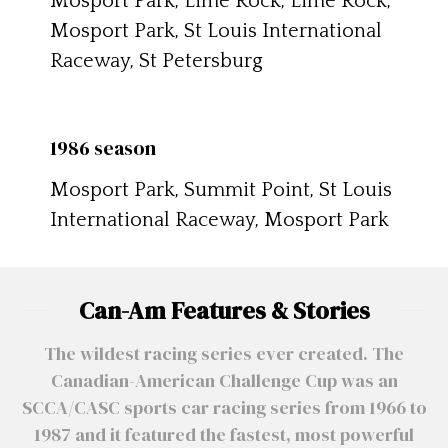
Mosport Park, Lime Rock, Lime Rock,
Mosport Park, St Louis International
Raceway, St Petersburg
1986 season
Mosport Park, Summit Point, St Louis
International Raceway, Mosport Park
Can-Am Features & Stories
The wildest racing series ever created. The
Canadian-American Challenge Cup was an
SCCA/CASC sports car racing series from 1966 to
1987 and it featured the fastest, most powerful