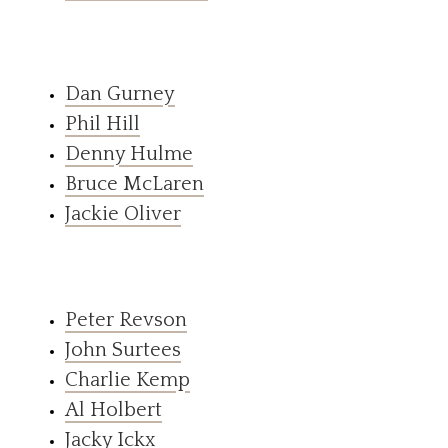
Dan Gurney
Phil Hill
Denny Hulme
Bruce McLaren
Jackie Oliver
Peter Revson
John Surtees
Charlie Kemp
Al Holbert
Jacky Ickx