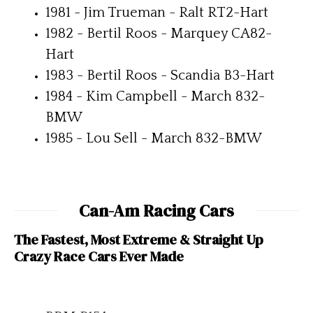
1981 - Jim Trueman - Ralt RT2-Hart
1982 - Bertil Roos - Marquey CA82-
Hart
1983 - Bertil Roos - Scandia B3-Hart
1984 - Kim Campbell - March 832-
BMW
1985 - Lou Sell - March 832-BMW
Can-Am Racing Cars
The Fastest, Most Extreme & Straight Up
Crazy Race Cars Ever Made