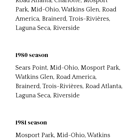
Road Atlanta, Charlotte, Mosport
Park, Mid-Ohio, Watkins Glen, Road
America, Brainerd, Trois-Rivières,
Laguna Seca, Riverside
1980 season
Sears Point, Mid-Ohio, Mosport Park,
Watkins Glen, Road America,
Brainerd, Trois-Rivières, Road Atlanta,
Laguna Seca, Riverside
1981 season
Mosport Park, Mid-Ohio, Watkins