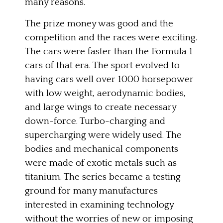
many reasons.
The prize money was good and the
competition and the races were exciting.
The cars were faster than the Formula 1
cars of that era. The sport evolved to
having cars well over 1000 horsepower
with low weight, aerodynamic bodies,
and large wings to create necessary
down-force. Turbo-charging and
supercharging were widely used. The
bodies and mechanical components
were made of exotic metals such as
titanium. The series became a testing
ground for many manufactures
interested in examining technology
without the worries of new or imposing