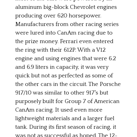
aluminum big-block Chevrolet engines
producing over 620 horsepower.
Manufacturers from other racing series
were lured into CanAm racing due to
the prize money. Ferrari even entered
the ring with their 612P. With a V12
engine and using engines that were 6.2
and 6.9 liters in capacity, it was very
quick but not as perfected as some of
the other cars in the circuit. The Porsche
917/10 was similar to other 917's but
purposely built for Group 7 of American
CanAm racing. It used even more
lightweight materials and a larger fuel
tank. During its first season of racing, it
was not as successful as hoped. The 12-