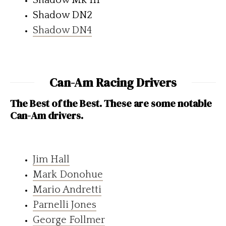
Shadow DN2
Shadow DN4
Can-Am Racing Drivers
The Best of the Best. These are some notable
Can-Am drivers.
Jim Hall
Mark Donohue
Mario Andretti
Parnelli Jones
George Follmer