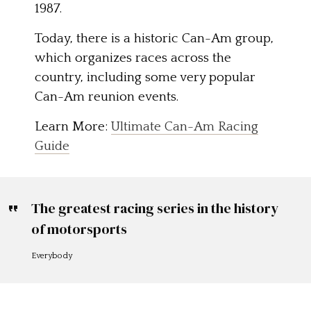
1987.
Today, there is a historic Can-Am group,
which organizes races across the
country, including some very popular
Can-Am reunion events.
Learn More:
Ultimate Can-Am Racing
Guide
The greatest racing series in the history
of motorsports
Everybody