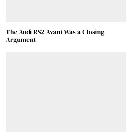
The Audi RS2 Avant Was a Closing
Argument