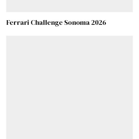
Ferrari Challenge Sonoma 2026