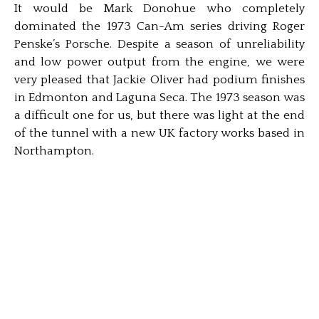
It would be Mark Donohue who completely
dominated the 1973 Can-Am series driving Roger
Penske’s Porsche. Despite a season of unreliability
and low power output from the engine, we were
very pleased that Jackie Oliver had podium finishes
in Edmonton and Laguna Seca. The 1973 season was
a difficult one for us, but there was light at the end
of the tunnel with a new UK factory works based in
Northampton.