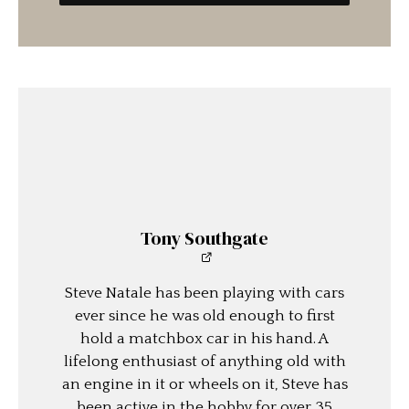
Tony Southgate
Steve Natale has been playing with cars
ever since he was old enough to first
hold a matchbox car in his hand. A
lifelong enthusiast of anything old with
an engine in it or wheels on it, Steve has
been active in the hobby for over 35