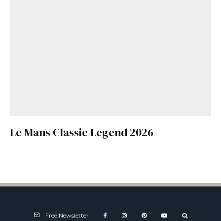
Le Mans Classic Legend 2026
Free Newsletter