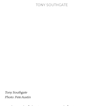
TONY SOUTHGATE
Tony Southgate
Photo: Pete Austin