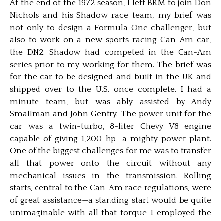
At the end of the 1972 season, I left BRM to join Don
Nichols and his Shadow race team, my brief was
not only to design a Formula One challenger, but
also to work on a new sports racing Can-Am car,
the DN2. Shadow had competed in the Can-Am
series prior to my working for them. The brief was
for the car to be designed and built in the UK and
shipped over to the U.S. once complete. I had a
minute team, but was ably assisted by Andy
Smallman and John Gentry. The power unit for the
car was a twin-turbo, 8-liter Chevy V8 engine
capable of giving 1,200 hp—a mighty power plant.
One of the biggest challenges for me was to transfer
all that power onto the circuit without any
mechanical issues in the transmission. Rolling
starts, central to the Can-Am race regulations, were
of great assistance—a standing start would be quite
unimaginable with all that torque. I employed the