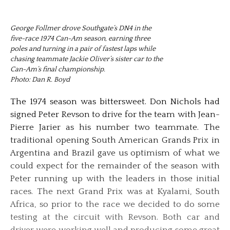
George Follmer drove Southgate’s DN4 in the
five-race 1974 Can-Am season, earning three
poles and turning in a pair of fastest laps while
chasing teammate Jackie Oliver’s sister car to the
Can-Am’s final championship.
Photo: Dan R. Boyd
The 1974 season was bittersweet. Don Nichols had
signed Peter Revson to drive for the team with Jean-
Pierre Jarier as his number two teammate. The
traditional opening South American Grands Prix in
Argentina and Brazil gave us optimism of what we
could expect for the remainder of the season with
Peter running up with the leaders in those initial
races. The next Grand Prix was at Kyalami, South
Africa, so prior to the race we decided to do some
testing at the circuit with Revson. Both car and
driver were working well and producing some great