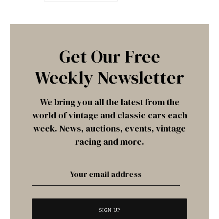
Get Our Free
Weekly Newsletter
We bring you all the latest from the
world of vintage and classic cars each
week. News, auctions, events, vintage
racing and more.