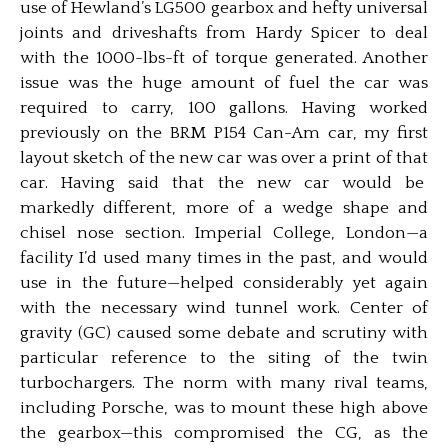
use of Hewland’s LG500 gearbox and hefty universal
joints and driveshafts from Hardy Spicer to deal
with the 1000-lbs-ft of torque generated. Another
issue was the huge amount of fuel the car was
required to carry, 100 gallons. Having worked
previously on the BRM P154 Can-Am car, my first
layout sketch of the new car was over a print of that
car. Having said that the new car would be
markedly different, more of a wedge shape and
chisel nose section. Imperial College, London—a
facility I’d used many times in the past, and would
use in the future—helped considerably yet again
with the necessary wind tunnel work. Center of
gravity (GC) caused some debate and scrutiny with
particular reference to the siting of the twin
turbochargers. The norm with many rival teams,
including Porsche, was to mount these high above
the gearbox—this compromised the CG, as the