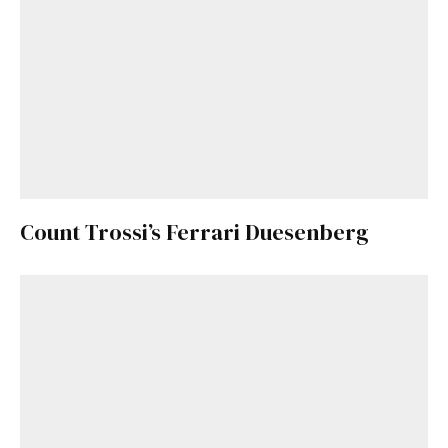
Count Trossi’s Ferrari Duesenberg