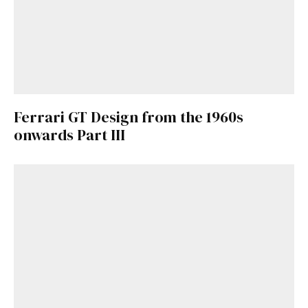
Ferrari GT Design from the 1960s
onwards Part III