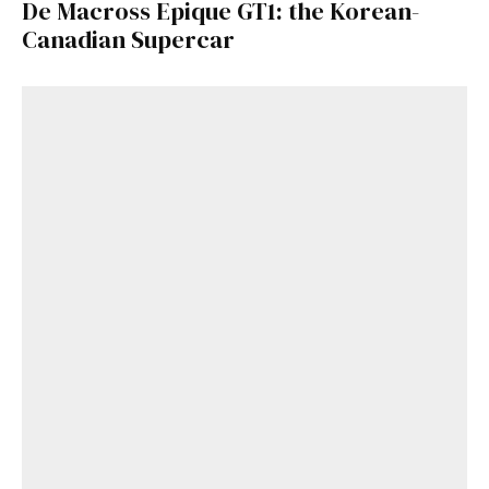
De Macross Epique GT1: the Korean-
Canadian Supercar
Get Started
Already a Member?
Sign in to your account
here
.