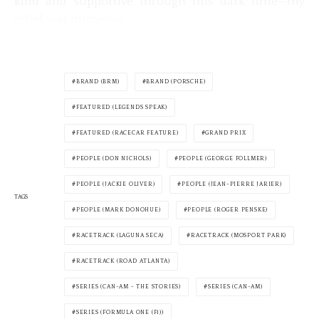
kind and supportive through this dark time—my
relief was immense.
BRAND (BRM)
BRAND (PORSCHE)
FEATURED (LEGENDS SPEAK)
FEATURED (RACECAR FEATURE)
GRAND PRIX
PEOPLE (DON NICHOLS)
PEOPLE (GEORGE FOLLMER)
PEOPLE (JACKIE OLIVER)
PEOPLE (JEAN-PIERRE JARIER)
TAGS
PEOPLE (MARK DONOHUE)
PEOPLE (ROGER PENSKE)
RACETRACK (LAGUNA SECA)
RACETRACK (MOSPORT PARK)
RACETRACK (ROAD ATLANTA)
SERIES (CAN-AM - THE STORIES)
SERIES (CAN-AM)
SERIES (FORMULA ONE (F1))