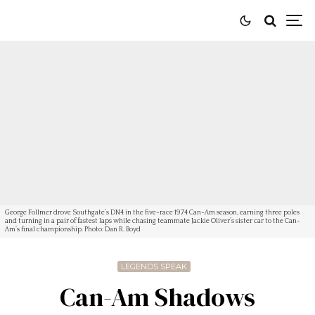
George Follmer drove Southgate’s DN4 in the five-race 1974 Can-Am season, earning three poles
and turning in a pair of fastest laps while chasing teammate Jackie Oliver’s sister car to the Can-
Am’s final championship. Photo: Dan R. Boyd
LEGENDS SPEAK
Can-Am Shadows