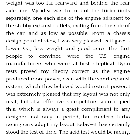
weight was too far rearward and behind the rear
axle line. My idea was to mount the turbo units
separately, one each side of the engine adjacent to
the stubby exhaust outlets, exiting from the side of
the car, and as low as possible. From a chassis
design point of view, I was very pleased as it gave a
lower CG, less weight and good aero. The first
people to convince were the U.S. engine
manufacturers who were, at best, skeptical. Dyno
tests proved my theory correct as the engine
produced more power, even with the short exhaust
system, which they believed would restrict power. I
was extremely pleased that my layout was not only
neat, but also effective. Competitors soon copied
this, which is always a great compliment to any
designer, not only in period, but modern turbo
racing cars adopt my layout today—it has certainly
stood the test of time. The acid test would be racing.