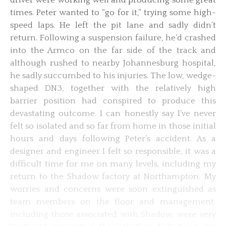
times. Peter wanted to “go for it,” trying some high-
speed laps. He left the pit lane and sadly didn’t
return. Following a suspension failure, he’d crashed
into the Armco on the far side of the track and
although rushed to nearby Johannesburg hospital,
he sadly succumbed to his injuries. The low, wedge-
shaped DN3, together with the relatively high
barrier position had conspired to produce this
devastating outcome. I can honestly say I’ve never
felt so isolated and so far from home in those initial
hours and days following Peter’s accident. As a
designer and engineer I felt so responsible, it was a
difficult time for me on many levels, including my
return to the Shadow factory at Northampton. My
worries and concerns were soon extinguished as
team members on the floor and management,
including those associated with Shadow, were very