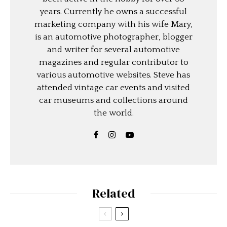
years. Currently he owns a successful
marketing company with his wife Mary,
is an automotive photographer, blogger
and writer for several automotive
magazines and regular contributor to
various automotive websites. Steve has
attended vintage car events and visited
car museums and collections around
the world.
Related