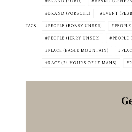
BRAND (FORD)
BRAND (GENER
BRAND (PORSCHE)
EVENT (PEB
TAGS
PEOPLE (BOBBY UNSER)
PEOPLE
PEOPLE (JERRY UNSER)
PEOPLE 
PLACE (EAGLE MOUNTAIN)
PLA
RACE (24 HOURS OF LE MANS)
Ge