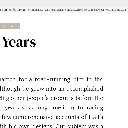
t Sumner feature in the Ferrari Monza C#59, beating Jack McAfee's Porsche 550RS. Photo: Bob Jackson
FEATURES
 Years
named for a road-running bird in the
 Although he grew into an accomplished
acing other people’s products before the
en years was a long time in motor racing
e few comprehensive accounts of Hall’s
ith his own designs. Our subject was a