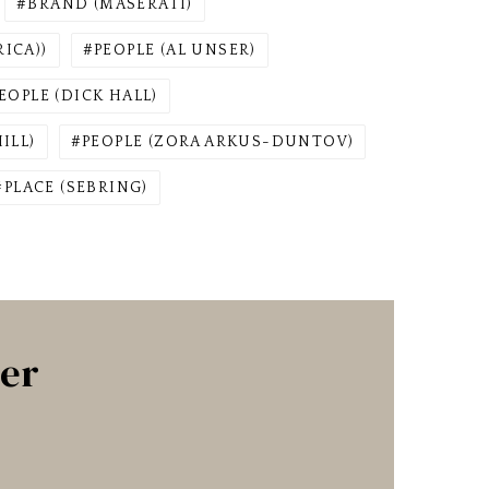
BRAND (MASERATI)
ICA))
PEOPLE (AL UNSER)
EOPLE (DICK HALL)
ILL)
PEOPLE (ZORA ARKUS-DUNTOV)
PLACE (SEBRING)
ter