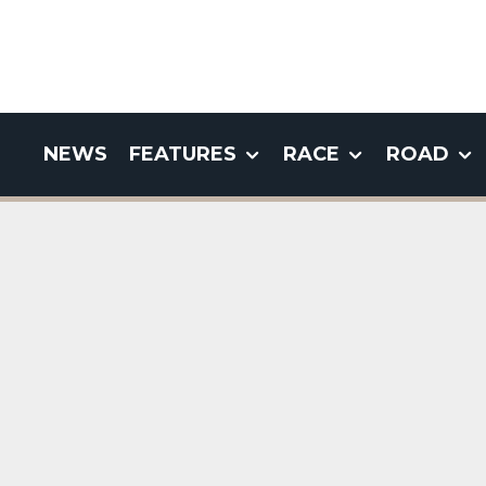
NEWS
FEATURES
RACE
ROAD