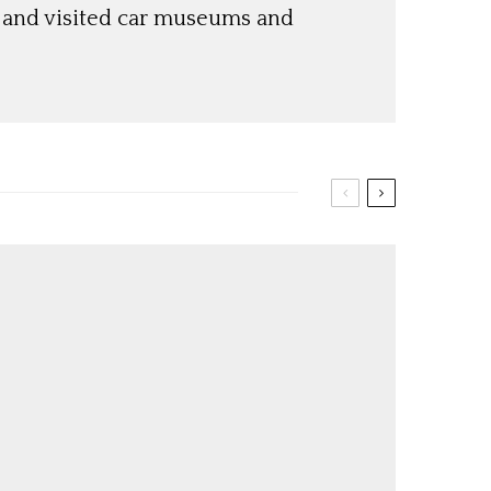
s and visited car museums and