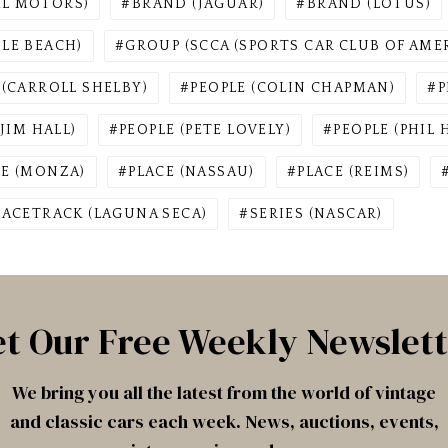
AL MOTORS)
BRAND (JAGUAR)
BRAND (LOTUS)
BLE BEACH)
GROUP (SCCA (SPORTS CAR CLUB OF AMER
 (CARROLL SHELBY)
PEOPLE (COLIN CHAPMAN)
P
(JIM HALL)
PEOPLE (PETE LOVELY)
PEOPLE (PHIL H
CE (MONZA)
PLACE (NASSAU)
PLACE (REIMS)
RACETRACK (LAGUNA SECA)
SERIES (NASCAR)
t Our Free Weekly Newslet
We bring you all the latest from the world of vintage
and classic cars each week. News, auctions, events,