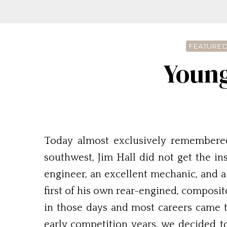
FEATURED
Young
Today almost exclusively remembered
southwest, Jim Hall did not get the i
engineer, an excellent mechanic, and a 
first of his own rear-engined, composit
in those days and most careers came t
early competition years, we decided t