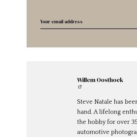
Willem Oosthoek
Steve Natale has been
hand. A lifelong enthu
the hobby for over 35
automotive photograp