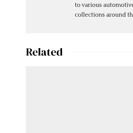
to various automotiv
collections around th
Related