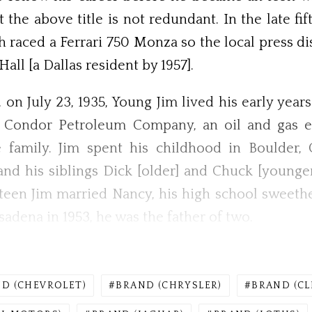
the above title is not redundant. In the late fi
h raced a Ferrari 750 Monza so the local press d
ll [a Dallas resident by 1957].
 on July 23, 1935, Young Jim lived his early years
e Condor Petroleum Company, an oil and gas e
e family. Jim spent his childhood in Boulder,
d his siblings Dick [older] and Chuck [younge
enteen Jim married Nancy, his high school sweethe
sadena in 1953, he was the father of two.
D (CHEVROLET)
BRAND (CHRYSLER)
BRAND (CL