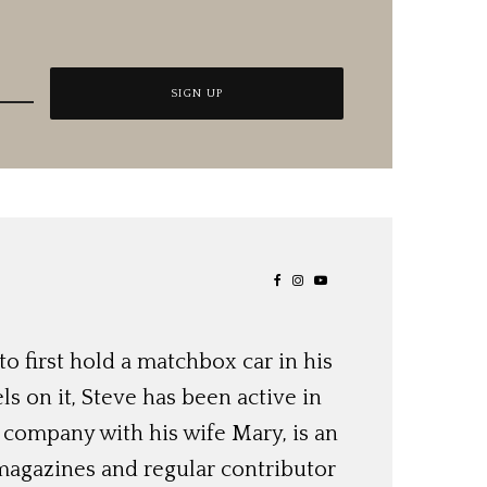
o first hold a matchbox car in his
ls on it, Steve has been active in
 company with his wife Mary, is an
magazines and regular contributor