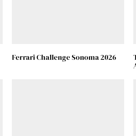
Already a Member?
Sign in to your account here
.
Ferrari Challenge Sonoma 2026