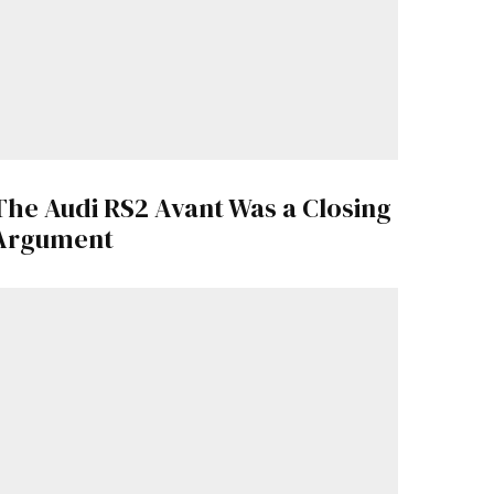
The Audi RS2 Avant Was a Closing
Argument