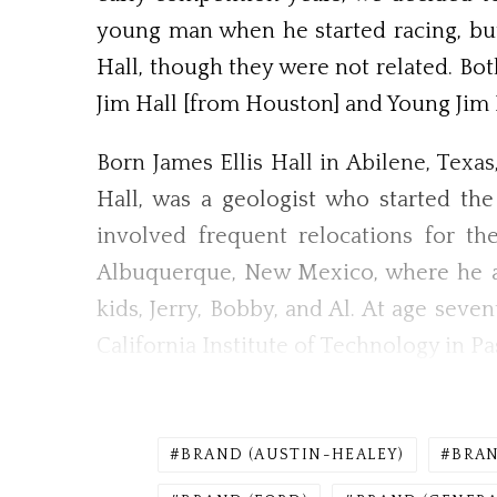
young man when he started racing, but 
Hall, though they were not related. Bot
Jim Hall [from Houston] and Young Jim Ha
Born James Ellis Hall in Abilene, Texas,
Hall, was a geologist who started th
involved frequent relocations for th
Albuquerque, New Mexico, where he an
kids, Jerry, Bobby, and Al. At age sev
California Institute of Technology in Pa
BRAND (AUSTIN-HEALEY)
BRAN