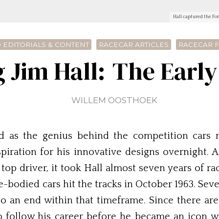
Hall captured the For
 EDITORIALS & CONTENT
RACECAR ARTICLES
RACECAR 
 Jim Hall: The Early
WILLEM OOSTHOEK
 as the genius behind the competition cars 
nspiration for his innovative designs overnight.
top driver, it took Hall almost seven years of r
e-bodied cars hit the tracks in October 1963. Sev
o an end within that timeframe. Since there ar
o follow his career before he became an icon w