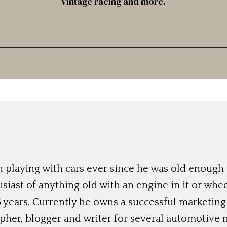
vintage racing and more.
 playing with cars ever since he was old enough t
siast of anything old with an engine in it or whee
 years. Currently he owns a successful marketing
her, blogger and writer for several automotive 