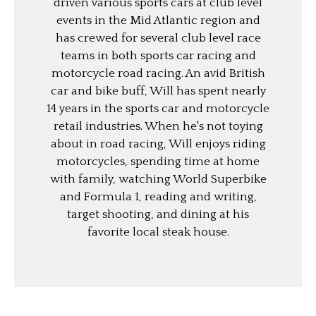
driven various sports cars at club level
events in the Mid Atlantic region and
has crewed for several club level race
teams in both sports car racing and
motorcycle road racing. An avid British
car and bike buff, Will has spent nearly
14 years in the sports car and motorcycle
retail industries. When he's not toying
about in road racing, Will enjoys riding
motorcycles, spending time at home
with family, watching World Superbike
and Formula 1, reading and writing,
target shooting, and dining at his
favorite local steak house.