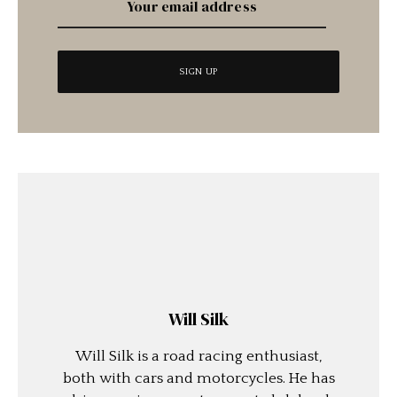
Will Silk
Will Silk is a road racing enthusiast,
both with cars and motorcycles. He has