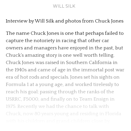
WILL SILK
Interview by Will Silk and photos from Chuck Jones
The name Chuck Jones is one that perhaps failed to
capture the notoriety in racing that other car
owners and managers have enjoyed in the past, but
Chuck’s amazing story is one well worth telling.
Chuck Jones was raised in Southern California in
the 1940s and came of age in the immortal post war
era of hot rods and specials. Jones set his sights on
Formula 1 at a young age, and worked tirelessly to
reach his goal; passing through the ranks of the
USRRC, F5000, and finally on to Team Ensign in
1975. Recently we had the chance to talk with
Chuck, now 80 years young and residing in Florida
with his children and grand children close by.