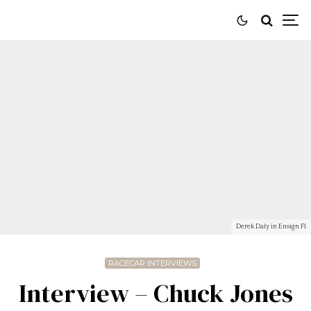
Derek Daly in Ensign F1
RACECAR INTERVIEWS
Interview – Chuck Jones