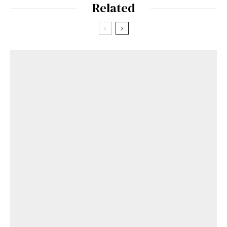
Related