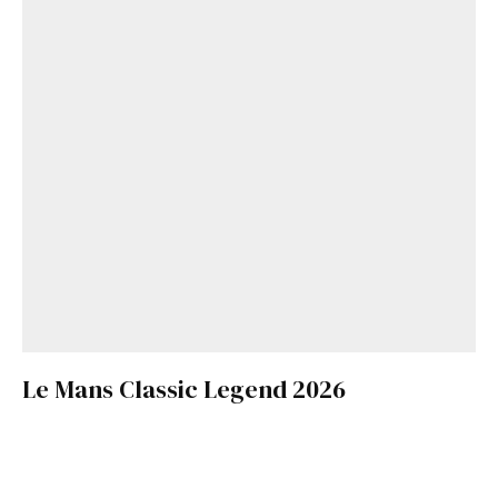
Le Mans Classic Legend 2026