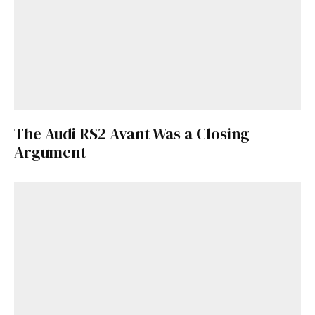
The Audi RS2 Avant Was a Closing
Argument
Get Started