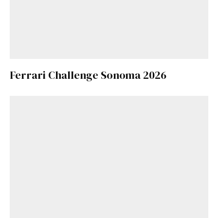
Ferrari Challenge Sonoma 2026