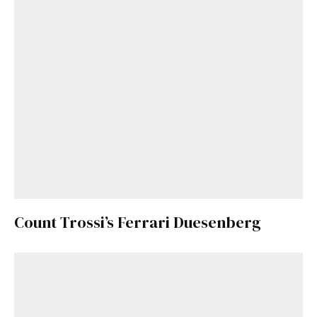
Count Trossi’s Ferrari Duesenberg