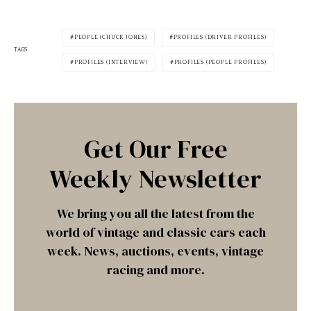
PEOPLE (CHUCK JONES)
PROFILES (DRIVER PROFILES)
TAGS
PROFILES (INTERVIEW)
PROFILES (PEOPLE PROFILES)
Get Our Free
Weekly Newsletter
We bring you all the latest from the
world of vintage and classic cars each
week. News, auctions, events, vintage
racing and more.