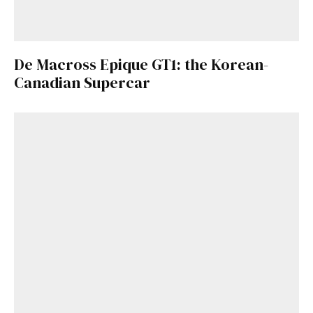
De Macross Epique GT1: the Korean-
Canadian Supercar