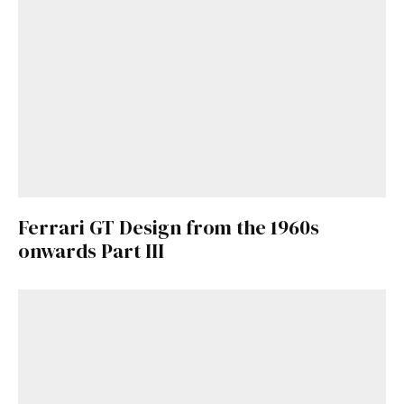
Already a Member?
Sign in to your account
here
.
Ferrari GT Design from the 1960s
onwards Part III