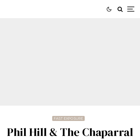
FAST EXPOSURE
Phil Hill & The Chaparral