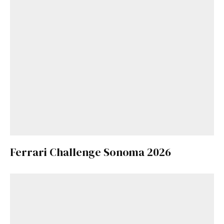
Ferrari Challenge Sonoma 2026