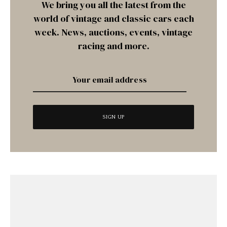
We bring you all the latest from the
world of vintage and classic cars each
week. News, auctions, events, vintage
racing and more.