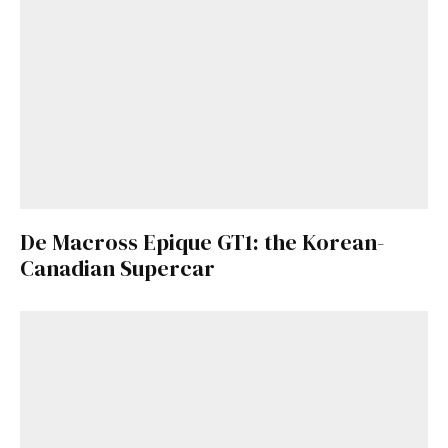
De Macross Epique GT1: the Korean-
Canadian Supercar