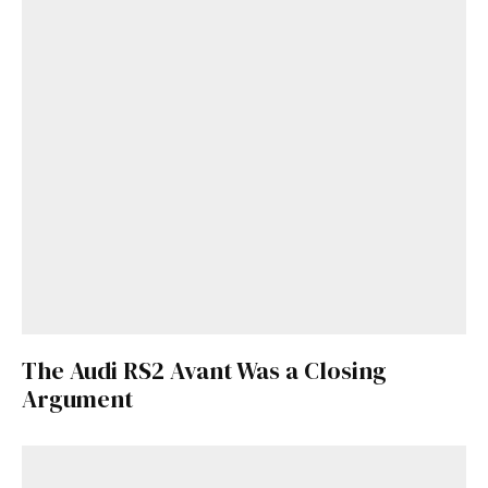
The Audi RS2 Avant Was a Closing
Argument