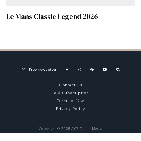
Le Mans Classic Legend 2026
Free Newsletter
Contact Us
Paid Subscription
Terms of Use
Privacy Policy
Copyright © 2025 A07 Online Media