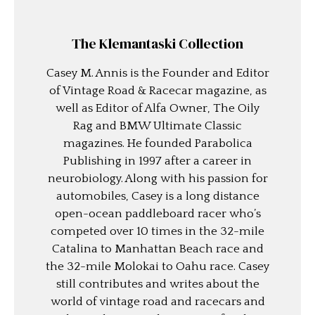
The Klemantaski Collection
Casey M. Annis is the Founder and Editor
of Vintage Road & Racecar magazine, as
well as Editor of Alfa Owner, The Oily
Rag and BMW Ultimate Classic
magazines. He founded Parabolica
Publishing in 1997 after a career in
neurobiology. Along with his passion for
automobiles, Casey is a long distance
open-ocean paddleboard racer who’s
competed over 10 times in the 32-mile
Catalina to Manhattan Beach race and
the 32-mile Molokai to Oahu race. Casey
still contributes and writes about the
world of vintage road and racecars and