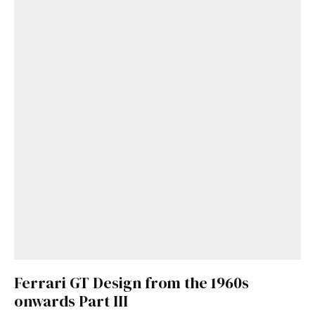
Get Started
Already a Member?
Sign in to your account
here
.
Ferrari GT Design from the 1960s
onwards Part III