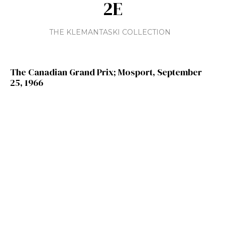
2E
THE KLEMANTASKI COLLECTION
The Canadian Grand Prix; Mosport, September
25, 1966