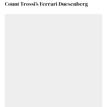
Count Trossi’s Ferrari Duesenberg