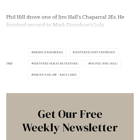
Phil Hill drove one of Jim Hall’s Chaparral 2Es. He
finished second to Mark Donohue’s Lola.
BRAND (CHAPARRAL)
FEATURED (FAST EXPOSURE)
TAGS
FEATURED (RACECAR FEATURE)
PEOPLE (PHIL HILL)
SERIES (CAN-AM - RACE CARS)
Get Our Free
Weekly Newsletter