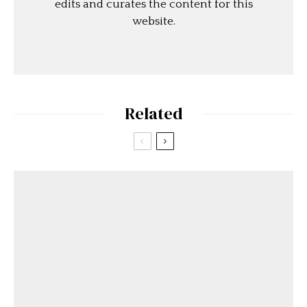
edits and curates the content for this
website.
Related