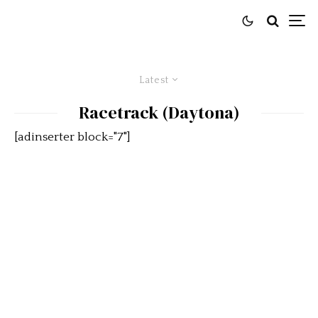
Latest
Racetrack (Daytona)
[adinserter block="7"]