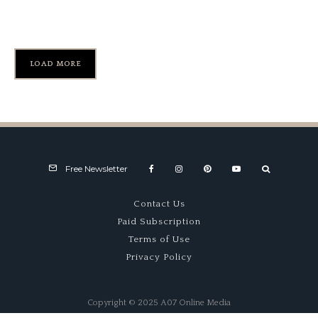
Round
LOAD MORE
Free Newsletter
Contact Us
Paid Subscription
Terms of Use
Privacy Policy
Copyright © 2025 A07 Online Media