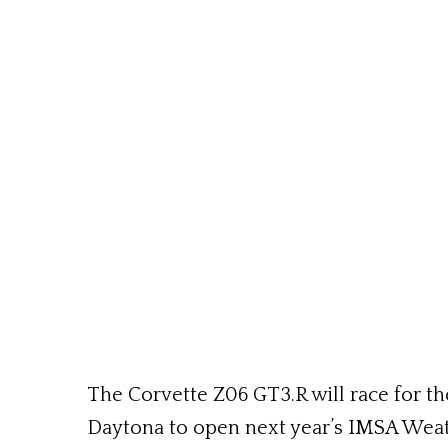
The Corvette Z06 GT3.R will race for th
Daytona to open next year’s IMSA Wea