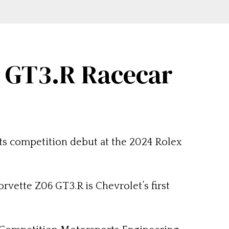
6 GT3.R Racecar
its competition debut at the 2024 Rolex
rvette Z06 GT3.R is Chevrolet’s first