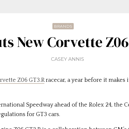
BRANDS
ts New Corvette Z0
CASEY ANNIS
rvette Z06 GT3.R
racecar, a year before it makes 
rnational Speedway ahead of the Rolex 24, the Co
egulations for GT3 cars.