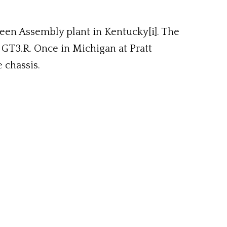
een Assembly plant in Kentucky[i]. The
GT3.R. Once in Michigan at Pratt
 chassis.