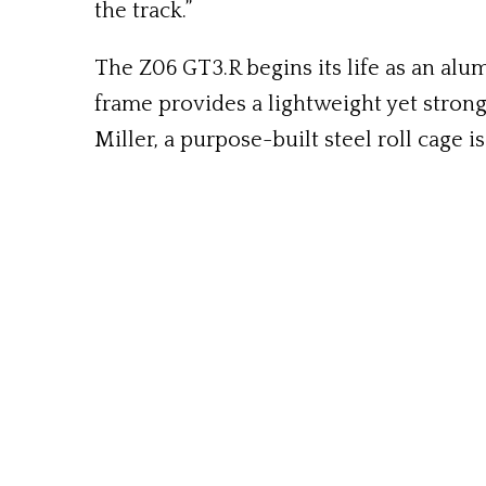
the track.”
The Z06 GT3.R begins its life as an al
frame provides a lightweight yet stron
Miller, a purpose-built steel roll cage i