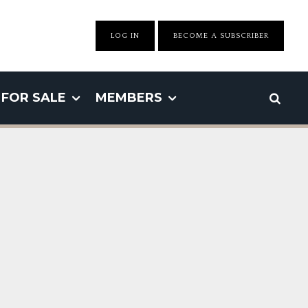
LOG IN
BECOME A SUBSCRIBER
FOR SALE
MEMBERS