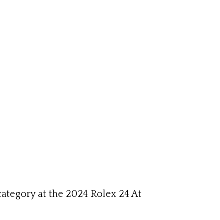
category at the 2024 Rolex 24 At