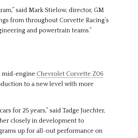
am,” said Mark Stielow, director, GM
ngs from throughout Corvette Racing’s
ngineering and powertrain teams.”
ed mid-engine
Chevrolet Corvette Z06
roduction to a new level with more
rs for 25 years,” said Tadge Juechter,
ther closely in development to
ograms up for all-out performance on