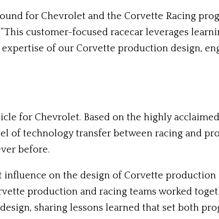
und for Chevrolet and the Corvette Racing progr
“This customer-focused racecar leverages learni
e expertise of our Corvette production design, e
icle for Chevrolet. Based on the highly acclaim
evel of technology transfer between racing and p
ver before.
influence on the design of Corvette production ca
orvette production and racing teams worked toge
design, sharing lessons learned that set both pr