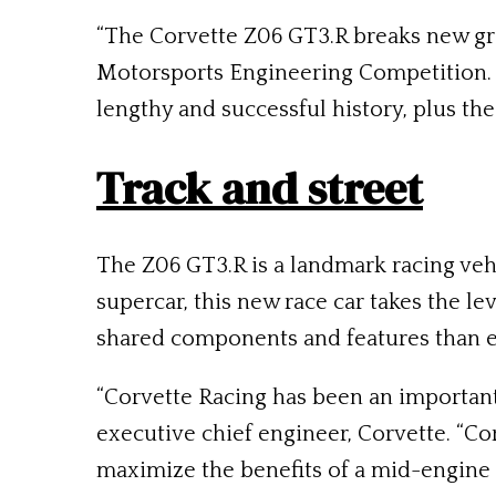
“The Corvette Z06 GT3.R breaks new gro
Motorsports Engineering Competition. 
lengthy and successful history, plus th
Track and street
The Z06 GT3.R is a landmark racing veh
supercar, this new race car takes the l
shared components and features than e
“Corvette Racing has been an important 
executive chief engineer, Corvette. “C
maximize the benefits of a mid-engine 