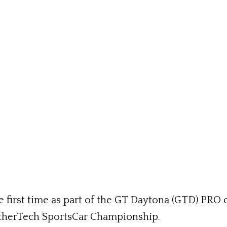
e first time as part of the GT Daytona (GTD) PRO 
therTech SportsCar Championship.