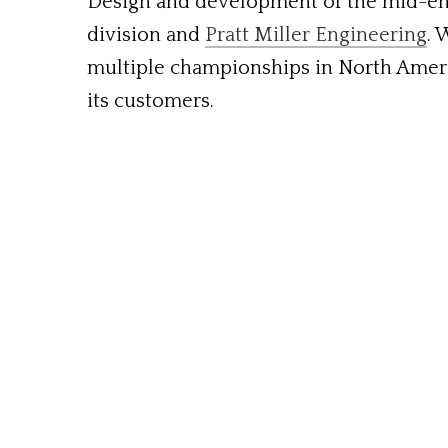
Design and development of the mid-en
division and
Pratt Miller Engineering
. 
multiple championships in North Americ
its customers.