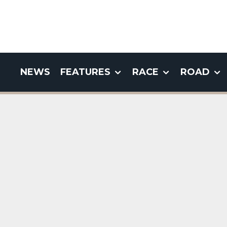
NEWS
FEATURES
RACE
ROAD