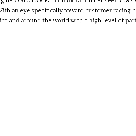
gine Z06 GT3.R is a collaboration between GM’s
With an eye specifically toward customer racing, t
a and around the world with a high level of part