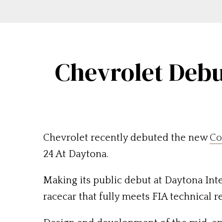
Chevrolet Debu
Chevrolet recently debuted the new
Co
24 At Daytona.
Making its public debut at Daytona Inte
racecar that fully meets FIA technical r