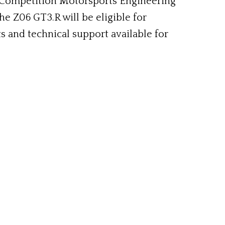
 Competition Motorsports Engineering
he Z06 GT3.R will be eligible for
s and technical support available for