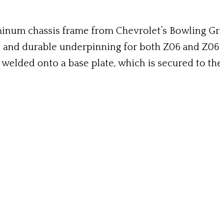
uminum chassis frame from Chevrolet’s Bowling Gr
g and durable underpinning for both Z06 and Z06 
s welded onto a base plate, which is secured to the