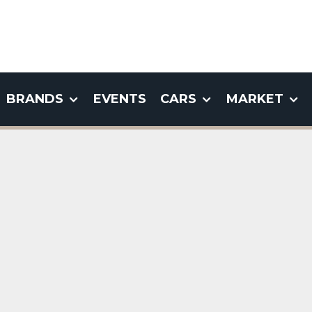
BRANDS
EVENTS
CARS
MARKET