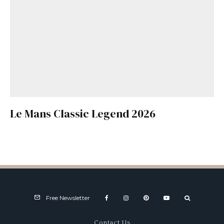
Le Mans Classic Legend 2026
Free Newsletter
Contact Us