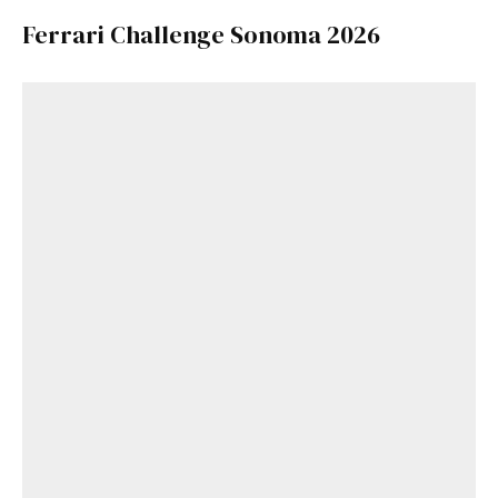
Ferrari Challenge Sonoma 2026