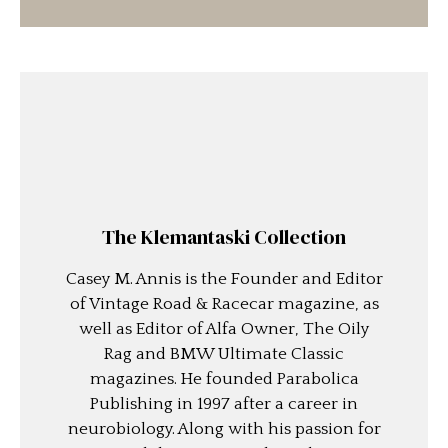
The Klemantaski Collection
Casey M. Annis is the Founder and Editor
of Vintage Road & Racecar magazine, as
well as Editor of Alfa Owner, The Oily
Rag and BMW Ultimate Classic
magazines. He founded Parabolica
Publishing in 1997 after a career in
neurobiology. Along with his passion for