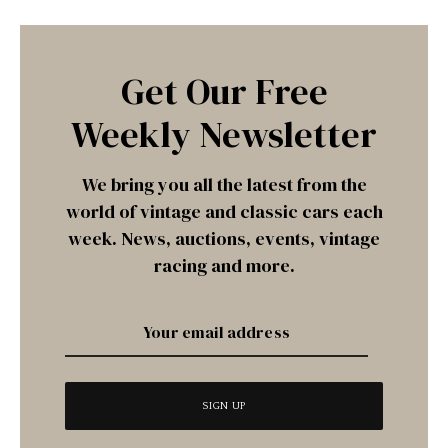
Get Our Free
Weekly Newsletter
We bring you all the latest from the
world of vintage and classic cars each
week. News, auctions, events, vintage
racing and more.