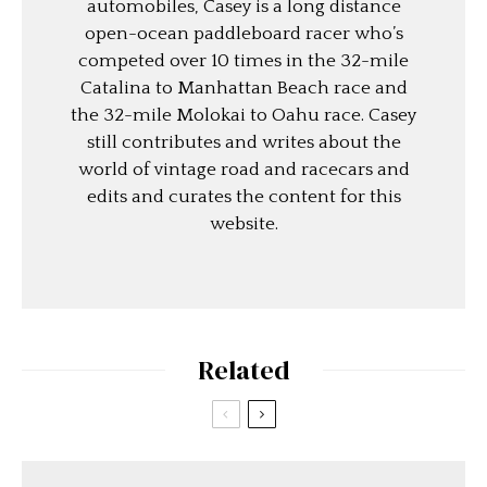
automobiles, Casey is a long distance
open-ocean paddleboard racer who’s
competed over 10 times in the 32-mile
Catalina to Manhattan Beach race and
the 32-mile Molokai to Oahu race. Casey
still contributes and writes about the
world of vintage road and racecars and
edits and curates the content for this
website.
Related