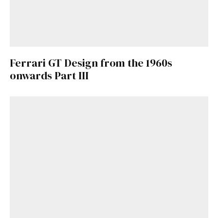
Ferrari GT Design from the 1960s
onwards Part III