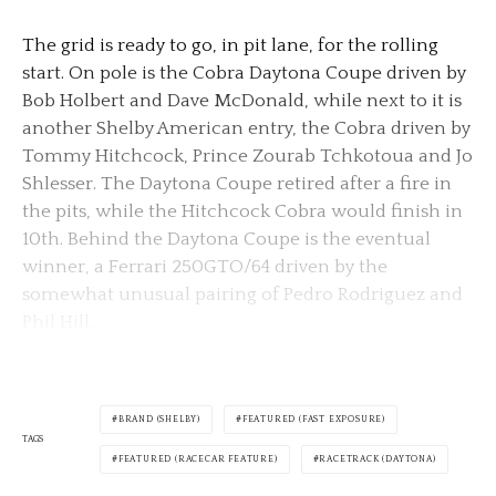
The grid is ready to go, in pit lane, for the rolling
start. On pole is the Cobra Daytona Coupe driven by
Bob Holbert and Dave McDonald, while next to it is
another Shelby American entry, the Cobra driven by
Tommy Hitchcock, Prince Zourab Tchkotoua and Jo
Shlesser. The Daytona Coupe retired after a fire in
the pits, while the Hitchcock Cobra would finish in
10th. Behind the Daytona Coupe is the eventual
winner, a Ferrari 250GTO/64 driven by the
somewhat unusual pairing of Pedro Rodriguez and
Phil Hill.
BRAND (SHELBY)
FEATURED (FAST EXPOSURE)
TAGS
FEATURED (RACECAR FEATURE)
RACETRACK (DAYTONA)