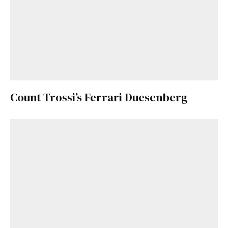
Count Trossi’s Ferrari Duesenberg