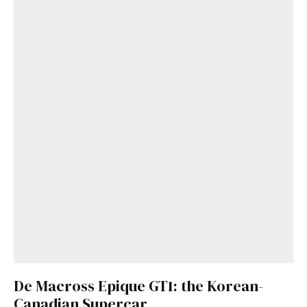
De Macross Epique GT1: the Korean-
Canadian Supercar