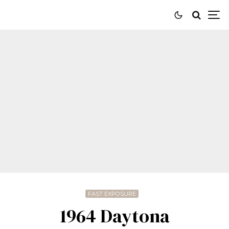
FAST EXPOSURE
1964 Daytona