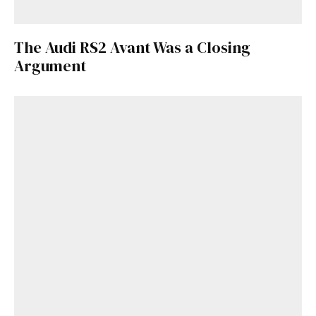
The Audi RS2 Avant Was a Closing
Argument
Get Started
Already a Member?
Sign in to your account
here
.