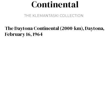
Continental
THE KLEMANTASKI COLLECTION
The Daytona Continental (2000-km), Daytona,
February 16, 1964