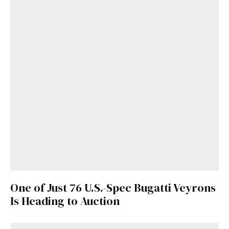
One of Just 76 U.S.-Spec Bugatti Veyrons
Is Heading to Auction