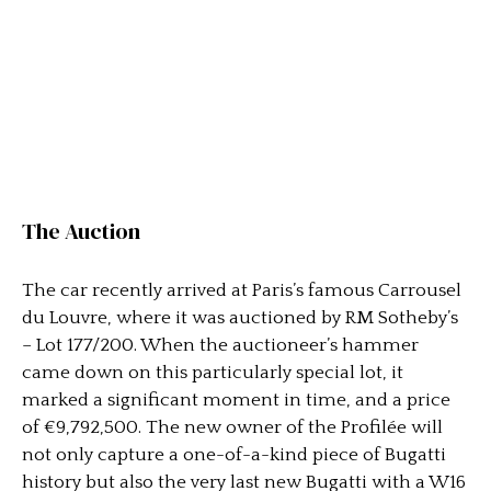
The Auction
The car recently arrived at Paris’s famous Carrousel
du Louvre, where it was auctioned by RM Sotheby’s
– Lot 177/200. When the auctioneer’s hammer
came down on this particularly special lot, it
marked a significant moment in time, and a price
of €9,792,500. The new owner of the Profilée will
not only capture a one-of-a-kind piece of Bugatti
history but also the very last new Bugatti with a W16