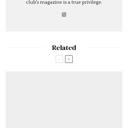
club's magazine is a true privilege.
Related