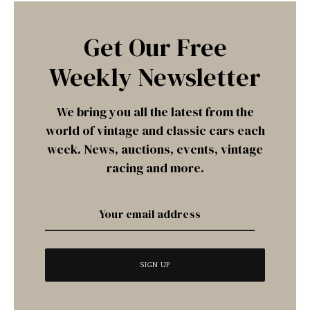
Get Our Free
Weekly Newsletter
We bring you all the latest from the
world of vintage and classic cars each
week. News, auctions, events, vintage
racing and more.