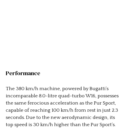
Performance
The 380 km/h machine, powered by Bugatti’s
incomparable 8.0-litre quad-turbo W16, possesses
the same ferocious acceleration as the Pur Sport,
capable of reaching 100 km/h from rest in just 2.3
seconds. Due to the new aerodynamic design, its
top speed is 30 km/h higher than the Pur Sport’s.