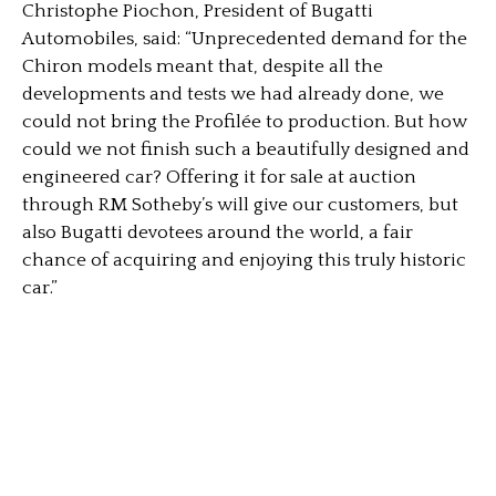
Christophe Piochon, President of Bugatti
Automobiles, said: “Unprecedented demand for the
Chiron models meant that, despite all the
developments and tests we had already done, we
could not bring the Profilée to production. But how
could we not finish such a beautifully designed and
engineered car? Offering it for sale at auction
through RM Sotheby’s will give our customers, but
also Bugatti devotees around the world, a fair
chance of acquiring and enjoying this truly historic
car.”