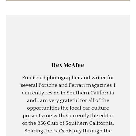
Rex McAfee
Published photographer and writer for
several Porsche and Ferrari magazines. I
currently reside in Southern California
and I am very grateful for all of the
opportunities the local car culture
presents me with. Currently the editor
of the 356 Club of Southern California.
Sharing the car's history through the