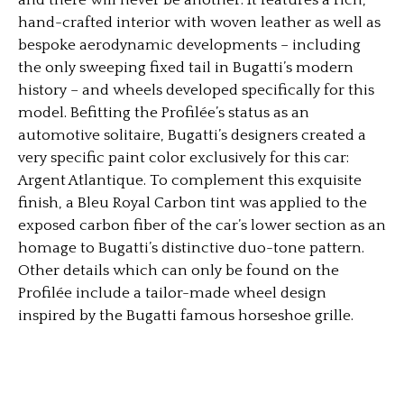
hand-crafted interior with woven leather as well as
bespoke aerodynamic developments – including
the only sweeping fixed tail in Bugatti’s modern
history – and wheels developed specifically for this
model. Befitting the Profilée’s status as an
automotive solitaire, Bugatti’s designers created a
very specific paint color exclusively for this car:
Argent Atlantique. To complement this exquisite
finish, a Bleu Royal Carbon tint was applied to the
exposed carbon fiber of the car’s lower section as an
homage to Bugatti’s distinctive duo-tone pattern.
Other details which can only be found on the
Profilée include a tailor-made wheel design
inspired by the Bugatti famous horseshoe grille.