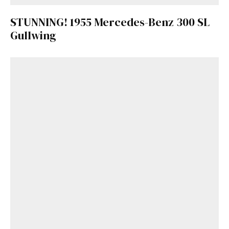
STUNNING! 1955 Mercedes-Benz 300 SL
Gullwing