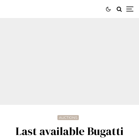
AUCTIONS
Last available Bugatti