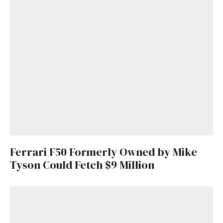
Ferrari F50 Formerly Owned by Mike
Tyson Could Fetch $9 Million