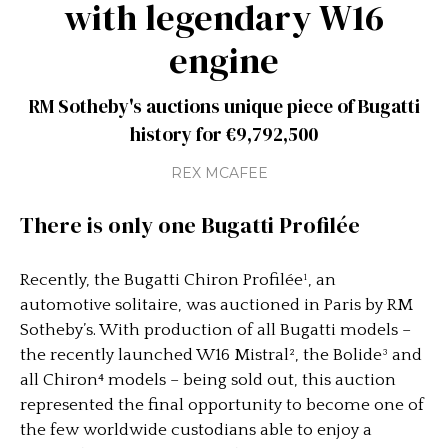
with legendary W16
engine
RM Sotheby's auctions unique piece of Bugatti
history for €9,792,500
REX MCAFEE
There is only one Bugatti Profilée
Recently, the Bugatti Chiron Profilée¹, an
automotive solitaire, was auctioned in Paris by RM
Sotheby’s. With production of all Bugatti models –
the recently launched W16 Mistral², the Bolide³ and
all Chiron⁴ models – being sold out, this auction
represented the final opportunity to become one of
the few worldwide custodians able to enjoy a