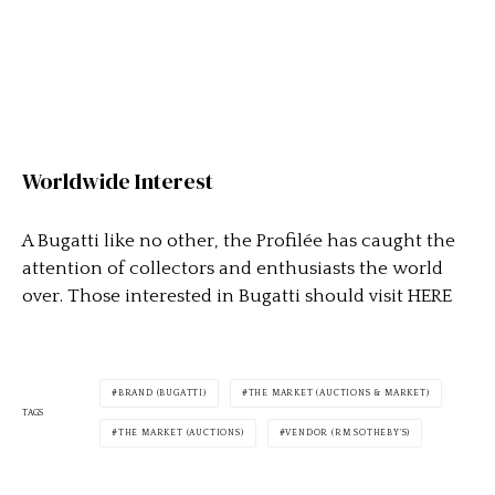
Worldwide Interest
A Bugatti like no other, the Profilée has caught the
attention of collectors and enthusiasts the world
over. Those interested in Bugatti should visit HERE
BRAND (BUGATTI)
THE MARKET (AUCTIONS & MARKET)
TAGS
THE MARKET (AUCTIONS)
VENDOR (RM SOTHEBY'S)