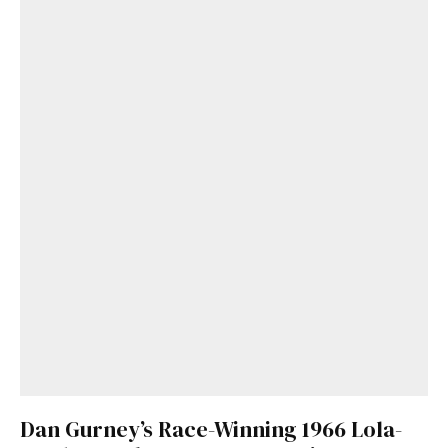
Dan Gurney’s Race-Winning 1966 Lola-