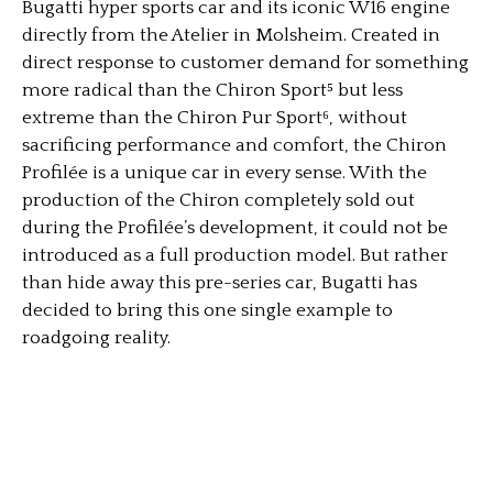
Bugatti hyper sports car and its iconic W16 engine
directly from the Atelier in Molsheim. Created in
direct response to customer demand for something
more radical than the Chiron Sport⁵ but less
extreme than the Chiron Pur Sport⁶, without
sacrificing performance and comfort, the Chiron
Profilée is a unique car in every sense. With the
production of the Chiron completely sold out
during the Profilée’s development, it could not be
introduced as a full production model. But rather
than hide away this pre-series car, Bugatti has
decided to bring this one single example to
roadgoing reality.