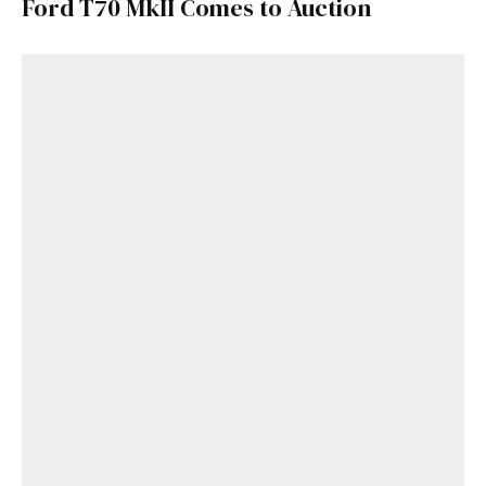
Ford T70 MkII Comes to Auction