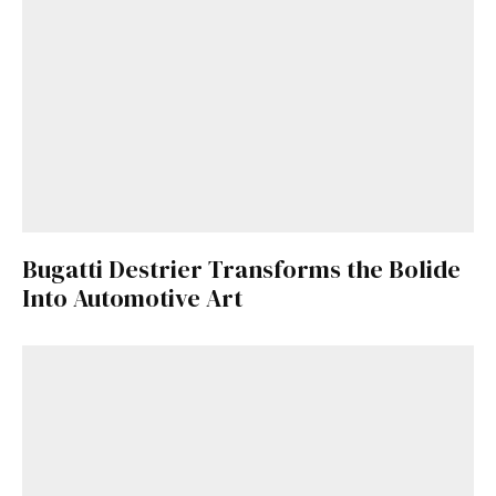
Bugatti Destrier Transforms the Bolide
Into Automotive Art