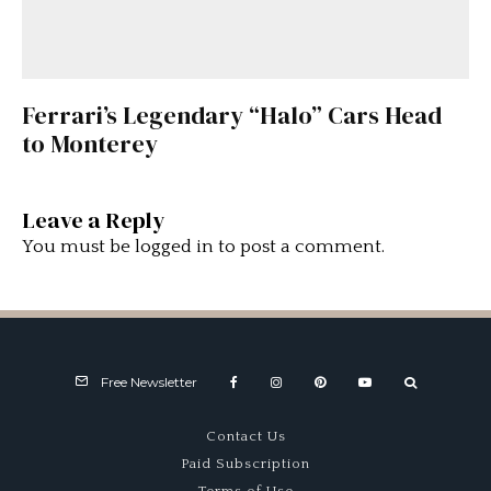
Ferrari’s Legendary “Halo” Cars Head
to Monterey
Leave a Reply
You must be
logged in
to post a comment.
Free Newsletter
Contact Us
Paid Subscription
Terms of Use