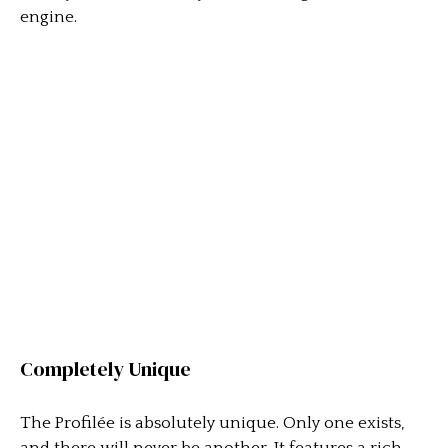
engine.
Completely Unique
The Profilée is absolutely unique. Only one exists,
and there will never be another. It features a rich,