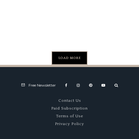
Lamborghini
Sackey & Co.
Auctions
Countach
For
LPI 800-4
$1,700,000
LOAD MORE
Free Newsletter
Contact Us
Paid Subscription
Terms of Use
Privacy Policy