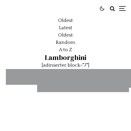
Oldest
Latest
Oldest
Random
A to Z
Lamborghini
[adinserter block="7"]
The Best
A Closer
1967
Gandini
Look at the
Lamborghini
Cars on
Newly
Miura P400
Offer at
Launched
Sold By
Stratas