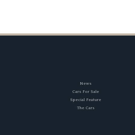
News
Cars For Sale
Special Feature
The Cars