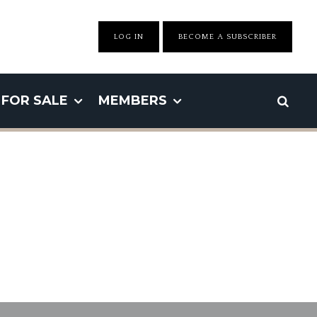
LOG IN
BECOME A SUBSCRIBER
FOR SALE
MEMBERS