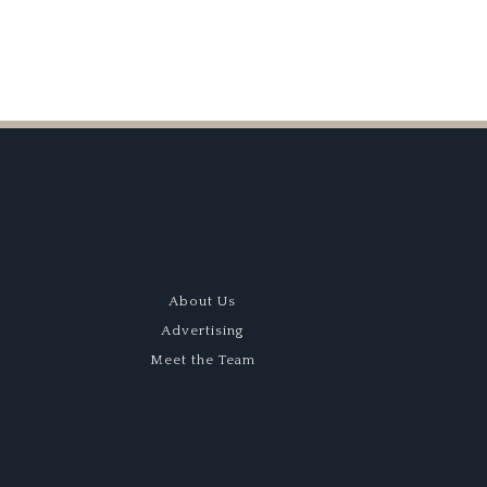
About Us
Advertising
Meet the Team