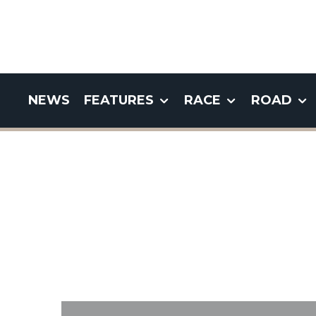
NEWS
FEATURES
RACE
ROAD