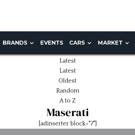
BRANDS
EVENTS
CARS
MARKET
Latest
Latest
Oldest
Random
A to Z
Maserati
[adinserter block="7"]