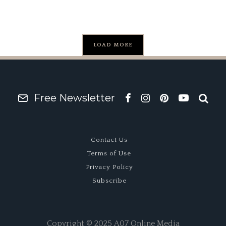
LOAD MORE
Free Newsletter
Contact Us
Terms of Use
Privacy Policy
Subscribe
Copyright © 2025 A07 Online Media