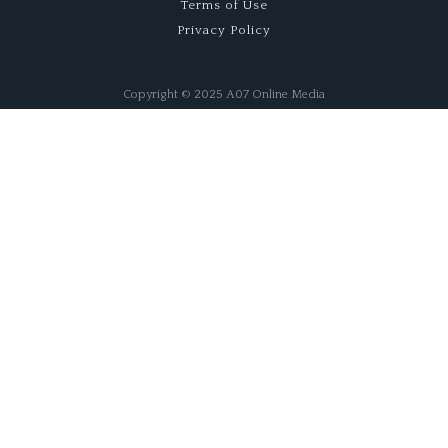
Terms of Use
Privacy Policy
Copyright © 2025 A07 Online Media