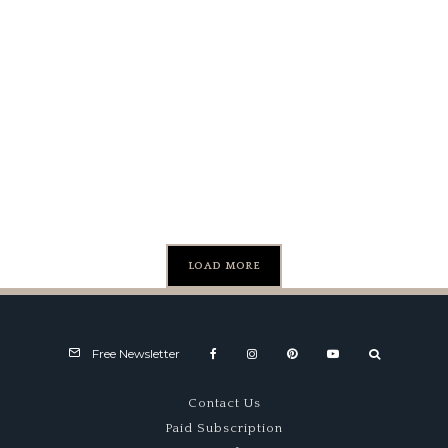
Competition:
A History of
the Lotus
Esprit
LOAD MORE
Free Newsletter
Contact Us
Paid Subscription