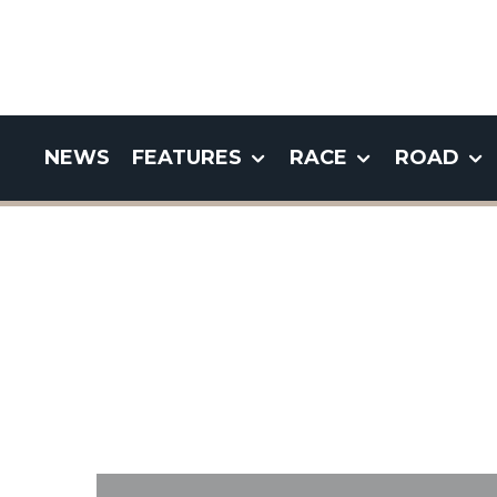
NEWS
FEATURES
RACE
ROAD