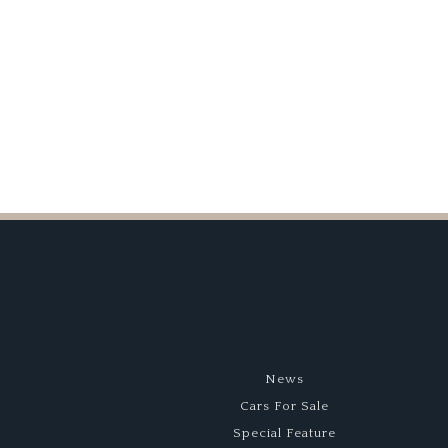
Race
MkII
Car
Comes
to
Auction
News
Cars For Sale
Special Feature