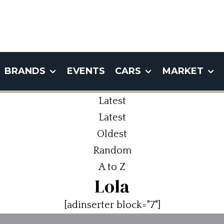
BRANDS
EVENTS
CARS
MARKET
Latest
Latest
Oldest
Random
A to Z
Lola
[adinserter block="7"]