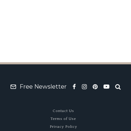
Free Newsletter
Contact Us
Terms of Use
Privacy Policy