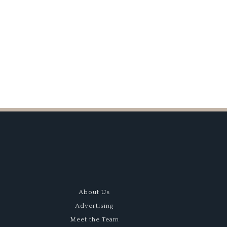
Screaming
V10
About Us
Advertising
Meet the Team