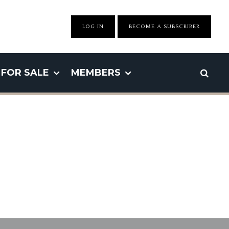
LOG IN
BECOME A SUBSCRIBER
FOR SALE
MEMBERS