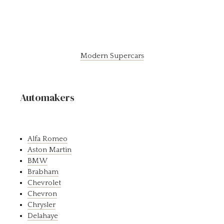
Modern Supercars
Automakers
Alfa Romeo
Aston Martin
BMW
Brabham
Chevrolet
Chevron
Chrysler
Delahaye