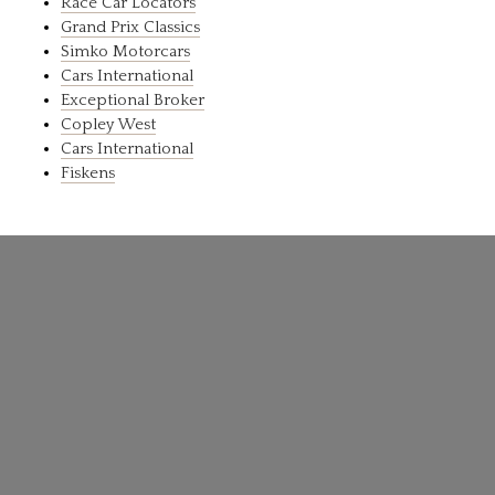
Race Car Locators
Grand Prix Classics
Simko Motorcars
Cars International
Exceptional Broker
Copley West
Cars International
Fiskens