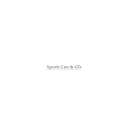
Sports Cars & GTs