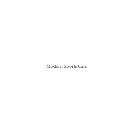
Modern Sports Cars