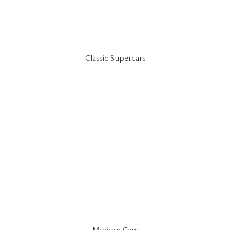
Classic Supercars