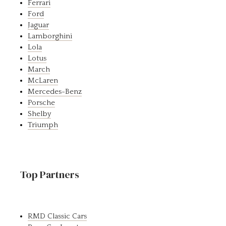
Ferrari
Ford
Jaguar
Lamborghini
Lola
Lotus
March
McLaren
Mercedes-Benz
Porsche
Shelby
Triumph
Top Partners
RMD Classic Cars