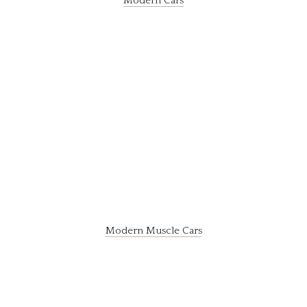
Modern Cars
Modern Muscle Cars