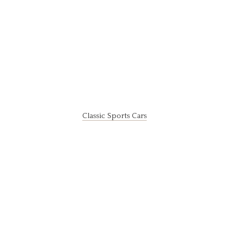
Classic Sports Cars