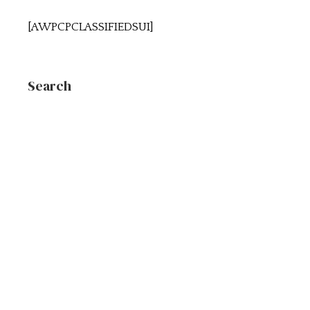
[AWPCPCLASSIFIEDSUI]
Search