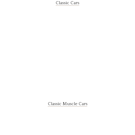
Classic Cars
Classic Muscle Cars