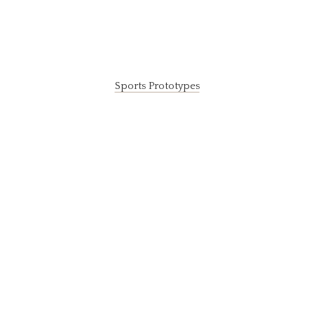
Sports Prototypes