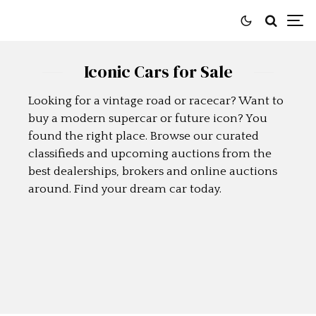
Iconic Cars for Sale
Looking for a vintage road or racecar? Want to
buy a modern supercar or future icon? You
found the right place. Browse our curated
classifieds and upcoming auctions from the
best dealerships, brokers and online auctions
around. Find your dream car today.
SELL A CAR