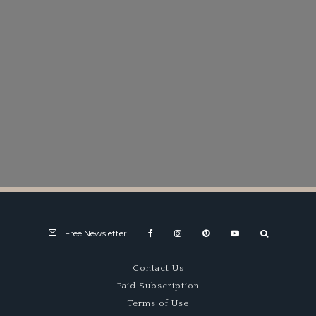
Free Newsletter
Contact Us
Paid Subscription
Terms of Use