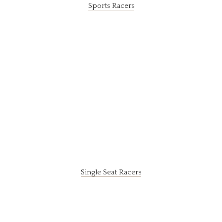
Sports Racers
Single Seat Racers