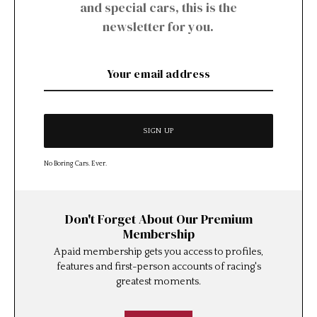
and special cars, this is the
newsletter for you.
No Boring Cars. Ever.
Don't Forget About Our Premium
Membership
A paid membership gets you access to profiles,
features and first-person accounts of racing's
greatest moments.