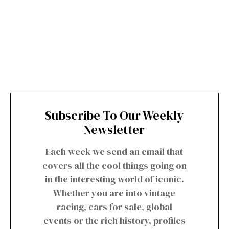
Subscribe To Our Weekly
Newsletter
Each week we send an email that
covers all the cool things going on
in the interesting world of iconic.
Whether you are into vintage
racing, cars for sale, global
events or the rich history, profiles