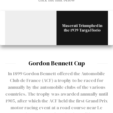
Maserati Triumphed in
the 1939 Targa Florio
Gordon Bennett Cup
In 1899 Gordon Bennett offered the Automobile
Club de France (ACF) a trophy to be raced for
annually by the automobile clubs of the various
countries. The trophy was awarded annually until
1905, after which the ACF held the first Grand Prix
motor racing event at a road course near Le