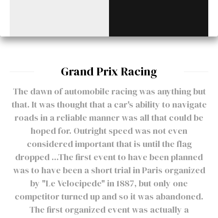
Grand Prix Racing
The dawn of automobile racing was anything but
that. It was thought that a car's ability to navigate
roads in a reliable manner was all that could be
hoped for. Outright speed was not even
considered important that is until the flag
dropped ...The first event to have been planned
was to have been a short trial in Paris organized
by "Le Velocipede" in 1887, but only one
competitor turned up and so it was abandoned.
The first organized event was actually a