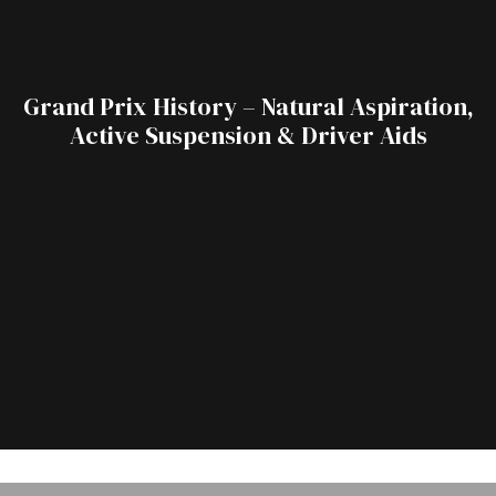
Grand Prix History – Natural Aspiration,
Active Suspension & Driver Aids