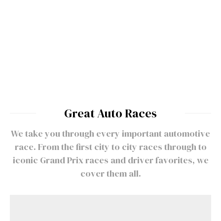
History of Formula 1 – Greatest
Formula 1 Races
Great Auto Races
We take you through every important automotive
race. From the first city to city races through to
iconic Grand Prix races and driver favorites, we
cover them all.