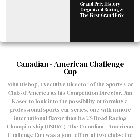
Grand Prix History –
Organized Racing &
The First Grand Prix
Canadian - American Challenge
Cup
John Bishop, Executive Director of the Sports Car
Club of America as his Competition Director, Jim
Kaser to look into the possibility of forming a
professional sports car series, one with a more
international flavor than it's US Road Racing
Championship (USRRC). The Canadian - American
Challenge Cup was a joint effort of two clubs: the