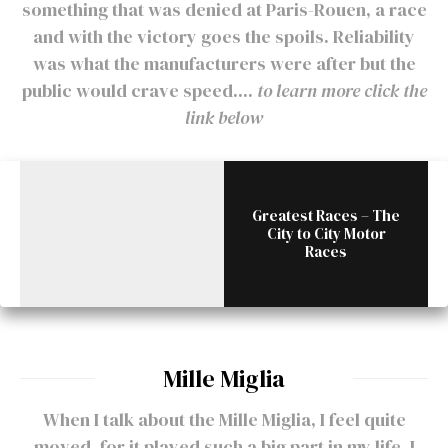
something that was denied at Paris-Rouen, a race
and with the victory goes the spoils. Reliability
was what the manufacturers were after but the
public would crave speed....
to learn more click the
link below
Greatest Races – The
City to City Motor
Races
Mille Miglia
When I talk about the Mille Miglia, I feel quite
moved, for it played such a big part in my life. I