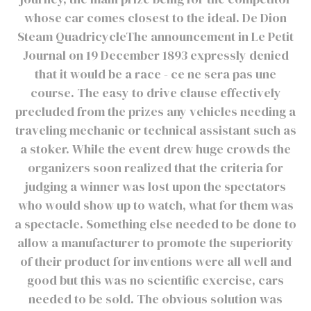
whose car comes closest to the ideal. De Dion
Steam QuadricycleThe announcement in Le Petit
Journal on 19 December 1893 expressly denied
that it would be a race - ce ne sera pas une
course. The easy to drive clause effectively
precluded from the prizes any vehicles needing a
traveling mechanic or technical assistant such as
a stoker. While the event drew huge crowds the
organizers soon realized that the criteria for
judging a winner was lost upon the spectators
who would show up to watch, what for them was
a spectacle. Something else needed to be done to
allow a manufacturer to promote the superiority
of their product for inventions were all well and
good but this was no scientific exercise, cars
needed to be sold. The obvious solution was