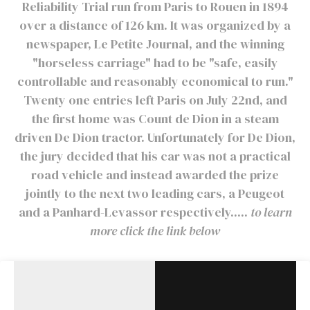
Reliability Trial run from Paris to Rouen in 1894
over a distance of 126 km. It was organized by a
newspaper, Le Petite Journal, and the winning
"horseless carriage" had to be "safe, easily
controllable and reasonably economical to run."
Twenty one entries left Paris on July 22nd, and
the first home was Count de Dion in a steam
driven De Dion tractor. Unfortunately for De Dion,
the jury decided that his car was not a practical
road vehicle and instead awarded the prize
jointly to the next two leading cars, a Peugeot
and a Panhard-Levassor respectively.....
to learn
more click the link below