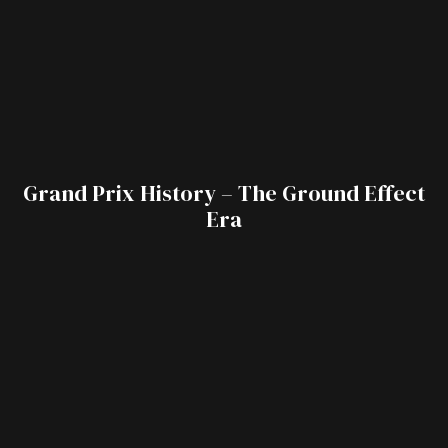
Grand Prix History – The Ground Effect
Era