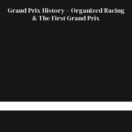
Grand Prix History – Organized Racing
& The First Grand Prix