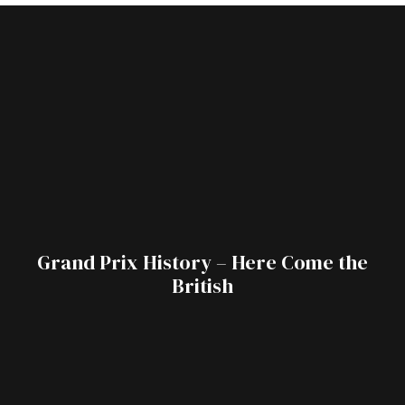
Grand Prix History – Here Come the
British