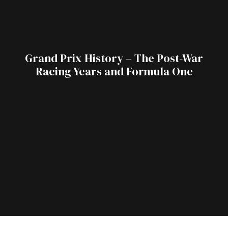
Grand Prix History – The Post-War
Racing Years and Formula One