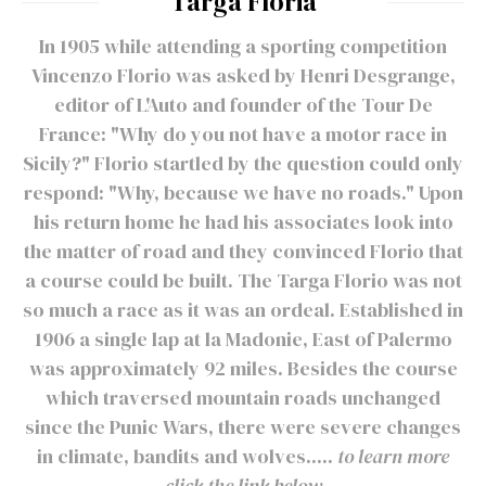
Targa Floria
In 1905 while attending a sporting competition
Vincenzo Florio was asked by Henri Desgrange,
editor of L'Auto and founder of the Tour De
France: "Why do you not have a motor race in
Sicily?" Florio startled by the question could only
respond: "Why, because we have no roads." Upon
his return home he had his associates look into
the matter of road and they convinced Florio that
a course could be built. The Targa Florio was not
so much a race as it was an ordeal. Established in
1906 a single lap at la Madonie, East of Palermo
was approximately 92 miles. Besides the course
which traversed mountain roads unchanged
since the Punic Wars, there were severe changes
in climate, bandits and wolves.....
to learn more
click the link below