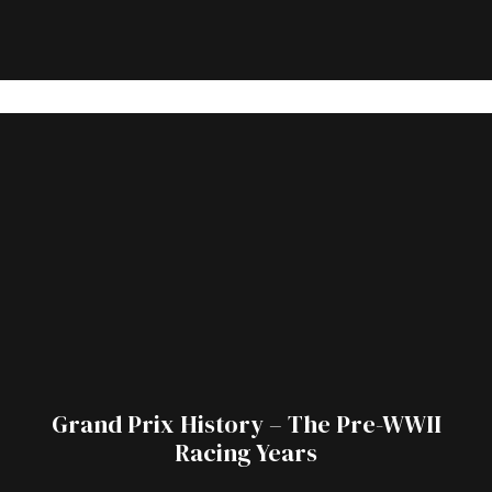
Grand Prix History – The Pre-WWII
Racing Years