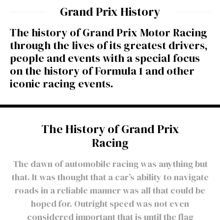
Grand Prix History
The history of Grand Prix Motor Racing
through the lives of its greatest drivers,
people and events with a special focus
on the history of Formula 1 and other
iconic racing events.
The History of Grand Prix
Racing
The dawn of automobile racing was anything but
that. It was thought that a car’s ability to navigate
roads in a reliable manner was all that could be
hoped for. Outright speed was not even
considered important that is until the flag