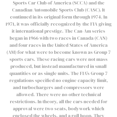
Sports Car Club of America (SCCA) and the
Canadian Automobile Sports Club (CASC). It
continued in its original form through 1974. In
1971, it was officially recognized by the FIA giving
it international prestige. The Can-Am series
began in 1966 with two races in Canada (CAN)
and four races in the United States of America
(AM) for what were to become known as Group 7
sports cars. These racing cars were not mass
produced, but instead manufactured in small
quantities or as single units. The FIA’s Group 7
regulations specified no engine capacity limit,
and turbochargers and compressors were
allowed. There were no other technical
restrictions. In theory, all the cars needed for
approval were two seats, bodywork which
enclosed the wheels, and a roll hoop. They