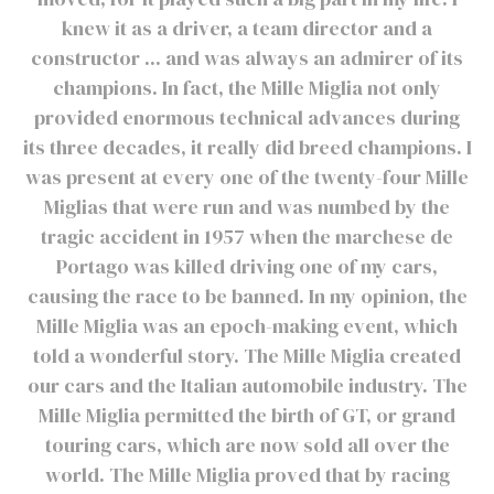
knew it as a driver, a team director and a
constructor ... and was always an admirer of its
champions. In fact, the Mille Miglia not only
provided enormous technical advances during
its three decades, it really did breed champions. I
was present at every one of the twenty-four Mille
Miglias that were run and was numbed by the
tragic accident in 1957 when the marchese de
Portago was killed driving one of my cars,
causing the race to be banned. In my opinion, the
Mille Miglia was an epoch-making event, which
told a wonderful story. The Mille Miglia created
our cars and the Italian automobile industry. The
Mille Miglia permitted the birth of GT, or grand
touring cars, which are now sold all over the
world. The Mille Miglia proved that by racing