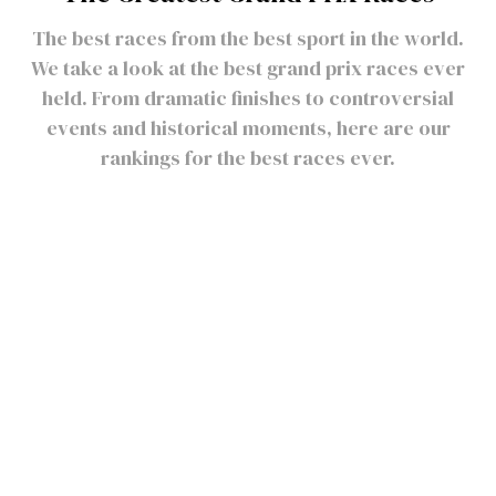
The best races from the best sport in the world.
We take a look at the best grand prix races ever
held. From dramatic finishes to controversial
events and historical moments, here are our
rankings for the best races ever.