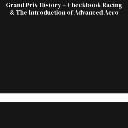
Grand Prix History – Checkbook Racing
& The Introduction of Advanced Aero