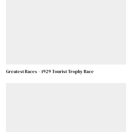
Greatest Races – 1929 Tourist Trophy Race