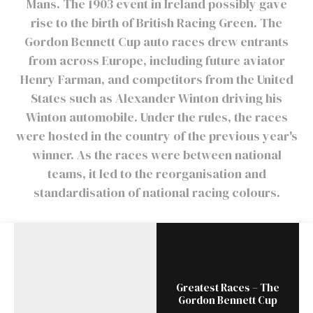
Mans. The 1903 event in Ireland possibly gave
rise to the birth of British Racing Green. The
Gordon Bennett Cup auto races drew entrants
from across Europe, including future aviator
Henry Farman, and competitors from the United
States such as Alexander Winton driving his
Winton automobile. Under the rules, the races
were hosted in the country of the previous year's
winner. As the races were between national
teams, it led to the reorganisation and
standardisation of national racing colours.
Greatest Races – The
Gordon Bennett Cup