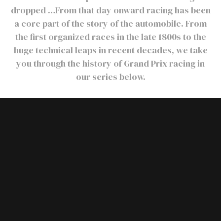
dropped …From that day onward racing has been
a core part of the story of the automobile. From
the first organized races in the late 1800s to the
huge technical leaps in recent decades, we take
you through the history of Grand Prix racing in
our series below.