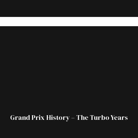
Grand Prix History – The Turbo Years