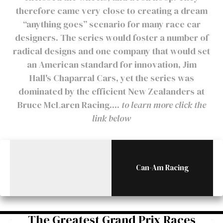
therefore came very close to creating a dream
“anything goes” scenario for many race car
designers. The series would foster a number of
radical designs and one company that would set
an American standard for innovation, Jim
Hall's Chaparral Cars, yet the series was
dominated by the efficient New Zealanders at
Bruce McLaren Racing....
to learn more click the
link below
Can-Am Racing
The Greatest Grand Prix Races