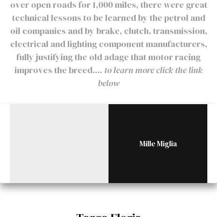
over open roads for 1,000 miles, there were great
technical lessons to be learned by the petrol and
oil companies and by brake, clutch, transmission,
electrical and lighting component manufacturers,
fully justifying the old adage that motor racing
improves the breed....
to learn more click the link
below
Mille Miglia