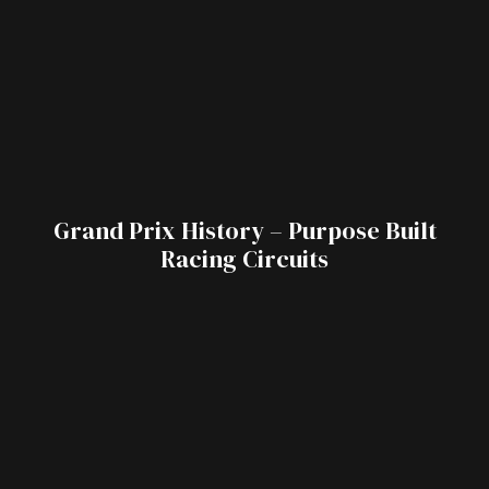
Grand Prix History – Purpose Built
Racing Circuits