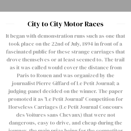
City to City Motor Races
It began with demonstration runs such as one that
took place on the 22nd of July, 1894 in front of a
fascinated public for these strange carriages that
drove themselves or at least seemed to. The trail
as it was called would cover the distance from
Paris to Rouen and was organized by the
journalist Pierre Giffard of Le Petit Journal; a
judging-panel decided on the winner. The paper
promoted it as 'Le Petit Journal' Competition for
Horseless Carriages (Le Petit Journal Concours
des Voitures sans Chevaux) that were not
dangerous, easy to drive, and cheap during the
journey, the main prize being for the competitor