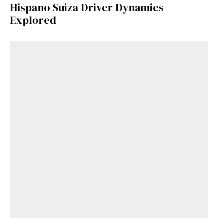
Hispano Suiza Driver Dynamics
Explored