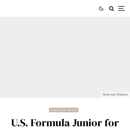
Photo: Jim Williams
RACECAR NEWS
U.S. Formula Junior for