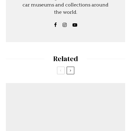
car museums and collections around
the world.
Related