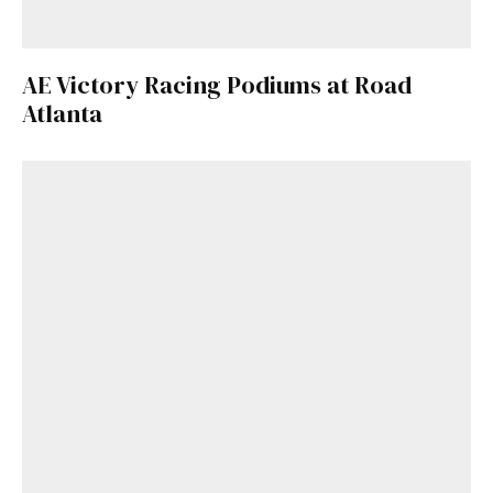
AE Victory Racing Podiums at Road
Atlanta