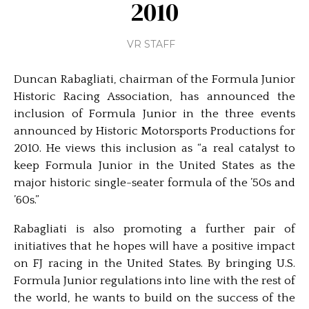
2010
VR STAFF
Duncan Rabagliati, chairman of the Formula Junior
Historic Racing Association, has announced the
inclusion of Formula Junior in the three events
announced by Historic Motorsports Productions for
2010. He views this inclusion as “a real catalyst to
keep Formula Junior in the United States as the
major historic single-seater formula of the ’50s and
’60s.”
Rabagliati is also promoting a further pair of
initiatives that he hopes will have a positive impact
on FJ racing in the United States. By bringing U.S.
Formula Junior regulations into line with the rest of
the world, he wants to build on the success of the