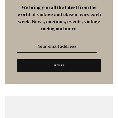
We bring you all the latest from the
world of vintage and classic cars each
week. News, auctions, events, vintage
racing and more.