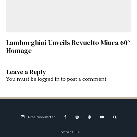
Lamborghini Unveils Revuelto Miura 60°
Homage
Leave a Reply
You must be
logged in
to post a comment.
Free Newsletter
Contact Us