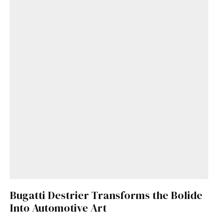
Bugatti Destrier Transforms the Bolide
Into Automotive Art