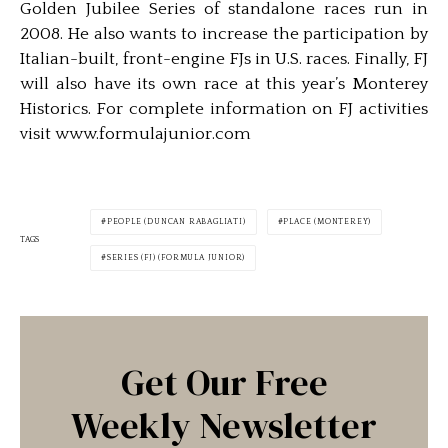
Golden Jubilee Series of standalone races run in
2008. He also wants to increase the participation by
Italian-built, front-engine FJs in U.S. races. Finally, FJ
will also have its own race at this year’s Monterey
Historics. For complete information on FJ activities
visit www.formulajunior.com
PEOPLE (DUNCAN RABAGLIATI)
PLACE (MONTEREY)
TAGS
SERIES (FJ) (FORMULA JUNIOR)
Get Our Free
Weekly Newsletter