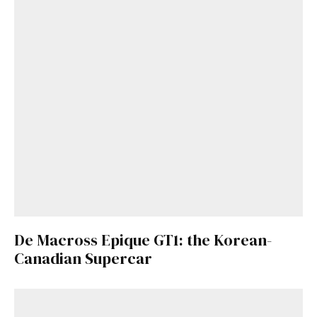
De Macross Epique GT1: the Korean-
Canadian Supercar