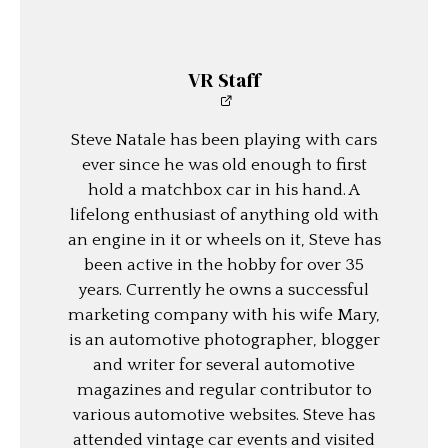
VR Staff
Steve Natale has been playing with cars
ever since he was old enough to first
hold a matchbox car in his hand. A
lifelong enthusiast of anything old with
an engine in it or wheels on it, Steve has
been active in the hobby for over 35
years. Currently he owns a successful
marketing company with his wife Mary,
is an automotive photographer, blogger
and writer for several automotive
magazines and regular contributor to
various automotive websites. Steve has
attended vintage car events and visited