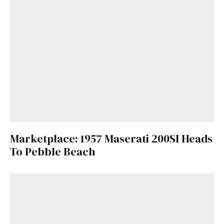
Marketplace: 1957 Maserati 200SI Heads
To Pebble Beach