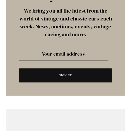
We bring you all the latest from the
world of vintage and classic cars each
week. News, auctions, events, vintage
racing and more.