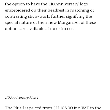
the option to have the ‘110 Anniversary’ logo
embroidered on their headrest in matching or
contrasting stich-work, further signifying the
special nature of their new Morgan. All of these
options are available at no extra cost.
110 Anniversary Plus 4
The Plus 4 is priced from £44,106.00 inc. VAT in the