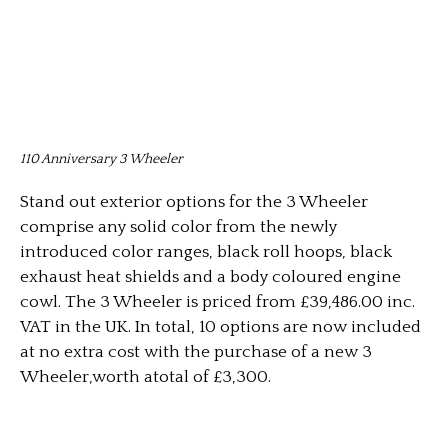
110 Anniversary 3 Wheeler
Stand out exterior options for the 3 Wheeler
comprise any solid color from the newly
introduced color ranges, black roll hoops, black
exhaust heat shields and a body coloured engine
cowl. The 3 Wheeler is priced from £39,486.00 inc.
VAT in the UK. In total, 10 options are now included
at no extra cost with the purchase of a new 3
Wheeler,worth atotal of £3,300.