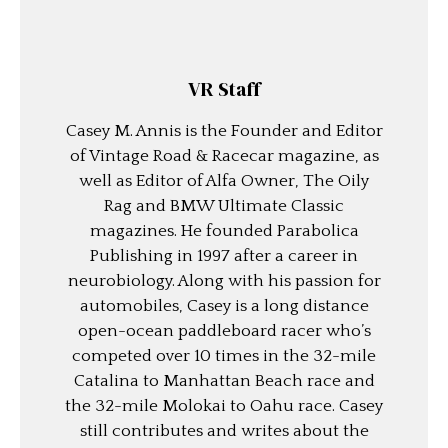
VR Staff
Casey M. Annis is the Founder and Editor
of Vintage Road & Racecar magazine, as
well as Editor of Alfa Owner, The Oily
Rag and BMW Ultimate Classic
magazines. He founded Parabolica
Publishing in 1997 after a career in
neurobiology. Along with his passion for
automobiles, Casey is a long distance
open-ocean paddleboard racer who’s
competed over 10 times in the 32-mile
Catalina to Manhattan Beach race and
the 32-mile Molokai to Oahu race. Casey
still contributes and writes about the