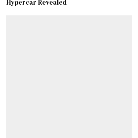
Hypercar Revealed