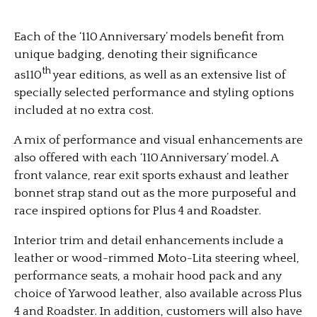
Each of the ‘110 Anniversary’ models benefit from
unique badging, denoting their significance
th
as110
year editions, as well as an extensive list of
specially selected performance and styling options
included at no extra cost.
A mix of performance and visual enhancements are
also offered with each ‘110 Anniversary’ model. A
front valance, rear exit sports exhaust and leather
bonnet strap stand out as the more purposeful and
race inspired options for Plus 4 and Roadster.
Interior trim and detail enhancements include a
leather or wood-rimmed Moto-Lita steering wheel,
performance seats, a mohair hood pack and any
choice of Yarwood leather, also available across Plus
4 and Roadster. In addition, customers will also have