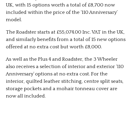
UK, with 15 options worth a total of £8,700 now
included within the price of the ‘110 Anniversary’
model.
The Roadster starts at £55,074.00 Inc. VAT in the UK,
and similarly benefits from a total of 15 new options
offered at no extra cost but worth £8,000.
As well as the Plus 4 and Roadster, the 3 Wheeler
also receives a selection of interior and exterior ‘110
Anniversary’ options at no extra cost. For the
interior, quilted leather stitching, centre split seats,
storage pockets and a mohair tonneau cover are
now all included.