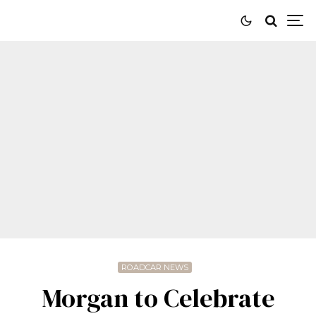
ROADCAR NEWS
Morgan to Celebrate