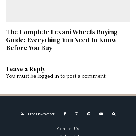
The Complete Lexani Wheels Buying
Guide: Everything You Need to Know
Before You Buy
Leave a Reply
You must be
logged in
to post a comment.
Free Newsletter
Contact Us