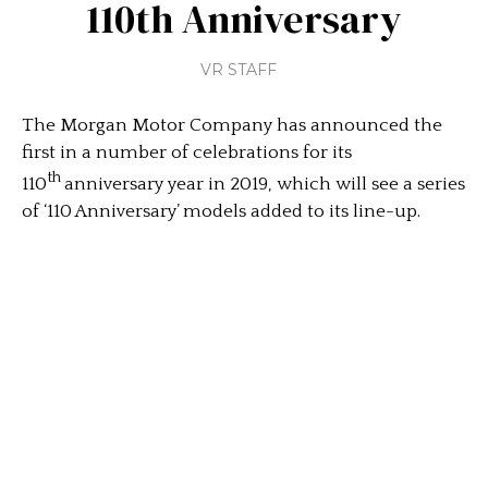
110th Anniversary
VR STAFF
The Morgan Motor Company has announced the
first in a number of celebrations for its
th
110
anniversary year in 2019, which will see a series
of ‘110 Anniversary’ models added to its line-up.