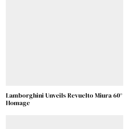
Lamborghini Unveils Revuelto Miura 60°
Homage