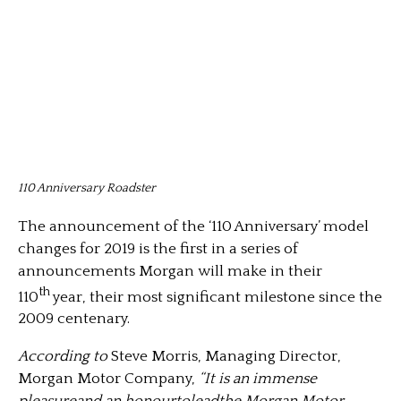
110 Anniversary Roadster
The announcement of the ‘110 Anniversary’ model
changes for 2019 is the first in a series of
announcements Morgan will make in their
th
110
year, their most significant milestone since the
2009 centenary.
According to
Steve Morris, Managing Director,
Morgan Motor Company,
“It is an immense