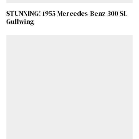
STUNNING! 1955 Mercedes-Benz 300 SL
Gullwing