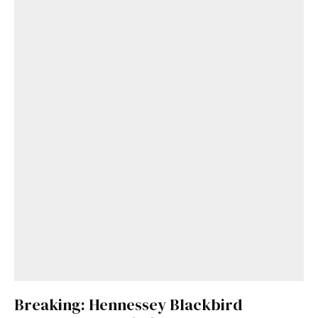
Breaking: Hennessey Blackbird