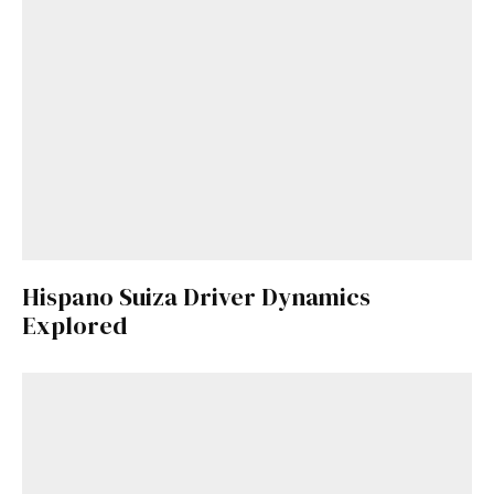
Hispano Suiza Driver Dynamics
Explored