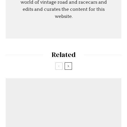
world of vintage road and racecars and
edits and curates the content for this
website.
Related