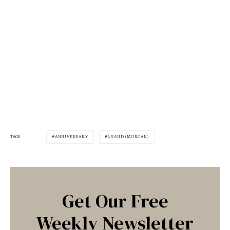
TAGS
ANNIVERSARY
BRAND (MORGAN)
Get Our Free
Weekly Newsletter