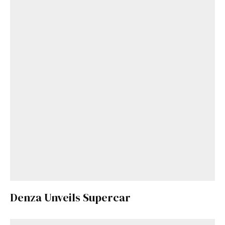
Denza Unveils Supercar