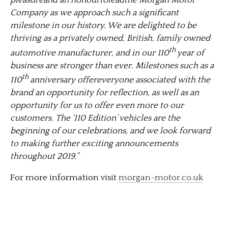
pleasureand an honourtoleadthe Morgan Motor
Company as we approach such a significant
milestone in our history. We are delighted to be
thriving as a privately owned, British, family owned
th
automotive manufacturer, and in our 110
year of
business are stronger than ever. Milestones such as a
th
110
anniversary offereveryone associated with the
brand an opportunity for reflection, as well as an
opportunity for us to offer even more to our
customers. The ‘110 Edition’ vehicles are the
beginning of our celebrations, and we look forward
to making further exciting announcements
throughout 2019.”
For more information visit
morgan-motor.co.uk