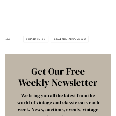
TAGS
BRAND (LOTUS)
RACE (INDIANAPOLIS 500)
Get Our Free
Weekly Newsletter
We bring you all the latest from the
world of vintage and classic cars each
week. News, auctions, events, vintage