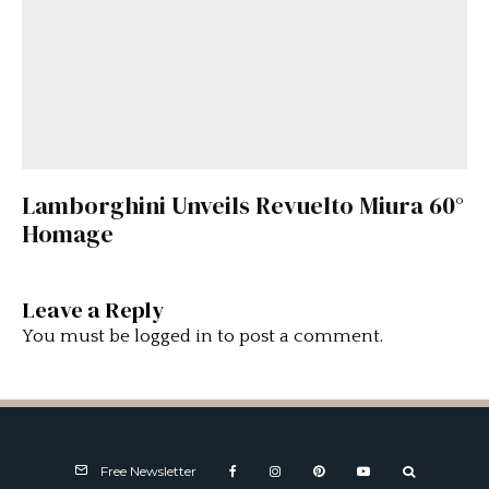
Lamborghini Unveils Revuelto Miura 60°
Homage
Leave a Reply
You must be
logged in
to post a comment.
Free Newsletter