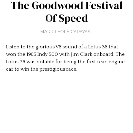
The Goodwood Festival
Of Speed
MARK LEOFE CAPAYAS
Listen to the glorious V8 sound of a Lotus 38 that
won the 1965 Indy 500 with Jim Clark onboard. The
Lotus 38 was notable for being the first rear-engine
car to win the prestigious race.