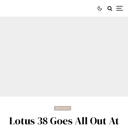
BRANDS
Lotus 38 Goes All Out At