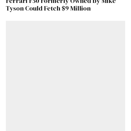
Ferrari F50 Formerly Owned by Mike
Tyson Could Fetch $9 Million