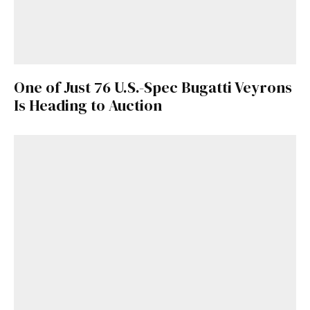
One of Just 76 U.S.-Spec Bugatti Veyrons
Is Heading to Auction