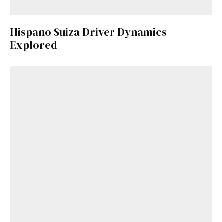
Hispano Suiza Driver Dynamics
Explored