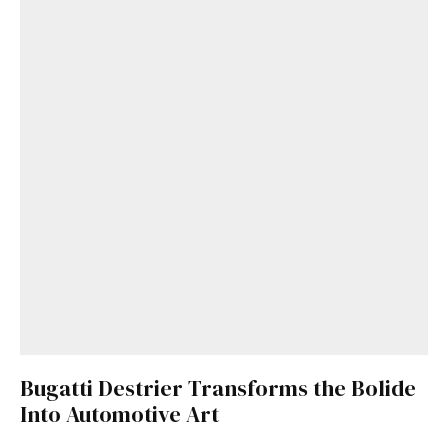
Bugatti Destrier Transforms the Bolide
Into Automotive Art