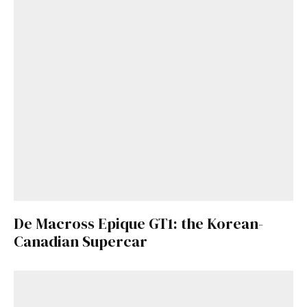
De Macross Epique GT1: the Korean-
Canadian Supercar