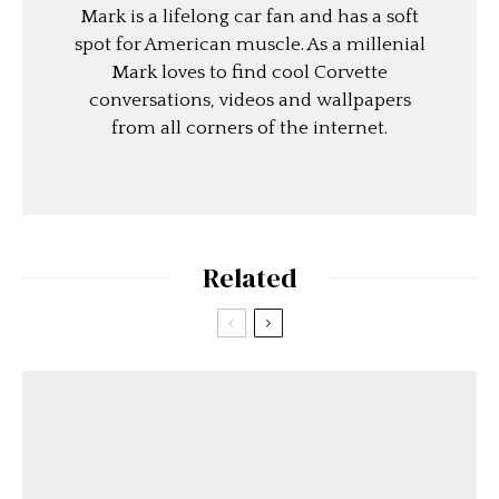
Mark is a lifelong car fan and has a soft
spot for American muscle. As a millenial
Mark loves to find cool Corvette
conversations, videos and wallpapers
from all corners of the internet.
Related