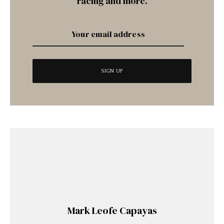
racing and more.
Mark Leofe Capayas