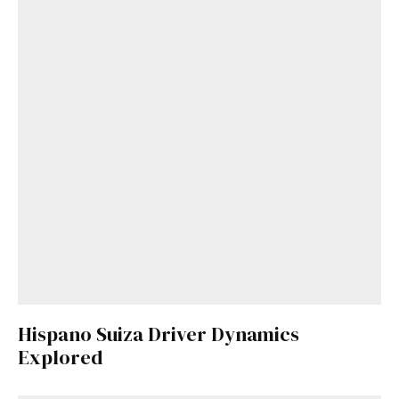
Hispano Suiza Driver Dynamics
Explored