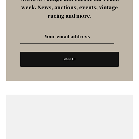
week. News, auctions, events, vintage
racing and more.