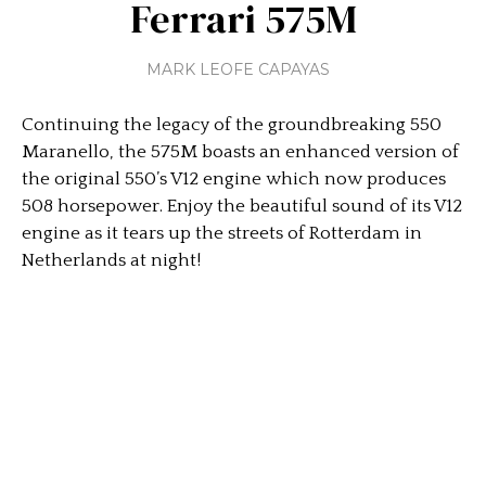
Ferrari 575M
MARK LEOFE CAPAYAS
Continuing the legacy of the groundbreaking 550
Maranello, the 575M boasts an enhanced version of
the original 550’s V12 engine which now produces
508 horsepower. Enjoy the beautiful sound of its V12
engine as it tears up the streets of Rotterdam in
Netherlands at night!