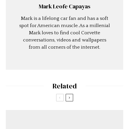
Mark Leofe Capayas
Mark is a lifelong car fan and has a soft
spot for American muscle. As a millenial
Mark loves to find cool Corvette
conversations, videos and wallpapers
from all corners of the internet.
Related