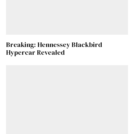
Breaking: Hennessey Blackbird
Hypercar Revealed