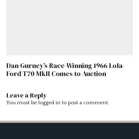
Dan Gurney’s Race-Winning 1966 Lola-
Ford T70 MkII Comes to Auction
Leave a Reply
You must be
logged in
to post a comment.