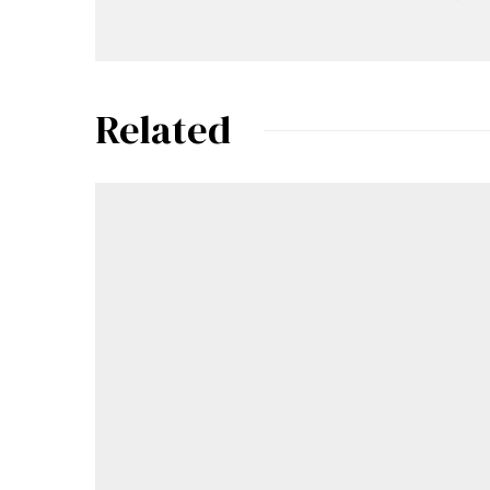
Related