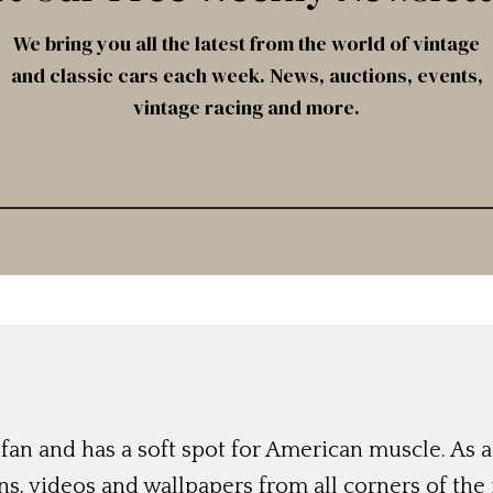
We bring you all the latest from the world of vintage
and classic cars each week. News, auctions, events,
vintage racing and more.
r fan and has a soft spot for American muscle. As a
s, videos and wallpapers from all corners of the 