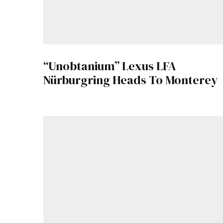
“Unobtanium” Lexus LFA
Nürburgring Heads To Monterey