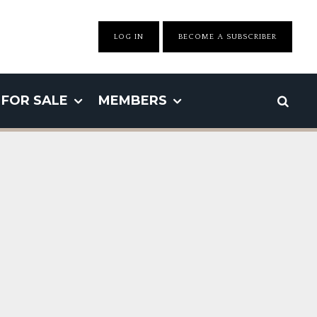
LOG IN
BECOME A SUBSCRIBER
FOR SALE
MEMBERS