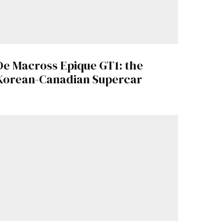
De Macross Epique GT1: the
Korean-Canadian Supercar