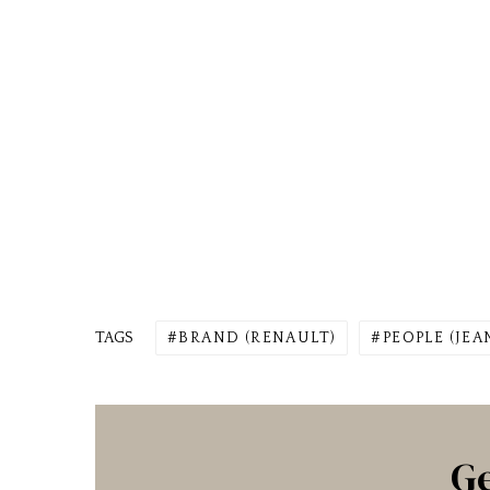
TAGS
BRAND (RENAULT)
PEOPLE (JE
Ge