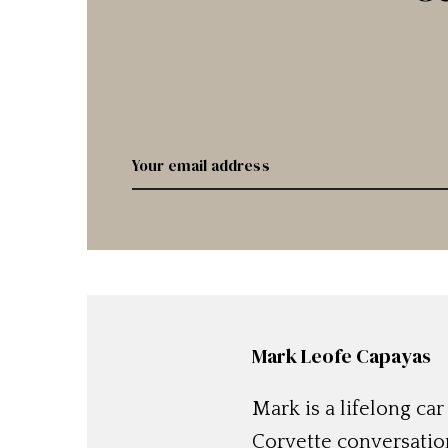
Mark Leofe Capayas
Mark is a lifelong ca
Corvette conversation