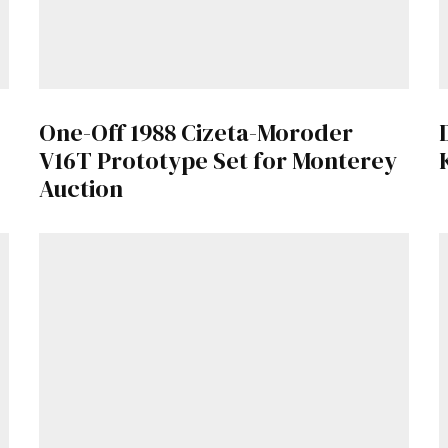
One-Off 1988 Cizeta-Moroder
V16T Prototype Set for Monterey
Auction