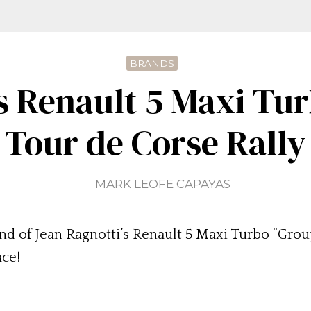
BRANDS
s Renault 5 Maxi Tu
Tour de Corse Rally
MARK LEOFE CAPAYAS
d of Jean Ragnotti’s Renault 5 Maxi Turbo “Group B
ace!