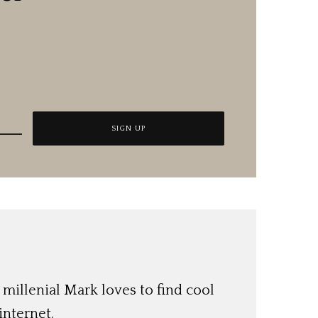
 millenial Mark loves to find cool
internet.