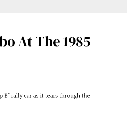
rbo At The 1985
” rally car as it tears through the