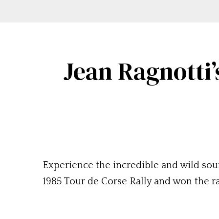
Jean Ragnotti’
Experience the incredible and wild soun
1985 Tour de Corse Rally and won the r