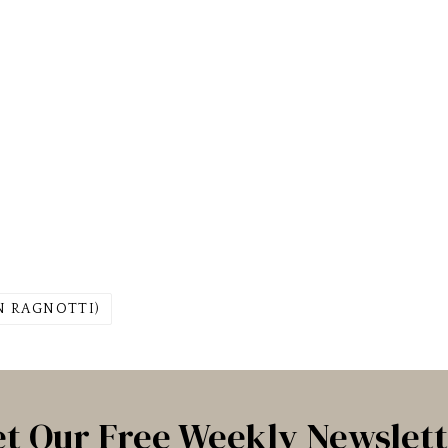
AN RAGNOTTI)
t Our Free Weekly Newslet