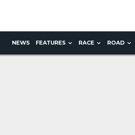
NEWS
FEATURES
RACE
ROAD