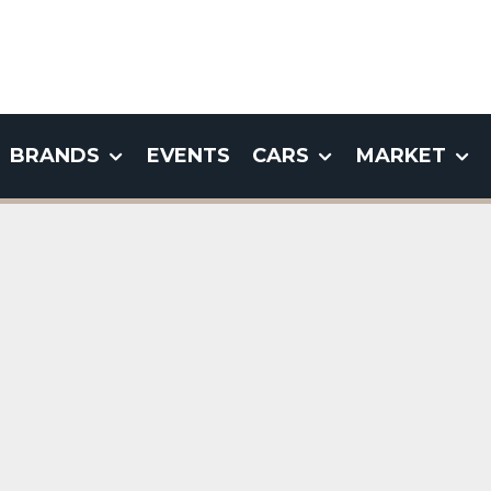
BRANDS
EVENTS
CARS
MARKET