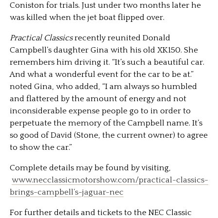
Coniston for trials. Just under two months later he
was killed when the jet boat flipped over.
Practical Classics
recently reunited Donald
Campbell’s daughter Gina with his old XK150. She
remembers him driving it. “It’s such a beautiful car.
And what a wonderful event for the car to be at.”
noted Gina, who added, “I am always so humbled
and flattered by the amount of energy and not
inconsiderable expense people go to in order to
perpetuate the memory of the Campbell name. It’s
so good of David (Stone, the current owner) to agree
to show the car.”
Complete details may be found by visiting,
www.necclassicmotorshow.com/practical-classics-
brings-campbell’s-jaguar-nec
For further details and tickets to the NEC Classic