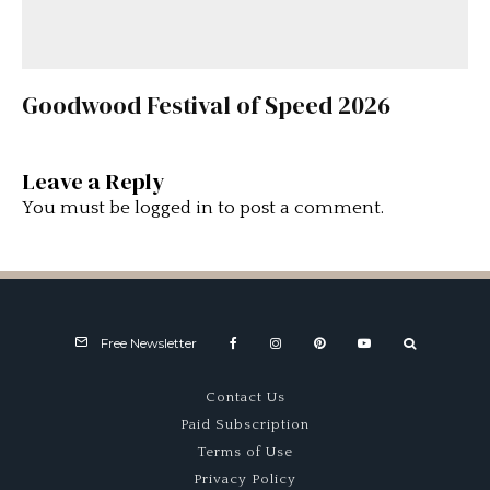
Goodwood Festival of Speed 2026
Leave a Reply
You must be
logged in
to post a comment.
Free Newsletter
Contact Us
Paid Subscription
Terms of Use
Privacy Policy