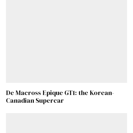
De Macross Epique GT1: the Korean-
Canadian Supercar