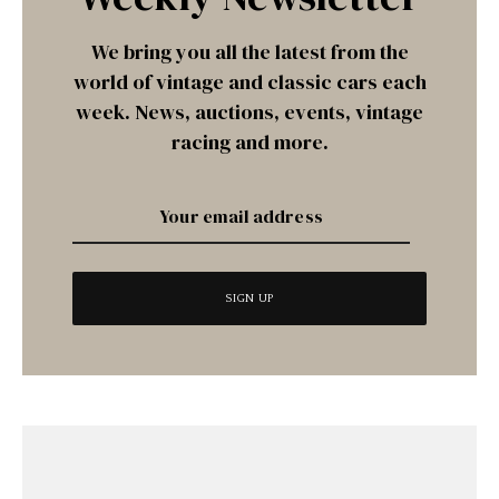
We bring you all the latest from the
world of vintage and classic cars each
week. News, auctions, events, vintage
racing and more.