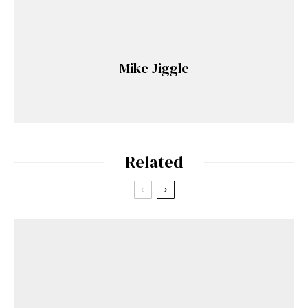
Mike Jiggle
Related