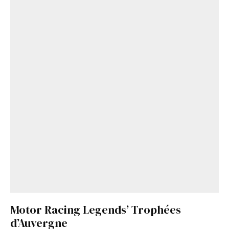
Motor Racing Legends’ Trophées
d’Auvergne