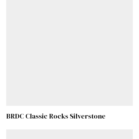
BRDC Classic Rocks Silverstone