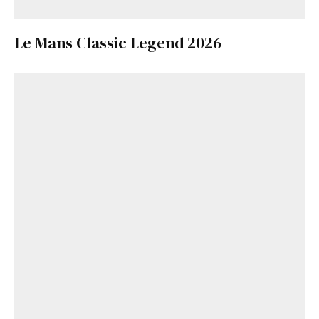
Le Mans Classic Legend 2026