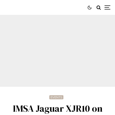
EVENTS
IMSA Jaguar XJR10 on