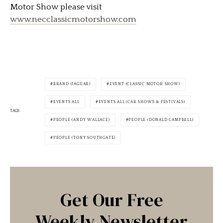
Motor Show please visit
www.necclassicmotorshow.com
BRAND (JAGUAR)
EVENT (CLASSIC MOTOR SHOW)
EVENTS ALL
EVENTS ALL (CAR SHOWS & FESTIVALS)
TAGS
PEOPLE (ANDY WALLACE)
PEOPLE (DONALD CAMPBELL)
PEOPLE (TONY SOUTHGATE)
Get Our Free
Weekly Newsletter