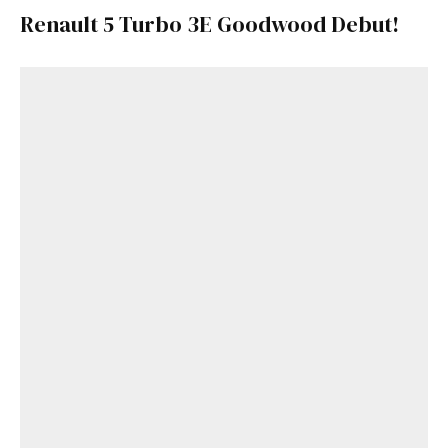
Renault 5 Turbo 3E Goodwood Debut!