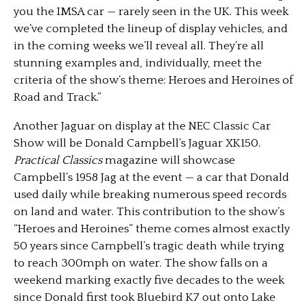
you the IMSA car — rarely seen in the UK. This week
we’ve completed the lineup of display vehicles, and
in the coming weeks we’ll reveal all. They’re all
stunning examples and, individually, meet the
criteria of the show’s theme: Heroes and Heroines of
Road and Track.”
Another Jaguar on display at the NEC Classic Car
Show will be Donald Campbell’s Jaguar XK150.
Practical Classics
magazine will showcase
Campbell’s 1958 Jag at the event — a car that Donald
used daily while breaking numerous speed records
on land and water. This contribution to the show’s
“Heroes and Heroines” theme comes almost exactly
50 years since Campbell’s tragic death while trying
to reach 300mph on water. The show falls on a
weekend marking exactly five decades to the week
since Donald first took Bluebird K7 out onto Lake