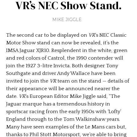
VR’s NEC Show Stand.
MIKE JIGGLE
The second car to be displayed on
VR
’s NEC Classic
Motor Show stand can now be revealed, it’s the
IMSA Jaguar XJR10. Resplendent in the white, green
and red colors of Castrol, the 1990 contender will
join the 1927 3-litre Invicta. Both designer Tony
Southgate and driver Andy Wallace have been
invited to join the
VR
team on the stand — details of
their appearance will be announced nearer the
date.
VR
’s European Editor Mike Jiggle said, “The
Jaguar marque has a tremendous history in
sportscar racing from the early 1950s with ‘Lofty’
England through to the Tom Walkinshaw years.
Many have seen examples of the Le Mans cars but,
thanks to Phil Stott Motorsport, we’re able to bring