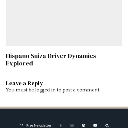
Hispano Suiza Driver Dynamics
Explored
Leave a Reply
You must be
logged in
to post a comment.
Free Newsletter