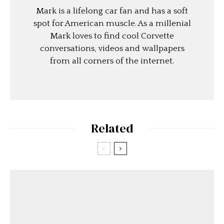
Mark is a lifelong car fan and has a soft
spot for American muscle. As a millenial
Mark loves to find cool Corvette
conversations, videos and wallpapers
from all corners of the internet.
Related