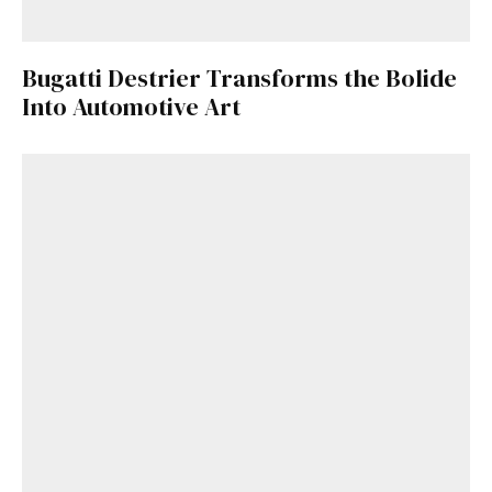
Bugatti Destrier Transforms the Bolide
Into Automotive Art