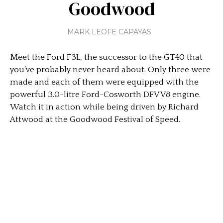
Goodwood
MARK LEOFE CAPAYAS
Meet the Ford F3L, the successor to the GT40 that
you’ve probably never heard about. Only three were
made and each of them were equipped with the
powerful 3.0-litre Ford-Cosworth DFV V8 engine.
Watch it in action while being driven by Richard
Attwood at the Goodwood Festival of Speed.