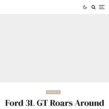
BRANDS
Ford 3L GT Roars Around