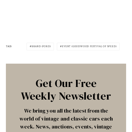
TAGS
BRAND (FORD)
EVENT (GOODWOOD FESTIVAL OF SPEED)
Get Our Free
Weekly Newsletter
We bring you all the latest from the
world of vintage and classic cars each
week. News, auctions, events, vintage