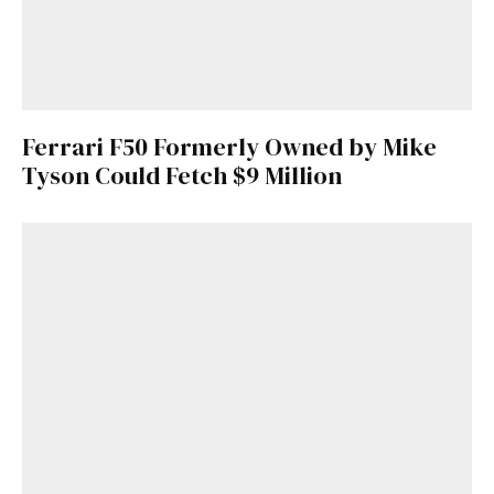
Ferrari F50 Formerly Owned by Mike
Tyson Could Fetch $9 Million