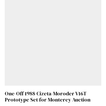
One-Off 1988 Cizeta-Moroder V16T
Prototype Set for Monterey Auction