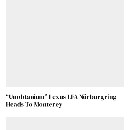
“Unobtanium” Lexus LFA Nürburgring
Heads To Monterey