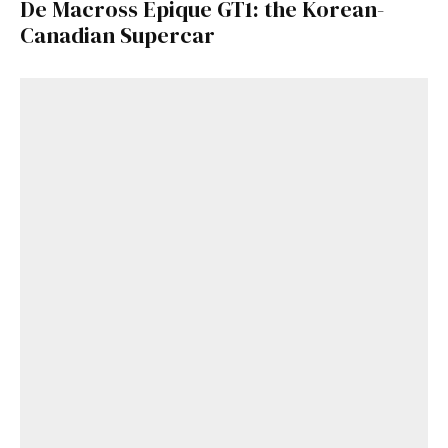
De Macross Epique GT1: the Korean-
Canadian Supercar