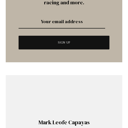
racing and more.
Mark Leofe Capayas