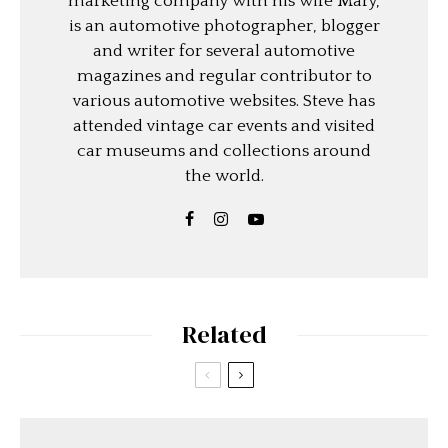
marketing company with his wife Mary,
is an automotive photographer, blogger
and writer for several automotive
magazines and regular contributor to
various automotive websites. Steve has
attended vintage car events and visited
car museums and collections around
the world.
Related