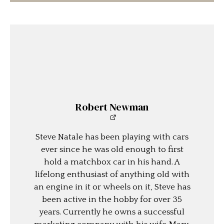
Robert Newman
Steve Natale has been playing with cars
ever since he was old enough to first
hold a matchbox car in his hand. A
lifelong enthusiast of anything old with
an engine in it or wheels on it, Steve has
been active in the hobby for over 35
years. Currently he owns a successful