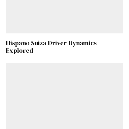
Hispano Suiza Driver Dynamics
Explored