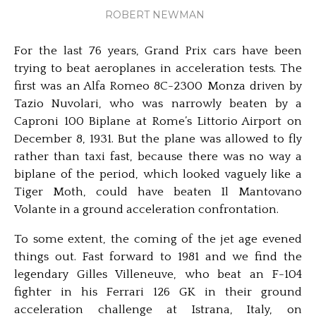
ROBERT NEWMAN
For the last 76 years, Grand Prix cars have been
trying to beat aeroplanes in acceleration tests. The
first was an Alfa Romeo 8C-2300 Monza driven by
Tazio Nuvolari, who was narrowly beaten by a
Caproni 100 Biplane at Rome’s Littorio Airport on
December 8, 1931. But the plane was allowed to fly
rather than taxi fast, because there was no way a
biplane of the period, which looked vaguely like a
Tiger Moth, could have beaten Il Mantovano
Volante in a ground acceleration confrontation.
To some extent, the coming of the jet age evened
things out. Fast forward to 1981 and we find the
legendary Gilles Villeneuve, who beat an F-104
fighter in his Ferrari 126 GK in their ground
acceleration challenge at Istrana, Italy, on