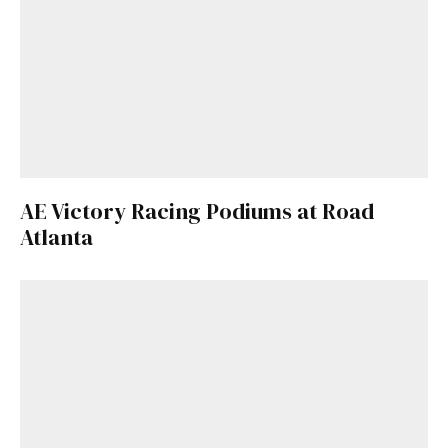
AE Victory Racing Podiums at Road
Atlanta