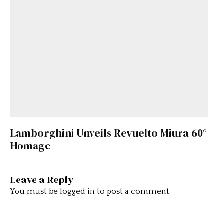
Lamborghini Unveils Revuelto Miura 60°
Homage
Leave a Reply
You must be
logged in
to post a comment.