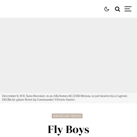
December 8, 1931. Tazio Nuvolari, in an Alfa Romeo 8C/2300 Monza, is just beaten by a Caproni
100/Bis bi-plane flown by Commander Vittorio Suster.
RACECAR NEWS
Fly Boys