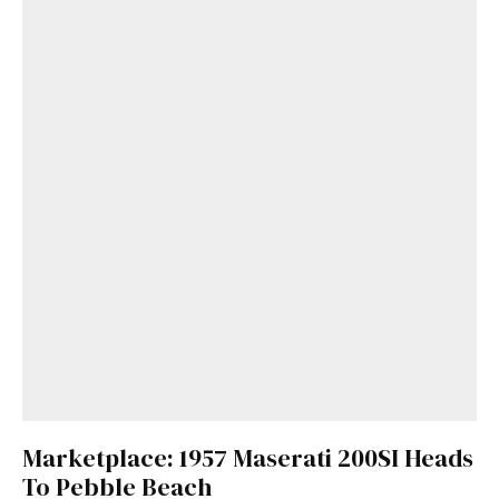
Marketplace: 1957 Maserati 200SI Heads
To Pebble Beach