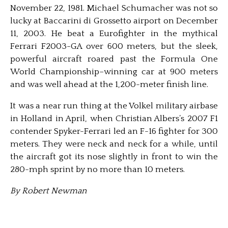
November 22, 1981. Michael Schumacher was not so
lucky at Baccarini di Grossetto airport on December
11, 2003. He beat a Eurofighter in the mythical
Ferrari F2003-GA over 600 meters, but the sleek,
powerful aircraft roared past the Formula One
World Championship–winning car at 900 meters
and was well ahead at the 1,200-meter finish line.
It was a near run thing at the Volkel military airbase
in Holland in April, when Christian Albers’s 2007 F1
contender Spyker-Ferrari led an F-16 fighter for 300
meters. They were neck and neck for a while, until
the aircraft got its nose slightly in front to win the
280-mph sprint by no more than 10 meters.
By Robert Newman