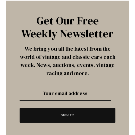
Get Our Free
Weekly Newsletter
We bring you all the latest from the
world of vintage and classic cars each
week. News, auctions, events, vintage
racing and more.