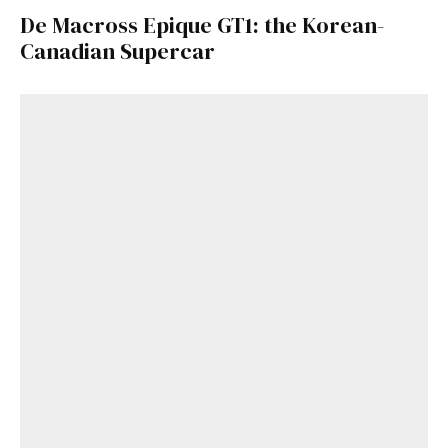
De Macross Epique GT1: the Korean-
Canadian Supercar