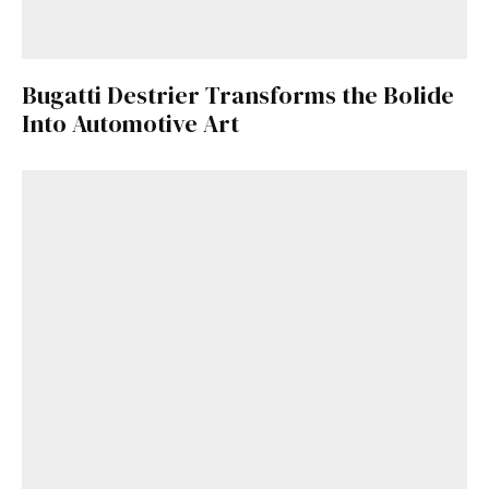
Bugatti Destrier Transforms the Bolide
Into Automotive Art