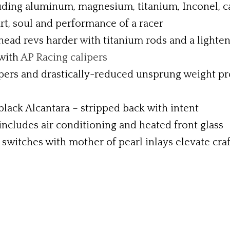
luding aluminum, magnesium, titanium, Inconel, 
rt, soul and performance of a racer
head revs harder with titanium rods and a lighte
 with
AP Racing calipers
ers and drastically-reduced unsprung weight pr
 black Alcantara – stripped back with intent
ncludes air conditioning and heated front glass
switches with mother of pearl inlays elevate cra