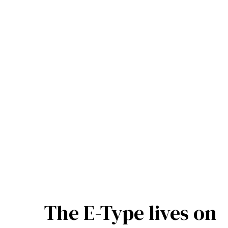
The E-Type lives on