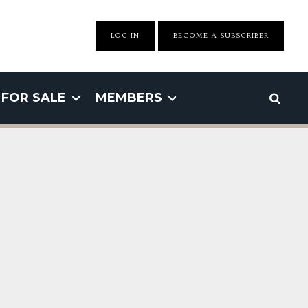
LOG IN
BECOME A SUBSCRIBER
FOR SALE
MEMBERS