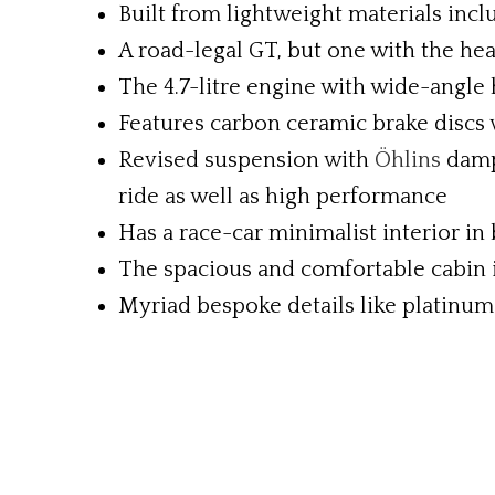
Built from lightweight materials inc
A road-legal GT, but one with the hea
The 4.7-litre engine with wide-angle 
Features carbon ceramic brake discs
Revised suspension with
Öhlins
damp
ride as well as high performance
Has a race-car minimalist interior in
The spacious and comfortable cabin i
Myriad bespoke details like platinum 