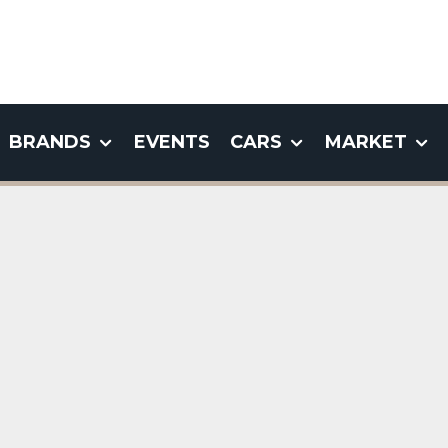
BRANDS
EVENTS
CARS
MARKET