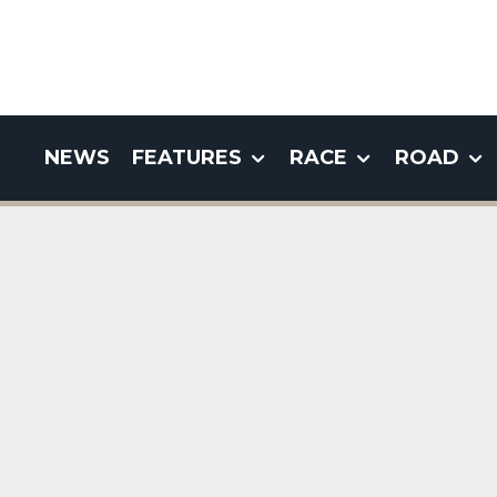
NEWS
FEATURES
RACE
ROAD