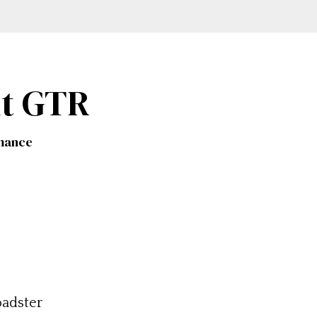
ht GTR
rmance
adster