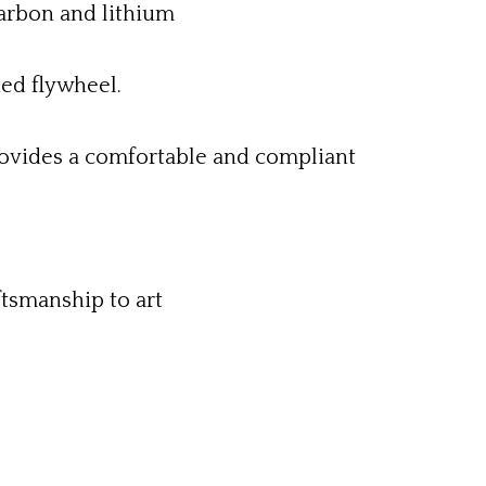
carbon and lithium
ned flywheel.
ovides a comfortable and compliant
ftsmanship to art