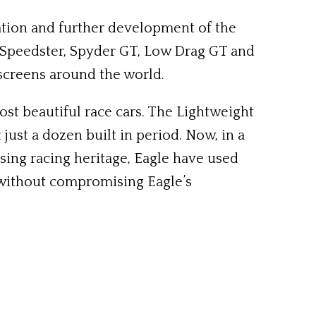
ration and further development of the
e, Speedster, Spyder GT, Low Drag GT and
screens around the world.
ost beautiful race cars. The Lightweight
 just a dozen built in period. Now, in a
ing racing heritage, Eagle have used
, without compromising Eagle’s