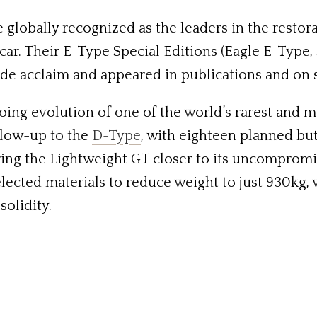
 globally recognized as the leaders in the resto
s car. Their E-Type Special Editions (Eagle E-Typ
de acclaim and appeared in publications and on 
ing evolution of one of the world’s rarest and m
llow-up to the
D-Type
, with eighteen planned but
ing the Lightweight GT closer to its uncompromis
elected materials to reduce weight to just 930kg
olidity.