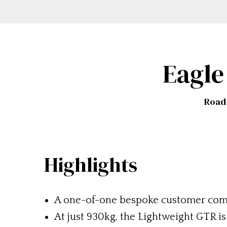
Eagle
Road-
Highlights
A one-of-one bespoke customer co
At just 930kg, the Lightweight GTR i