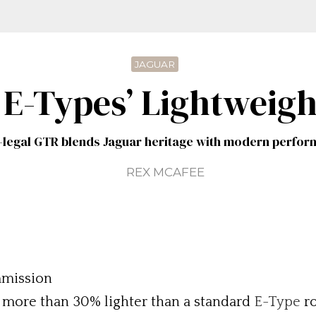
JAGUAR
 E-Types’ Lightweig
legal GTR blends Jaguar heritage with modern perfo
REX MCAFEE
mmission
s more than 30% lighter than a standard
E-Type
ro