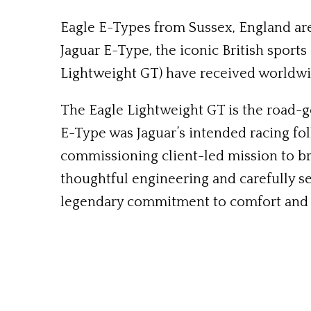
Eagle E-Types from Sussex, England are
Jaguar E-Type, the iconic British sport
Lightweight GT) have received worldwi
The Eagle Lightweight GT is the road-go
E-Type was Jaguar’s intended racing fo
commissioning client-led mission to br
thoughtful engineering and carefully s
legendary commitment to comfort and s