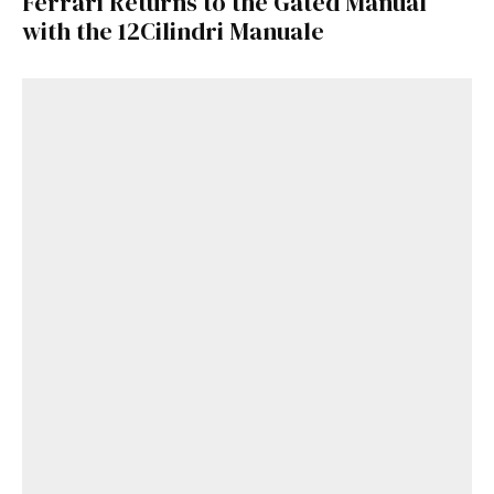
Ferrari Returns to the Gated Manual
with the 12Cilindri Manuale