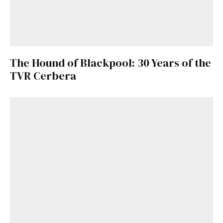
The Hound of Blackpool: 30 Years of the
TVR Cerbera