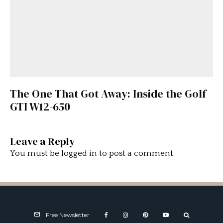
The One That Got Away: Inside the Golf
GTI W12-650
Leave a Reply
You must be
logged in
to post a comment.
Free Newsletter