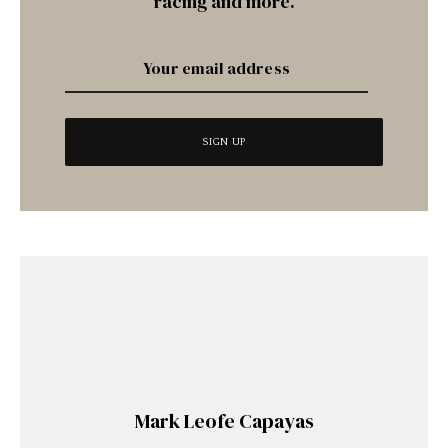
racing and more.
Mark Leofe Capayas