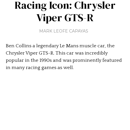
Racing Icon: Chrysler
Viper GTS-R
MARK LEOFE CAPAYAS
Ben Collins a legendary Le Mans muscle car, the
Chrysler Viper GTS-R. This car was incredibly
popular in the 1990s and was prominently featured
in many racing games as well.