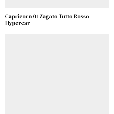
Capricorn 01 Zagato Tutto Rosso
Hypercar