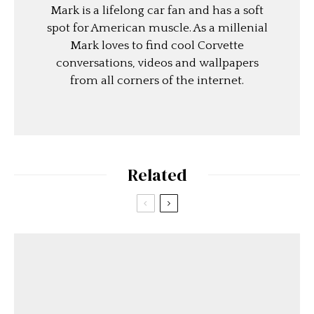
Mark is a lifelong car fan and has a soft
spot for American muscle. As a millenial
Mark loves to find cool Corvette
conversations, videos and wallpapers
from all corners of the internet.
Related