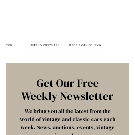
TAGS
BRAND (CHRYSLER)
PEOPLE (BEN COLLINS)
Get Our Free
Weekly Newsletter
We bring you all the latest from the
world of vintage and classic cars each
week. News, auctions, events, vintage