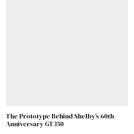
The Prototype Behind Shelby’s 60th
Anniversary GT350