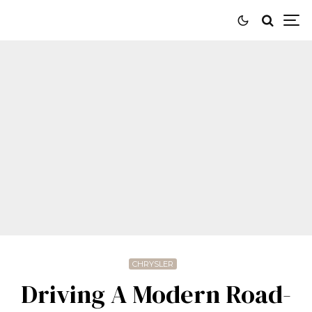
CHRYSLER
Driving A Modern Road-