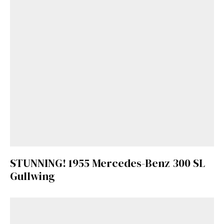
STUNNING! 1955 Mercedes-Benz 300 SL
Gullwing