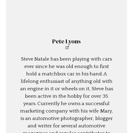
Pete Lyons
Steve Natale has been playing with cars
ever since he was old enough to first
hold a matchbox car in his hand. A
lifelong enthusiast of anything old with
an engine in it or wheels on it, Steve has
been active in the hobby for over 35
years. Currently he owns a successful
marketing company with his wife Mary,
is an automotive photographer, blogger
and writer for several automotive