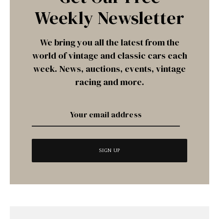
Weekly Newsletter
We bring you all the latest from the
world of vintage and classic cars each
week. News, auctions, events, vintage
racing and more.