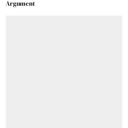
Argument
Already a Member?
Sign in to your account
here
.