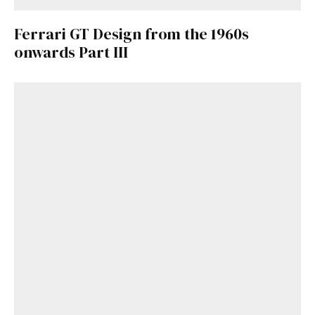
Ferrari GT Design from the 1960s
onwards Part III