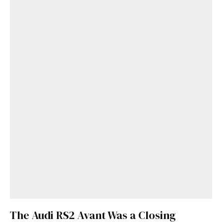
Get Started
The Audi RS2 Avant Was a Closing