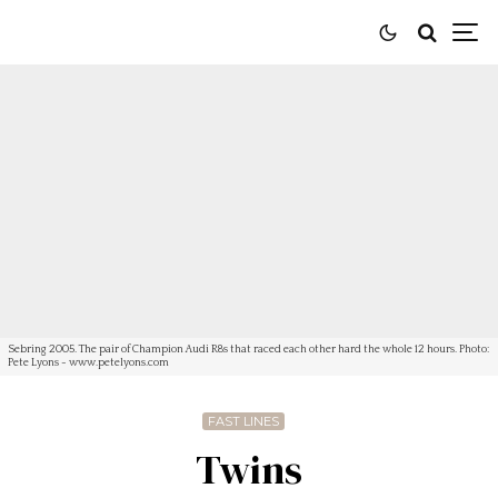
Sebring 2005. The pair of Champion Audi R8s that raced each other hard the whole 12 hours. Photo:
Pete Lyons - www.petelyons.com
FAST LINES
Twins