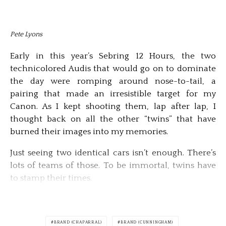
Pete Lyons
Early in this year’s Sebring 12 Hours, the two
technicolored Audis that would go on to dominate
the day were romping around nose-to-tail, a
pairing that made an irresistible target for my
Canon. As I kept shooting them, lap after lap, I
thought back on all the other “twins” that have
burned their images into my memories.
Just seeing two identical cars isn’t enough. There’s
lots of teams of those. To be immortal, twins have
to stamp their times.
BRAND (CHAPARRAL)
BRAND (CUNNINGHAM)