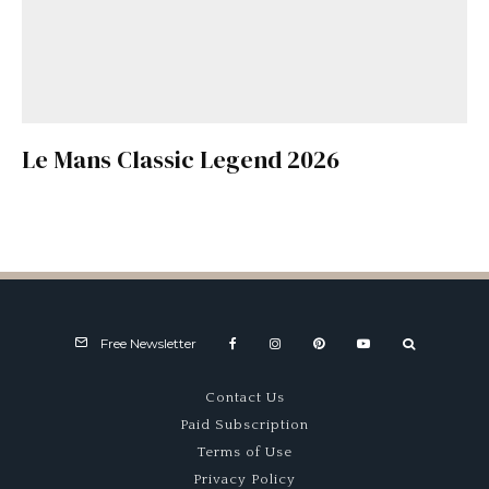
Le Mans Classic Legend 2026
Free Newsletter
Contact Us
Paid Subscription
Terms of Use
Privacy Policy