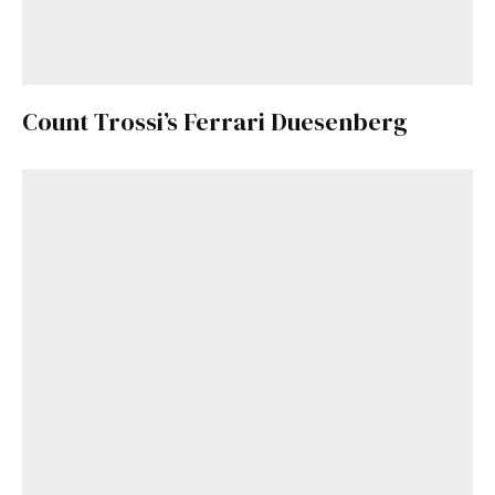
Count Trossi’s Ferrari Duesenberg