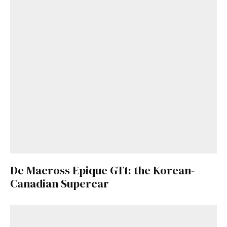
De Macross Epique GT1: the Korean-
Canadian Supercar