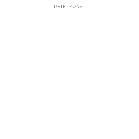
PETE LYONS