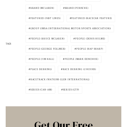
BRAND (MCLAREN)
BRAND (PORSCHE)
FEATURED (FAST LINES)
FEATURED (RACECAR FEATURE)
GROUP (IMSA (INTERNATIONAL MOTOR SPORTS ASSOCIATION))
PEOPLE (BRUCE MCLAREN)
PEOPLE (DENIS HULME)
TAGS
PEOPLE (GEORGE FOLLMER)
PEOPLE (HAP SHARP)
PEOPLE (JIM HALL)
PEOPLE (MARK DONOHUE)
PLACE (SEBRING)
RACE (SEBRING 12 HOURS)
RACETRACK (WATKINS GLEN INTERNATIONAL)
SERIES (CAN-AM)
SERIES (GTP)
Get Our Free