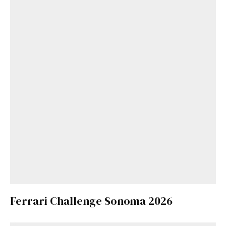
Ferrari Challenge Sonoma 2026