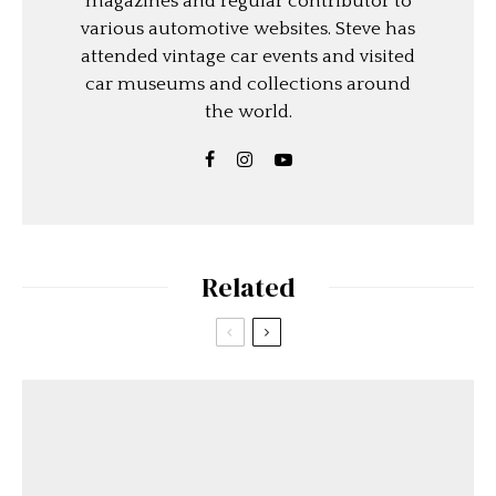
magazines and regular contributor to
various automotive websites. Steve has
attended vintage car events and visited
car museums and collections around
the world.
Related