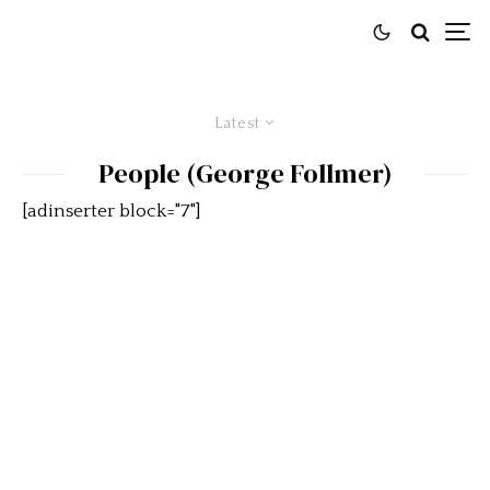
Latest
People (George Follmer)
[adinserter block="7"]
Follmer and Parnelli to be Co-
Grand Marshals of Rolex