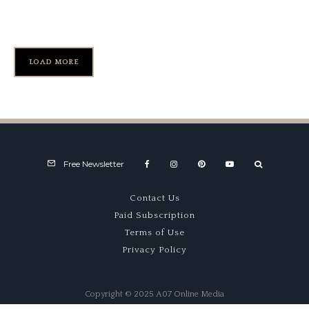
Monterey Historics
LOAD MORE
Free Newsletter
Contact Us
Paid Subscription
Terms of Use
Privacy Policy
Copyright © 2025 A07 Online Media