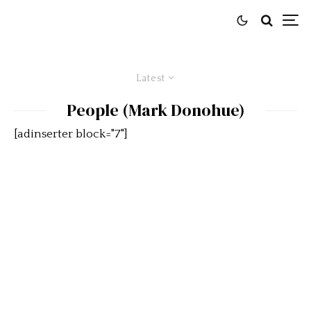
Latest
People (Mark Donohue)
[adinserter block="7"]