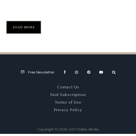
Hurley Haywood
LOAD MORE
Free Newsletter
Contact Us
Paid Subscription
Terms of Use
Privacy Policy
Copyright © 2025 A07 Online Media