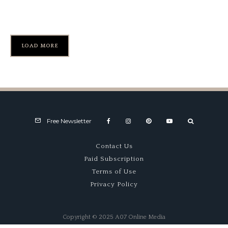
Gooding Sale
LOAD MORE
Free Newsletter
Contact Us
Paid Subscription
Terms of Use
Privacy Policy
Copyright © 2025 A07 Online Media