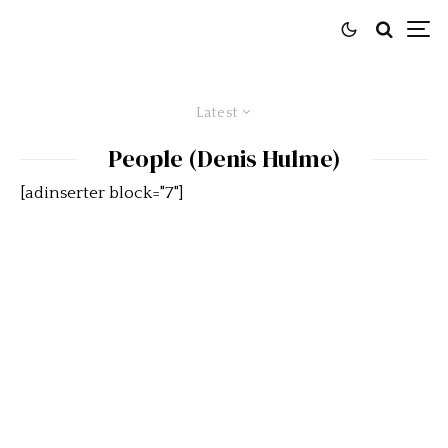
Latest
People (Denis Hulme)
[adinserter block="7"]