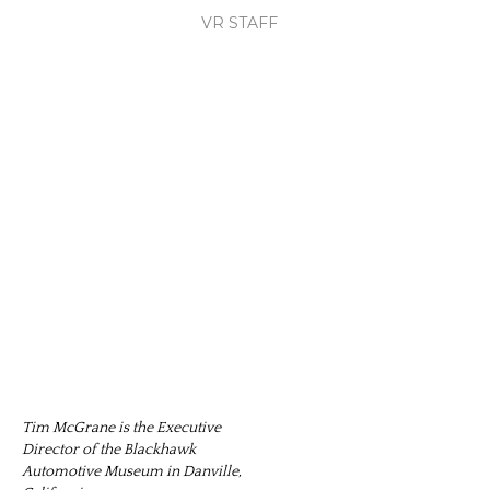
VR STAFF
Tim McGrane is the Executive
Director of the Blackhawk
Automotive Museum in Danville,