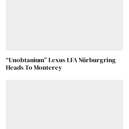
“Unobtanium” Lexus LFA Nürburgring
Heads To Monterey