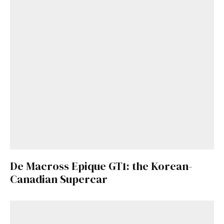
De Macross Epique GT1: the Korean-
Canadian Supercar