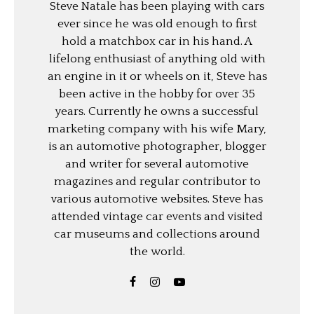
Steve Natale has been playing with cars
ever since he was old enough to first
hold a matchbox car in his hand. A
lifelong enthusiast of anything old with
an engine in it or wheels on it, Steve has
been active in the hobby for over 35
years. Currently he owns a successful
marketing company with his wife Mary,
is an automotive photographer, blogger
and writer for several automotive
magazines and regular contributor to
various automotive websites. Steve has
attended vintage car events and visited
car museums and collections around
the world.