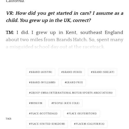
California.
VR: How did you get started in cars? I assume as a
child. You grew up in the UK, correct?
TM:
I did. I grew up in Kent, southeast England
about two miles from Brands Hatch. So, spent many
a misguided school day out at the racetrack.
BRAND (AUSTIN)
BRAND (FORD)
BRAND (SHELBY)
BRAND (WILLIAMS)
GRAND PRIX
GROUP (IMSA (INTERNATIONAL MOTOR SPORTS ASSOCIATION))
MUSEUM
PEOPLE (RICK COLE)
PLACE (SCOTTSDALE)
PLACE (SILVERSTONE)
TAGS
PLACE (UNITED KINGDOM)
PLACEM (CALIFORNIA)