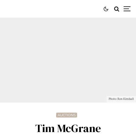
Photo: Ron Kimball
AUCTIONS
Tim McGrane