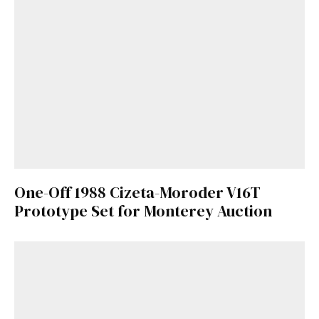
One-Off 1988 Cizeta-Moroder V16T
Prototype Set for Monterey Auction
Get Started
Already a Member?
Sign in to your account
here
.