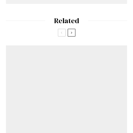
Related