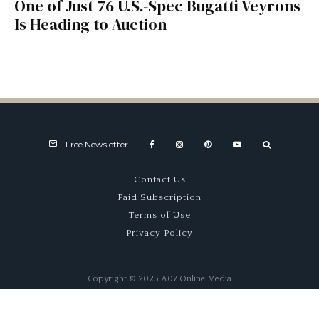
One of Just 76 U.S.-Spec Bugatti Veyrons
Is Heading to Auction
Free Newsletter
Contact Us
Paid Subscription
Terms of Use
Privacy Policy
Copyright © 2025 A07 Online Media