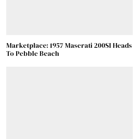
Marketplace: 1957 Maserati 200SI Heads
To Pebble Beach