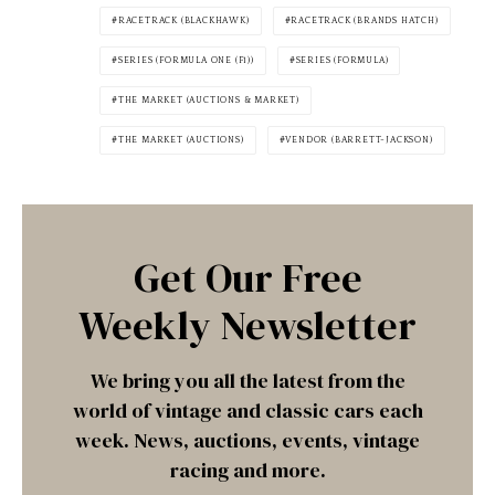
RACETRACK (BLACKHAWK)
RACETRACK (BRANDS HATCH)
SERIES (FORMULA ONE (F1))
SERIES (FORMULA)
THE MARKET (AUCTIONS & MARKET)
THE MARKET (AUCTIONS)
VENDOR (BARRETT-JACKSON)
Get Our Free
Weekly Newsletter
We bring you all the latest from the
world of vintage and classic cars each
week. News, auctions, events, vintage
racing and more.