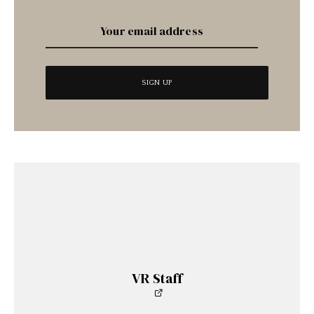
VR Staff