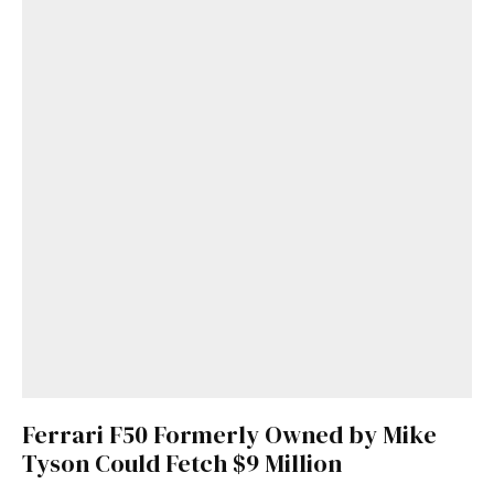
Ferrari F50 Formerly Owned by Mike
Tyson Could Fetch $9 Million