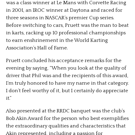
was a class winner at Le Mans with Corvette Racing
in 2001, an IROC winner at Daytona and raced for
three seasons in NASCAR’s premier Cup series.
Before switching to cars, Pruett was the man to beat
in karts, racking up 10 professional championships
to earn enshrinement in the World Karting
Association’s Hall of Fame.
Pruett concluded his acceptance remarks for the
evening by saying, “When you look at the quality of
driver that Phil was and the recipients of this award,
I’m truly honored to have my name in that category.
I don’t feel worthy of it, but I certainly do appreciate
it.”
Also presented at the RRDC banquet was the club’s
Bob Akin Award for the person who best exemplifies
the extraordinary qualities and characteristics that
Akin represented, including a passion for