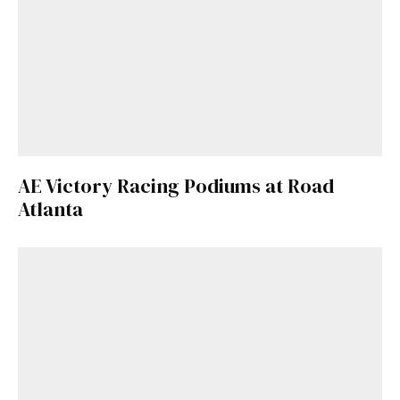
AE Victory Racing Podiums at Road
Atlanta