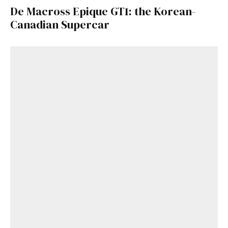
De Macross Epique GT1: the Korean-
Canadian Supercar