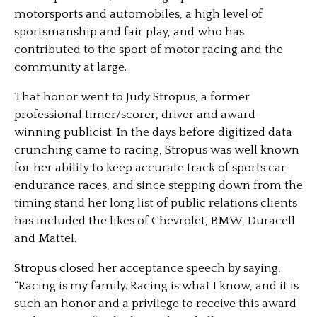
motorsports and automobiles, a high level of
sportsmanship and fair play, and who has
contributed to the sport of motor racing and the
community at large.
That honor went to Judy Stropus, a former
professional timer/scorer, driver and award-
winning publicist. In the days before digitized data
crunching came to racing, Stropus was well known
for her ability to keep accurate track of sports car
endurance races, and since stepping down from the
timing stand her long list of public relations clients
has included the likes of Chevrolet, BMW, Duracell
and Mattel.
Stropus closed her acceptance speech by saying,
“Racing is my family. Racing is what I know, and it is
such an honor and a privilege to receive this award