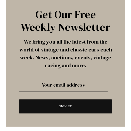
Get Our Free
Weekly Newsletter
We bring you all the latest from the
world of vintage and classic cars each
week. News, auctions, events, vintage
racing and more.