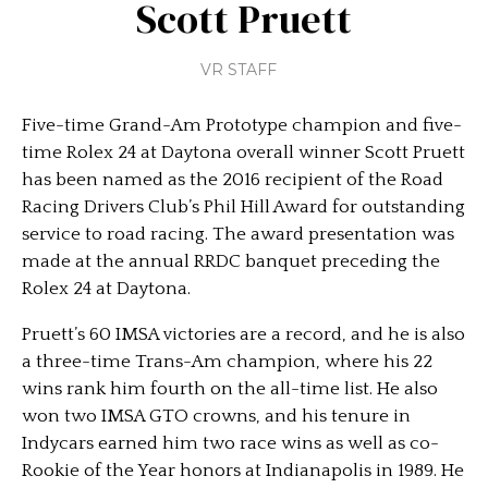
Scott Pruett
VR STAFF
Five-time Grand-Am Prototype champion and five-
time Rolex 24 at Daytona overall winner Scott Pruett
has been named as the 2016 recipient of the Road
Racing Drivers Club’s Phil Hill Award for outstanding
service to road racing. The award presentation was
made at the annual RRDC banquet preceding the
Rolex 24 at Daytona.
Pruett’s 60 IMSA victories are a record, and he is also
a three-time Trans-Am champion, where his 22
wins rank him fourth on the all-time list. He also
won two IMSA GTO crowns, and his tenure in
Indycars earned him two race wins as well as co-
Rookie of the Year honors at Indianapolis in 1989. He