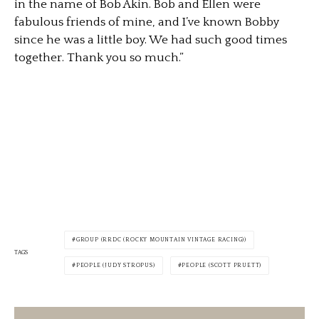
in the name of Bob Akin. Bob and Ellen were
fabulous friends of mine, and I’ve known Bobby
since he was a little boy. We had such good times
together. Thank you so much.”
GROUP (RRDC (ROCKY MOUNTAIN VINTAGE RACING))
TAGS
PEOPLE (JUDY STROPUS)
PEOPLE (SCOTT PRUETT)