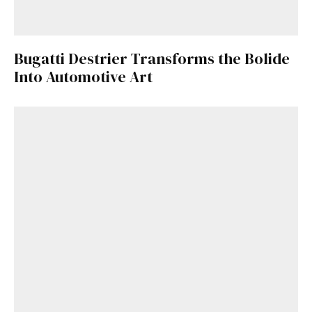
Bugatti Destrier Transforms the Bolide
Into Automotive Art