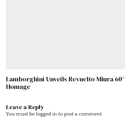
Lamborghini Unveils Revuelto Miura 60°
Homage
Leave a Reply
You must be
logged in
to post a comment.