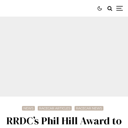
NEWS
RACECAR ARTICLES
RACECAR NEWS
RRDC’s Phil Hill Award to