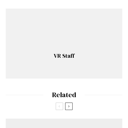
VR Staff
Related