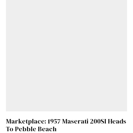
Marketplace: 1957 Maserati 200SI Heads
To Pebble Beach