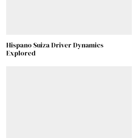
Hispano Suiza Driver Dynamics
Explored