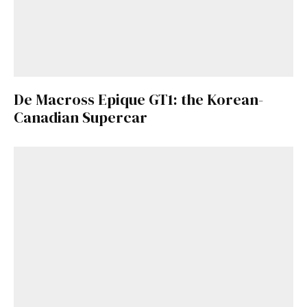
De Macross Epique GT1: the Korean-
Canadian Supercar