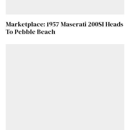
Marketplace: 1957 Maserati 200SI Heads
To Pebble Beach