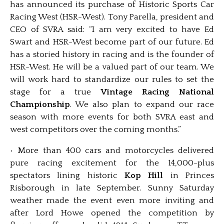
has announced its purchase of Historic Sports Car
Racing West (HSR-West). Tony Parella, president and
CEO of SVRA said: “I am very excited to have Ed
Swart and HSR-West become part of our future. Ed
has a storied history in racing and is the founder of
HSR-West. He will be a valued part of our team. We
will work hard to standardize our rules to set the
stage for a true
Vintage Racing National
Championship
. We also plan to expand our race
season with more events for both SVRA east and
west competitors over the coming months.”
• More than 400 cars and motorcycles delivered
pure racing excitement for the 14,000-plus
spectators lining historic
Kop Hill
in Princes
Risborough in late September. Sunny Saturday
weather made the event even more inviting and
after Lord Howe opened the competition by