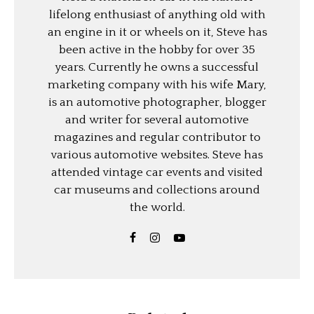
lifelong enthusiast of anything old with
an engine in it or wheels on it, Steve has
been active in the hobby for over 35
years. Currently he owns a successful
marketing company with his wife Mary,
is an automotive photographer, blogger
and writer for several automotive
magazines and regular contributor to
various automotive websites. Steve has
attended vintage car events and visited
car museums and collections around
the world.