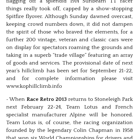
flagging off a splendid 1914 Sunbeam TT racer
things really took off, capped by a show-stopping
Spitfire flyover. Although Sunday dawned overcast,
keeping crowd numbers down, it did not dampen
the spirit of those who braved the elements, for a
further 200 vintage, veteran and classic cars were
on display for spectators roaming the grounds and
taking in a superb “trade village” featuring an array
of goods and services. The provisional date of next
year’s hillclimb has been set for September 21-22,
and for complete information please visit
www.kophillclimb.info
• When
Race Retro 2013
returns to Stoneleigh Park
next February 22-24, Team Lotus and French
specialist manufacturer Alpine will be honored.
Team Lotus is, of course, the racing organization
founded by the legendary Colin Chapman in 1958
that won six World Championships for drivers and