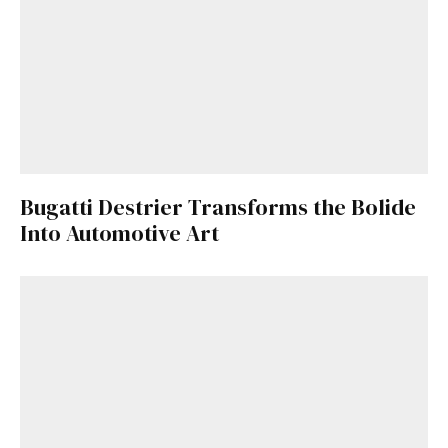
Bugatti Destrier Transforms the Bolide
Into Automotive Art