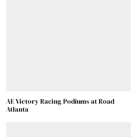
AE Victory Racing Podiums at Road
Atlanta