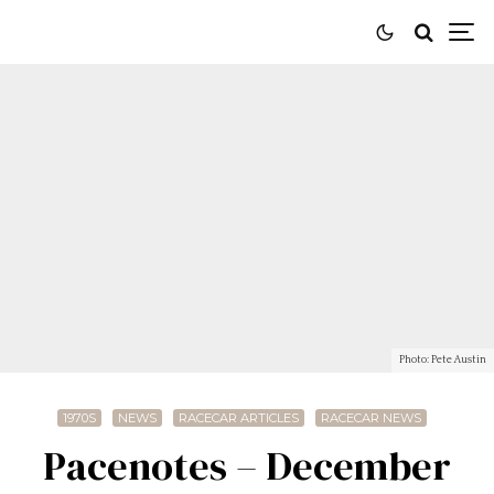
Photo: Pete Austin
1970S
NEWS
RACECAR ARTICLES
RACECAR NEWS
Pacenotes – December