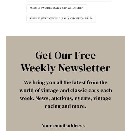
SERIES (WORLD RALLY CHAMPIONSHIP)
SERIES (WRC (WORLD RALLY CHAMPIONSHIP))
Get Our Free
Weekly Newsletter
We bring you all the latest from the
world of vintage and classic cars each
week. News, auctions, events, vintage
racing and more.