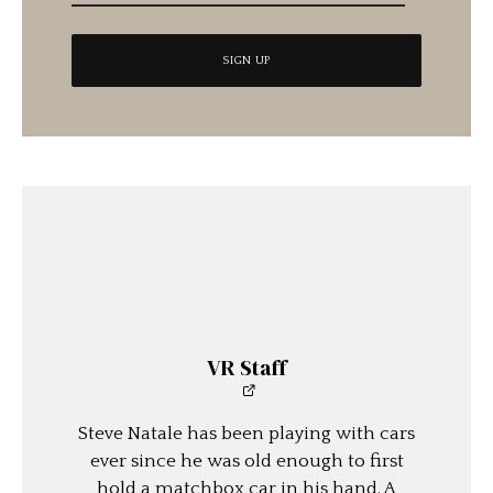
VR Staff
Steve Natale has been playing with cars
ever since he was old enough to first
hold a matchbox car in his hand. A