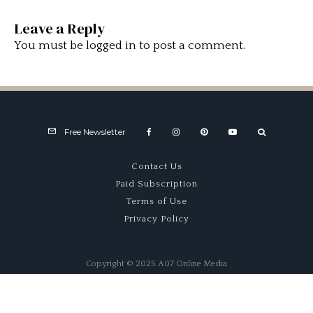
Leave a Reply
You must be
logged in
to post a comment.
Free Newsletter
Contact Us
Paid Subscription
Terms of Use
Privacy Policy
Copyright © 2025 A07 Online Media