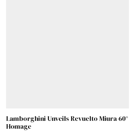
Lamborghini Unveils Revuelto Miura 60°
Homage