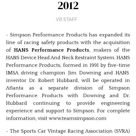
2012
VR STAFF
• Simpson Performance Products has expanded its
line of racing safety products with the acquisition
of
HANS Performance Products
, makers of the
HANS Device Head And Neck Restraint System. HANS
Performance Products, formed in 1991 by five-time
IMSA driving champion Jim Downing and HANS
inventor Dr. Robert Hubbard, will be operated in
Atlanta as a separate division of Simpson
Performance Products with Downing and Dr.
Hubbard continuing to provide engineering
experience and support to Simpson. For complete
information, visit www.teamsimpson.com
• The Sports Car Vintage Racing Association (SVRA)