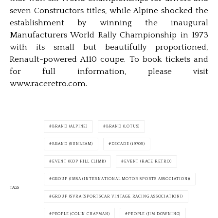
seven Constructors titles, while Alpine shocked the
establishment by winning the inaugural
Manufacturers World Rally Championship in 1973
with its small but beautifully proportioned,
Renault-powered A110 coupe. To book tickets and
for full information, please visit
www.raceretro.com.
BRAND (ALPINE)
BRAND (LOTUS)
BRAND (SUNBEAM)
DECADE (1970S)
EVENT (KOP HILL CLIMB)
EVENT (RACE RETRO)
GROUP (IMSA (INTERNATIONAL MOTOR SPORTS ASSOCIATION))
TAGS
GROUP (SVRA (SPORTSCAR VINTAGE RACING ASSOCIATION))
PEOPLE (COLIN CHAPMAN)
PEOPLE (JIM DOWNING)