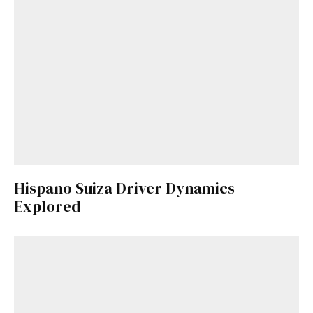
Hispano Suiza Driver Dynamics
Explored