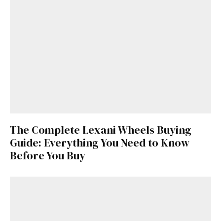
The Complete Lexani Wheels Buying
Guide: Everything You Need to Know
Before You Buy