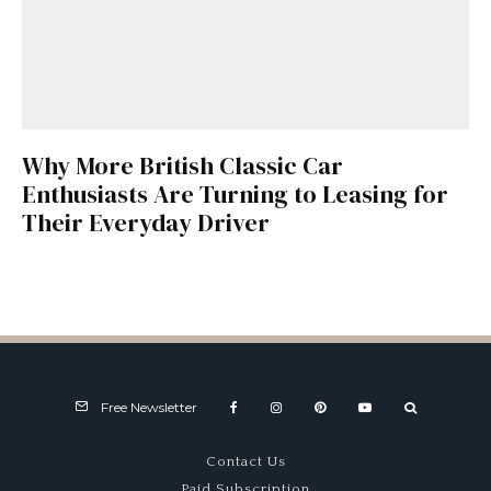
Why More British Classic Car
Enthusiasts Are Turning to Leasing for
Their Everyday Driver
Free Newsletter
Contact Us
Paid Subscription