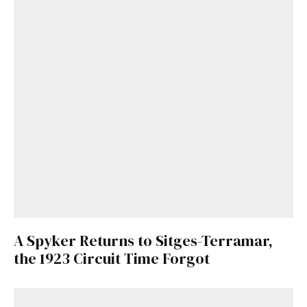
A Spyker Returns to Sitges-Terramar,
the 1923 Circuit Time Forgot