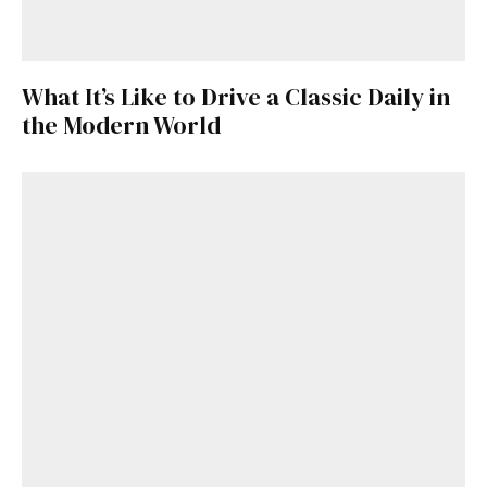
What It’s Like to Drive a Classic Daily in
the Modern World