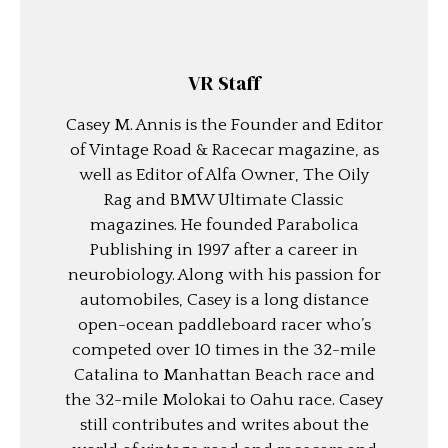
VR Staff
Casey M. Annis is the Founder and Editor
of Vintage Road & Racecar magazine, as
well as Editor of Alfa Owner, The Oily
Rag and BMW Ultimate Classic
magazines. He founded Parabolica
Publishing in 1997 after a career in
neurobiology. Along with his passion for
automobiles, Casey is a long distance
open-ocean paddleboard racer who’s
competed over 10 times in the 32-mile
Catalina to Manhattan Beach race and
the 32-mile Molokai to Oahu race. Casey
still contributes and writes about the