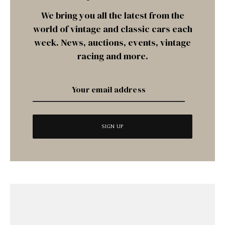
We bring you all the latest from the
world of vintage and classic cars each
week. News, auctions, events, vintage
racing and more.