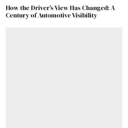
How the Driver’s View Has Changed: A
Century of Automotive Visibility