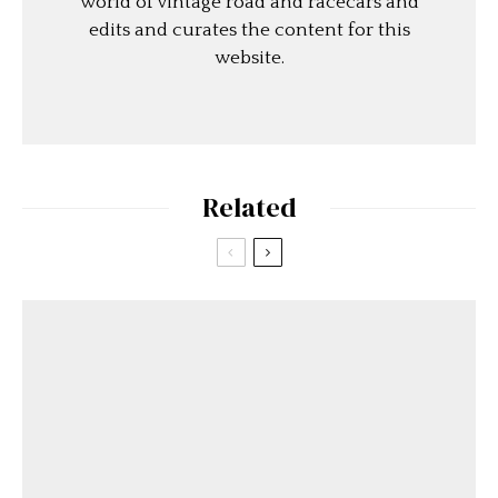
world of vintage road and racecars and
edits and curates the content for this
website.
Related