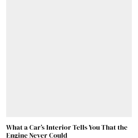
What a Car’s Interior Tells You That the
Engine Never Could