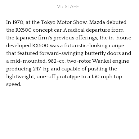
VR STAFF
In 1970, at the Tokyo Motor Show, Mazda debuted
the RX500 concept car. A radical departure from
the Japanese firm’s previous offerings, the in-house
developed RX500 was a futuristic-looking coupe
that featured forward-swinging butterfly doors and
a mid-mounted, 982-cc, two-rotor Wankel engine
producing 247-hp and capable of pushing the
lightweight, one-off prototype to a 150 mph top
speed.