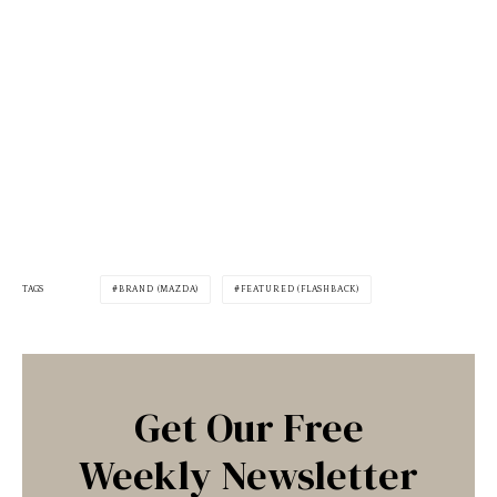
TAGS
BRAND (MAZDA)
FEATURED (FLASHBACK)
Get Our Free
Weekly Newsletter