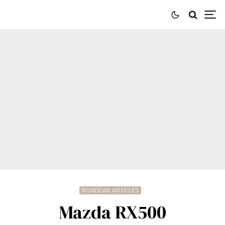
ROADCAR ARTICLES
Mazda RX500