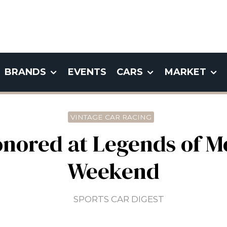
BRANDS
EVENTS
CARS
MARKET
VINTAGE CAR RACING
onored at Legends of M
Weekend
SPORTS CAR DIGEST