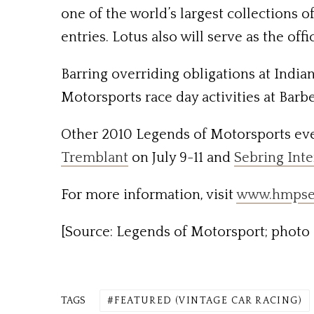
one of the world’s largest collections 
entries. Lotus also will serve as the o
Barring overriding obligations at Indian
Motorsports race day activities at Barb
Other 2010 Legends of Motorsports ev
Tremblant
on July 9-11 and
Sebring Int
For more information, visit
www.hmpse
[Source: Legends of Motorsport; photo 
TAGS
FEATURED (VINTAGE CAR RACING)