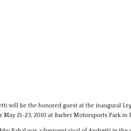
tti will be the honored guest at the inaugural L
r May 21-23, 2010 at Barber Motorsports Park in
 Rahal was a frequent rival of Andretti in the c