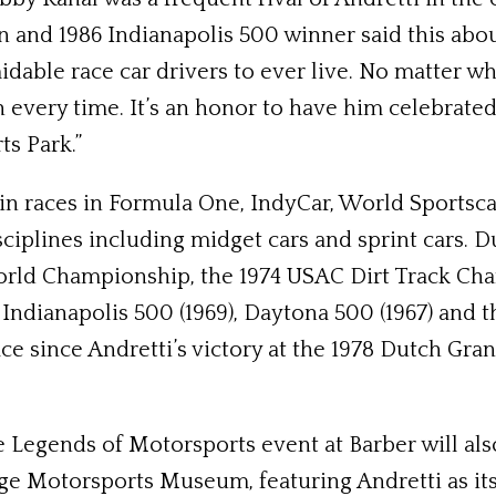
 and 1986 Indianapolis 500 winner said this abou
dable race car drivers to ever live. No matter wha
 every time. It’s an honor to have him celebrated
s Park.”
 win races in Formula One, IndyCar, World Sport
iplines including midget cars and sprint cars. Du
World Championship, the 1974 USAC Dirt Track Cha
e Indianapolis 500 (1969), Daytona 500 (1967) an
since Andretti’s victory at the 1978 Dutch Grand 
e Legends of Motorsports event at Barber will als
tage Motorsports Museum, featuring Andretti as 