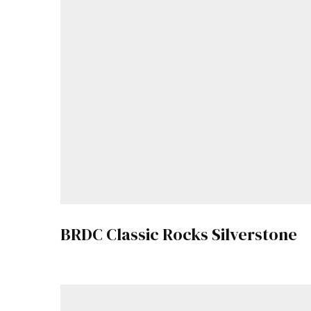
BRDC Classic Rocks Silverstone