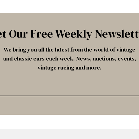
t Our Free Weekly Newslet
We bring you all the latest from the world of vintage
and classic cars each week. News, auctions, events,
vintage racing and more.