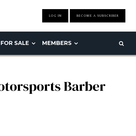
LOG IN
BECOME A SUBSCRIBER
FOR SALE
MEMBERS
otorsports Barber