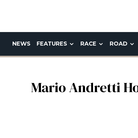
NEWS
FEATURES
RACE
ROAD
Mario Andretti H