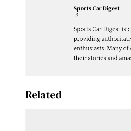
Sports Car Digest
Sports Car Digest is
providing authoritat
enthusiasts. Many of
their stories and am
Related