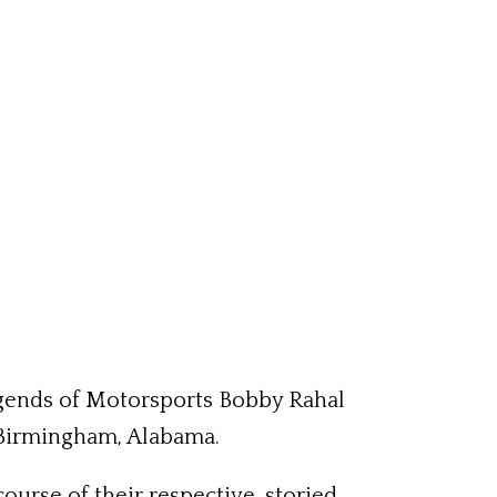
egends of Motorsports Bobby Rahal
 Birmingham, Alabama.
ourse of their respective, storied