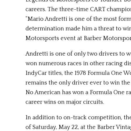
careers. The three-time CART champion
“Mario Andretti is one of the most formi
determination made him a threat to win
Motorsports event at Barber Motorsport
Andretti is one of only two drivers to
won numerous races in other racing disc
IndyCar titles, the 1978 Formula One 
remains the only driver ever to win th
No American has won a Formula One race 
career wins on major circuits.
In addition to on-track competition, th
of Saturday, May 22, at the Barber Vin