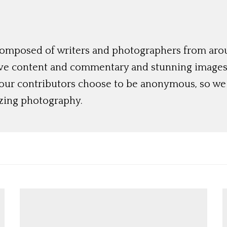
 composed of writers and photographers from aro
ive content and commentary and stunning images t
 our contributors choose to be anonymous, so we 
azing photography.