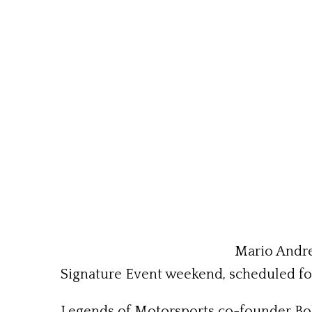
Mario Andre
Signature Event weekend, scheduled fo
Legends of Motorsports co-founder Bobby