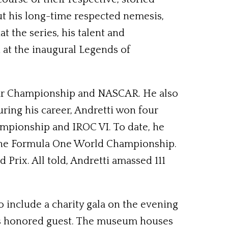
t his long-time respected nemesis,
t the series, his talent and
 at the inaugural Legends of
scar Championship and NASCAR. He also
ring his career, Andretti won four
mpionship and IROC VI. To date, he
d the Formula One World Championship.
Prix. All told, Andretti amassed 111
o include a charity gala on the evening
its honored guest. The museum houses