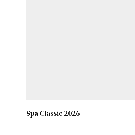
Spa Classic 2026