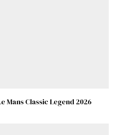
Le Mans Classic Legend 2026