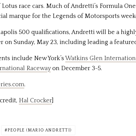
of Lotus race cars. Much of Andretti’s Formula O
fficial marque for the Legends of Motorsports wee
apolis 500 qualifications, Andretti will be a highl
er on Sunday, May 23, including leading a feature
ents include New York’s
Watkins Glen Internation
ernational Raceway
on December 3-5.
ries.com
.
credit,
Hal Crocker
]
PEOPLE (MARIO ANDRETTI)