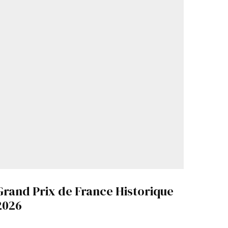
Grand Prix de France Historique
2026