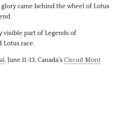
ne glory came behind the wheel of Lotus
kend.
y visible part of Legends of
d Lotus race.
al
, June 11-13, Canada’s
Circuit Mont