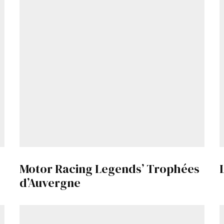
Motor Racing Legends’ Trophées
d’Auvergne