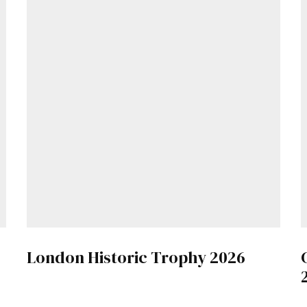
London Historic Trophy 2026