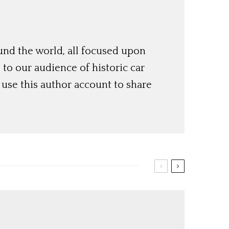
und the world, all focused upon
o our audience of historic car
use this author account to share