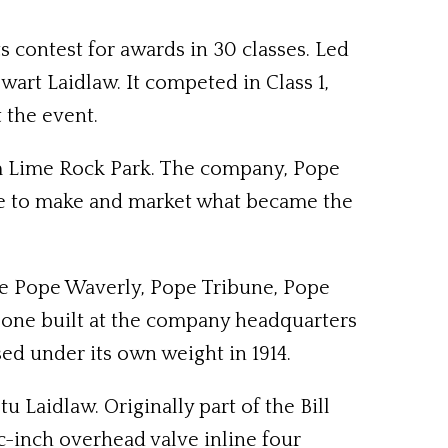
 contest for awards in 30 classes. Led
wart Laidlaw. It competed in Class 1,
 the event.
om Lime Rock Park. The company, Pope
ope to make and market what became the
the Pope Waverly, Pope Tribune, Pope
 one built at the company headquarters
sed under its own weight in 1914.
Laidlaw. Originally part of the Bill
-inch overhead valve inline four