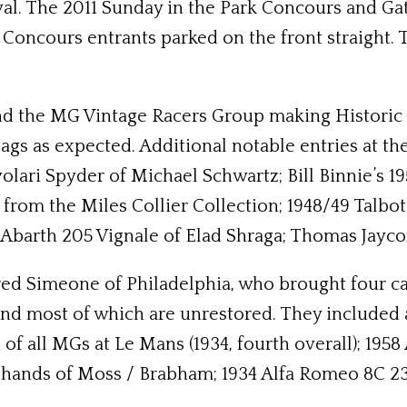
tival. The 2011 Sunday in the Park Concours and G
 Concours entrants parked on the front straight.
 the MG Vintage Racers Group making Historic Fes
ags as expected. Additional notable entries at th
lari Spyder of Michael Schwartz; Bill Binnie’s 19
rom the Miles Collier Collection; 1948/49 Talbo
0 Abarth 205 Vignale of Elad Shraga; Thomas Jayco
Fred Simeone of Philadelphia, who brought four 
nd most of which are unrestored. They included a
of all MGs at Le Mans (1934, fourth overall); 1958
hands of Moss / Brabham; 1934 Alfa Romeo 8C 23