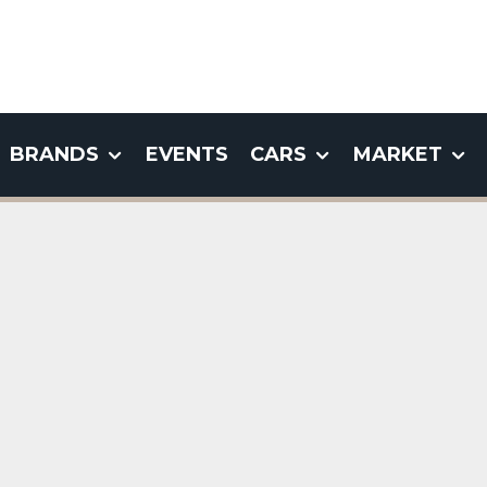
BRANDS
EVENTS
CARS
MARKET