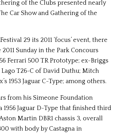
athering of the Clubs presented nearly
 The Car Show and Gathering of the
tival 29 its 2011 ‘focus’ event, there
e 2011 Sunday in the Park Concours
56 Ferrari 500 TR Prototype; ex-Briggs
t Lago T26-C of David Duthu; Mitch
x’s 1953 Jaguar C-Type; among others.
cars from his Simeone Foundation
 1956 Jaguar D-Type that finished third
 Aston Martin DBR1 chassis 3, overall
00 with body by Castagna in