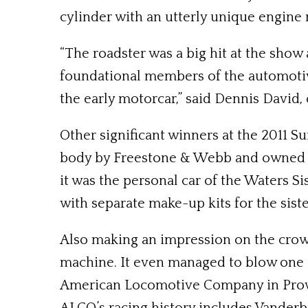
cylinder with an utterly unique engine n
“The roadster was a big hit at the show 
foundational members of the automotiv
the early motorcar,” said Dennis David, 
Other significant winners at the 2011 
body by Freestone & Webb and owned by M
it was the personal car of the Waters S
with separate make-up kits for the siste
Also making an impression on the crow
machine. It even managed to blow one of
American Locomotive Company in Provide