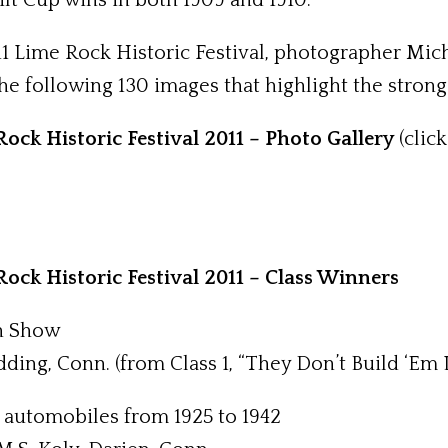
lt Cup wins in both 1909 and 1910.
11 Lime Rock Historic Festival, photographer Mi
e following 130 images that highlight the strong f
ock Historic Festival 2011 – Photo Gallery
(click
ock Historic Festival 2011 – Class Winners
in Show
dding, Conn. (from Class 1, “They Don’t Build ‘Em
al automobiles from 1925 to 1942