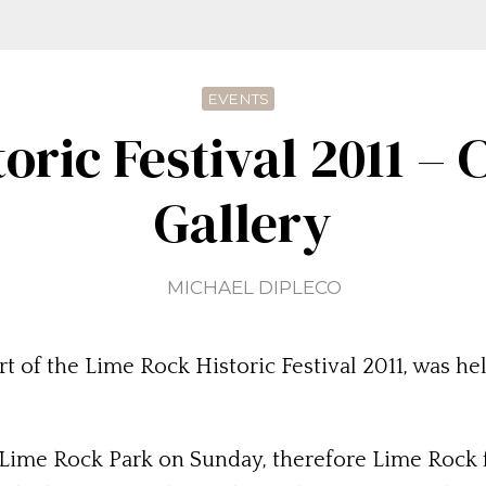
EVENTS
oric Festival 2011 –
Gallery
MICHAEL DIPLECO
t of the Lime Rock Historic Festival 2011, was h
 Lime Rock Park on Sunday, therefore Lime Rock fi