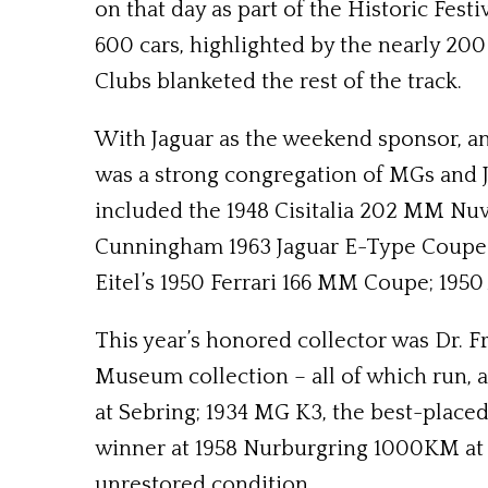
on that day as part of the Historic Fes
600 cars, highlighted by the nearly 200
Clubs blanketed the rest of the track.
With Jaguar as the weekend sponsor, and
was a strong congregation of MGs and J
included the 1948 Cisitalia 202 MM Nuvo
Cunningham 1963 Jaguar E-Type Coupe f
Eitel’s 1950 Ferrari 166 MM Coupe; 195
This year’s honored collector was Dr. 
Museum collection – all of which run, a
at Sebring; 1934 MG K3, the best-placed 
winner at 1958 Nurburgring 1000KM at 
unrestored condition.