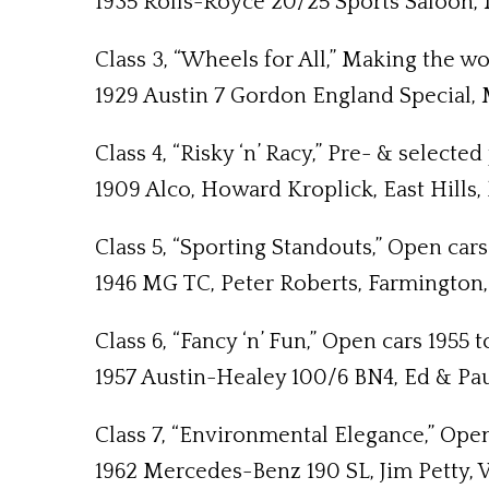
1935 Rolls-Royce 20/25 Sports Saloon, M
Class 3, “Wheels for All,” Making the w
1929 Austin 7 Gordon England Special,
Class 4, “Risky ‘n’ Racy,” Pre- & select
1909 Alco, Howard Kroplick, East Hills, 
Class 5, “Sporting Standouts,” Open cars
1946 MG TC, Peter Roberts, Farmington,
Class 6, “Fancy ‘n’ Fun,” Open cars 1955 
1957 Austin-Healey 100/6 BN4, Ed & Paul
Class 7, “Environmental Elegance,” Open
1962 Mercedes-Benz 190 SL, Jim Petty,