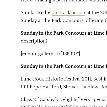
ALCO’s racing history includes Vanderbi
Similar to the
on-track action
at the 20
Sunday at the Park Concours, offering th
Sunday in the Park Concours at Lime R
description)
[envira-gallery id=”138310″]
Sunday in the Park Concours at Lime R
Lime Rock Historic Festival 2011, Best 
1911 Pope Hartford, Stewart Laidlaw, Re
Class 2, “Gatsby’s Delights,” Very speci