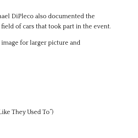
chael DiPleco also documented the
ield of cars that took part in the event.
 image for larger picture and
 Like They Used To”)