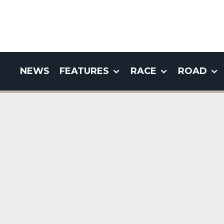
NEWS
FEATURES
RACE
ROAD