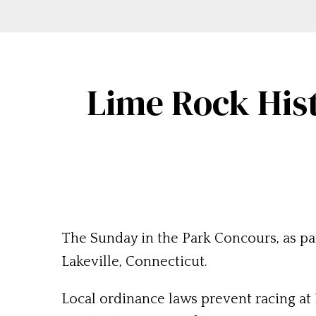
Lime Rock Hist
The Sunday in the Park Concours, as par
Lakeville, Connecticut.
Local ordinance laws prevent racing at