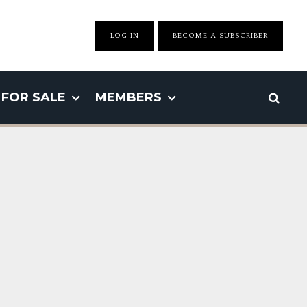
LOG IN
BECOME A SUBSCRIBER
FOR SALE
MEMBERS