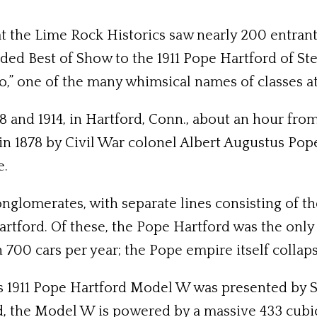
t the Lime Rock Historics saw nearly 200 entrants
ded Best of Show to the 1911 Pope Hartford of Ste
,” one of the many whimsical names of classes at
 and 1914, in Hartford, Conn., about an hour fr
 in 1878 by Civil War colonel Albert Augustus P
e.
onglomerates, with separate lines consisting of 
tford. Of these, the Pope Hartford was the only
 700 cars per year; the Pope empire itself collap
 1911 Pope Hartford Model W was presented by Stu 
d, the Model W is powered by a massive 433 cubic