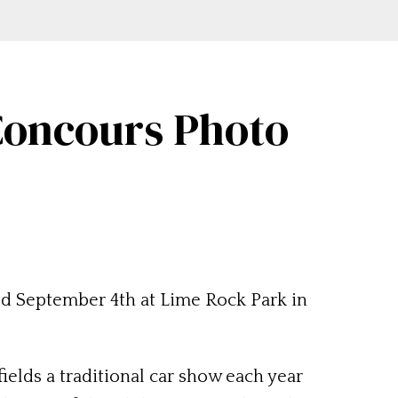
 Concours Photo
eld September 4th at Lime Rock Park in
elds a traditional car show each year