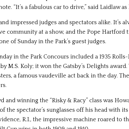
ote. “It’s a fabulous car to drive,” said Laidlaw a
and impressed judges and spectators alike. It’s al
e community at a show, and the Pope Hartford tru
one of Sunday in the Park’s guest judges.
Sunday in the Park Concours included a 1935 Roll
.S. Koly; it won the Gatsby’s Delights award. The
isters, a famous vaudeville act back in the day. 
rs.
d and winning the “Risky & Racy” class was How
 the spectator’s sunglasses off his head with its
nce, R.I., the impressive machine roared to the 