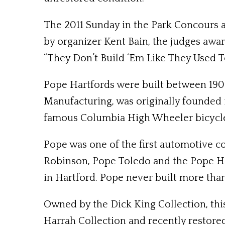
The 2011 Sunday in the Park Concours a
by organizer Kent Bain, the judges awar
“They Don’t Build ‘Em Like They Used To
Pope Hartfords were built between 1908
Manufacturing, was originally founded
famous Columbia High Wheeler bicycl
Pope was one of the first automotive c
Robinson, Pope Toledo and the Pope Har
in Hartford. Pope never built more than
Owned by the Dick King Collection, this
Harrah Collection and recently restore