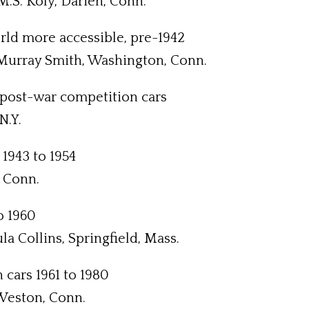
.S. Koly, Darien, Conn.
orld more accessible, pre-1942
 Murray Smith, Washington, Conn.
ed post-war competition cars
N.Y.
 1943 to 1954
 Conn.
to 1960
a Collins, Springfield, Mass.
 cars 1961 to 1980
 Weston, Conn.