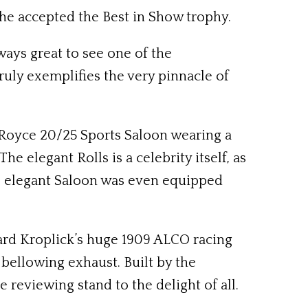
s he accepted the Best in Show trophy.
ways great to see one of the
ly exemplifies the very pinnacle of
s-Royce 20/25 Sports Saloon wearing a
 elegant Rolls is a celebrity itself, as
The elegant Saloon was even equipped
ard Kroplick’s huge 1909 ALCO racing
 bellowing exhaust. Built by the
reviewing stand to the delight of all.