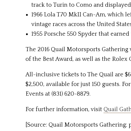
track to Turin to Como and displayed 
1966 Lola T70 MkII Can-Am, which lef
vintage races across the United State
1955 Porsche 550 Spyder that earned 
The 2016 Quail Motorsports Gathering wi
of the Best Award, as well as the Rolex
All-inclusive tickets to The Quail are $
$2,500, available for just 150 guests. F
Events at (831) 620-8879.
For further information, visit
Quail Gat
[Source: Quail Motorsports Gathering; p