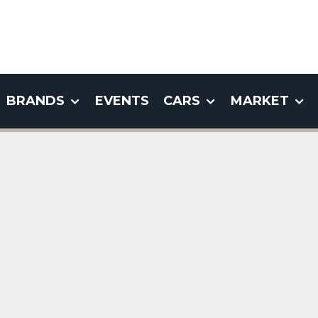
BRANDS
EVENTS
CARS
MARKET