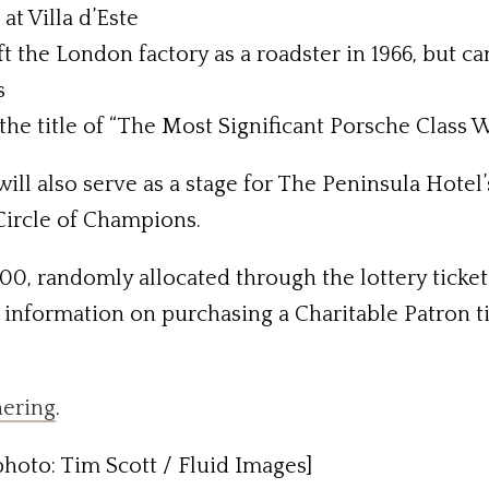
at Villa d’Este
t the London factory as a roadster in 1966, but c
s
the title of “The Most Significant Porsche Class
ll also serve as a stage for The Peninsula Hotel’
 Circle of Champions.
600, randomly allocated through the lottery ticke
or information on purchasing a Charitable Patron 
hering
.
hoto: Tim Scott / Fluid Images]