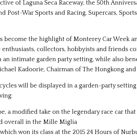
tive of Laguna Seca Raceway, the 50th Anniversa
 and Post-War Sports and Racing, Supercars, Spor
as become the highlight of Monterey Car Week an
 enthusiasts, collectors, hobbyists and friends c
an intimate garden party setting, while also bene
Michael Kadoorie, Chairman of The Hongkong and 
les will be displayed in a garden-party setting 
wing:
e, a modified take on the legendary race car that 
d overall in the Mille Miglia
hich won its class at the 2015 24 Hours of Nurb