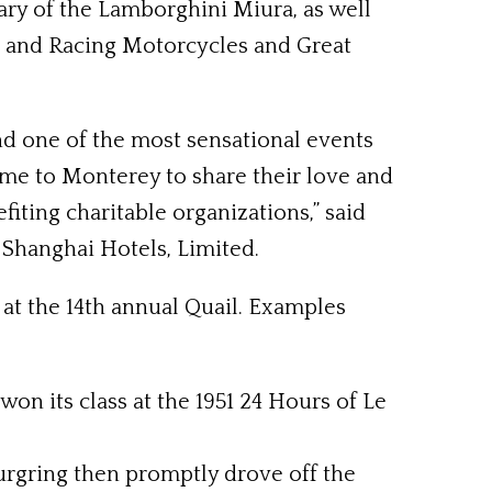
ry of the Lamborghini Miura, as well
ts and Racing Motorcycles and Great
d one of the most sensational events
ome to Monterey to share their love and
fiting charitable organizations,” said
Shanghai Hotels, Limited.
at the 14th annual Quail. Examples
won its class at the 1951 24 Hours of Le
urgring then promptly drove off the