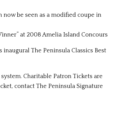
an now be seen as a modified coupe in
 Winner” at 2008 Amelia Island Concours
s inaugural The Peninsula Classics Best
t system. Charitable Patron Tickets are
ticket, contact The Peninsula Signature