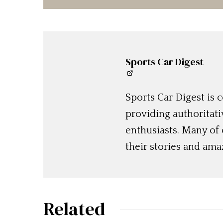
Sports Car Digest
Sports Car Digest is
providing authoritat
enthusiasts. Many of
their stories and am
Related