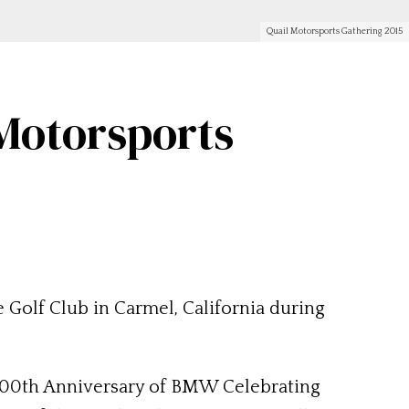
Quail Motorsports Gathering 2015
Motorsports
 Golf Club in Carmel, California during
e 100th Anniversary of BMW Celebrating