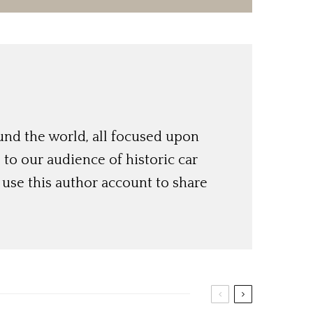
und the world, all focused upon
o our audience of historic car
use this author account to share