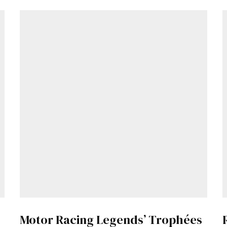
Motor Racing Legends’ Trophées