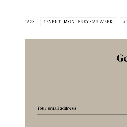
TAGS
EVENT (MONTEREY CAR WEEK)
Ge