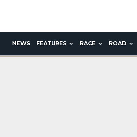
NEWS
FEATURES
RACE
ROAD