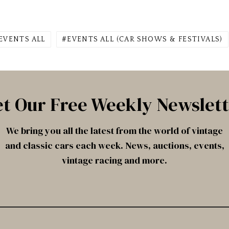
EVENTS ALL
EVENTS ALL (CAR SHOWS & FESTIVALS)
t Our Free Weekly Newslet
We bring you all the latest from the world of vintage
and classic cars each week. News, auctions, events,
vintage racing and more.