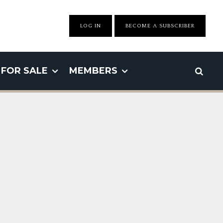
LOG IN
BECOME A SUBSCRIBER
FOR SALE
MEMBERS