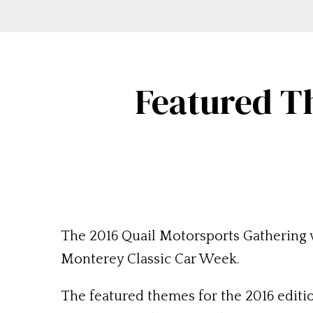
Featured T
The 2016 Quail Motorsports Gathering wi
Monterey Classic Car Week.
The featured themes for the 2016 editi