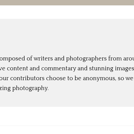
 composed of writers and photographers from aro
ive content and commentary and stunning images t
 our contributors choose to be anonymous, so we 
azing photography.