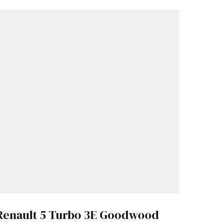
Renault 5 Turbo 3E Goodwood