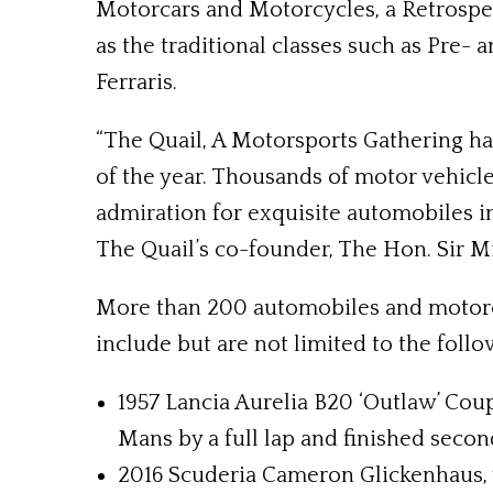
Motorcars and Motorcycles, a Retrospec
as the traditional classes such as Pre-
Ferraris.
“The Quail, A Motorsports Gathering h
of the year. Thousands of motor vehicle
admiration for exquisite automobiles in 
The Quail’s co-founder, The Hon. Sir 
More than 200 automobiles and motorcyc
include but are not limited to the follo
1957 Lancia Aurelia B20 ‘Outlaw’ Coup
Mans by a full lap and finished secon
2016 Scuderia Cameron Glickenhaus, w