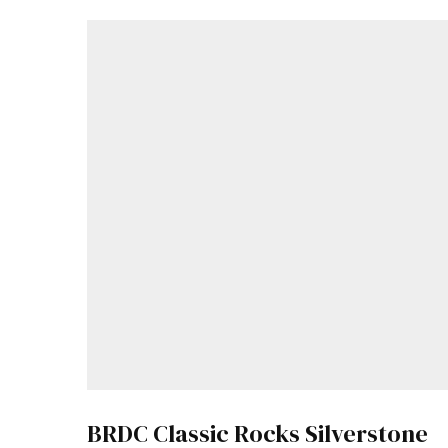
BRDC Classic Rocks Silverstone