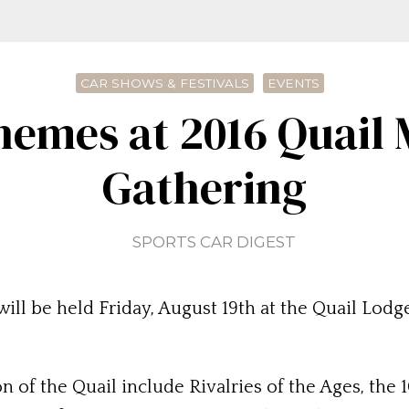
CAR SHOWS & FESTIVALS
EVENTS
hemes at 2016 Quail 
Gathering
SPORTS CAR DIGEST
ll be held Friday, August 19th at the Quail Lodge
on of the Quail include Rivalries of the Ages, th