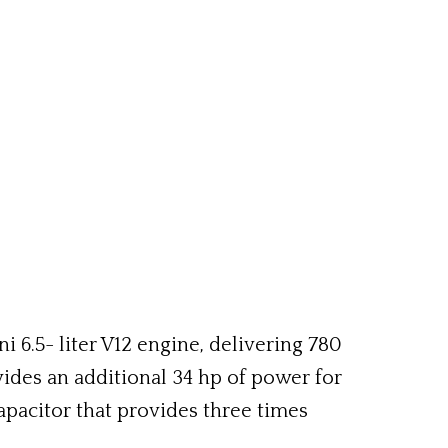
 6.5- liter V12 engine, delivering 780
ides an additional 34 hp of power for
pacitor that provides three times