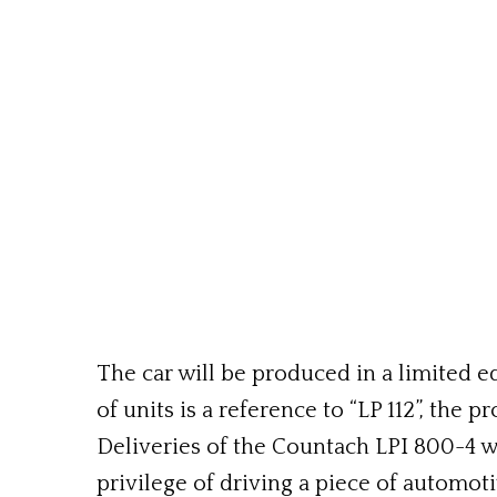
The car will be produced in a limited ed
of units is a reference to “LP 112”, th
Deliveries of the Countach LPI 800-4 wi
privilege of driving a piece of automoti