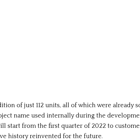
ition of just 112 units, all of which were already
e project name used internally during the developm
ll start from the first quarter of 2022 to custom
ve history reinvented for the future.