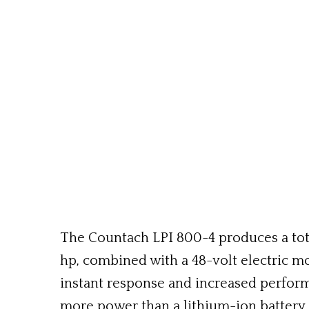
The Countach LPI 800-4 produces a total
hp, combined with a 48-volt electric m
instant response and increased perform
more power than a lithium-ion battery 