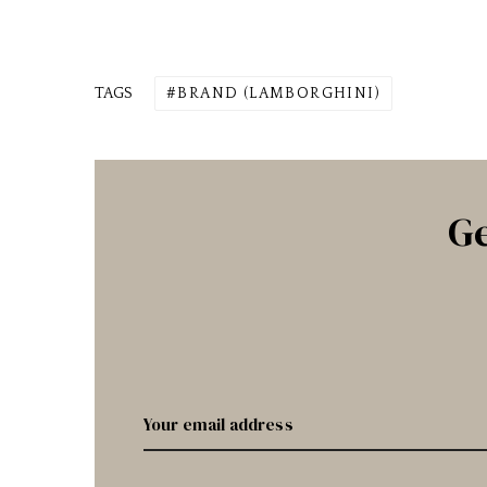
TAGS
BRAND (LAMBORGHINI)
Ge