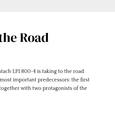
 the Road
tach LPI 800-4 is taking to the road.
most important predecessors: the first
ogether with two protagonists of the