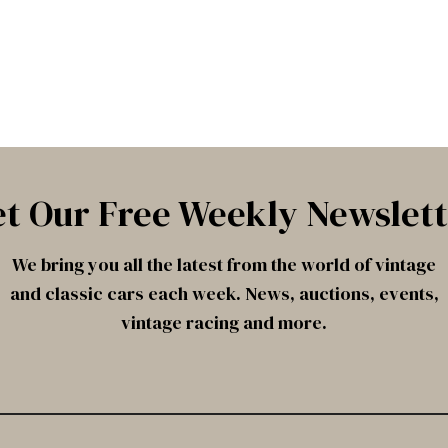
t Our Free Weekly Newslet
We bring you all the latest from the world of vintage
and classic cars each week. News, auctions, events,
vintage racing and more.