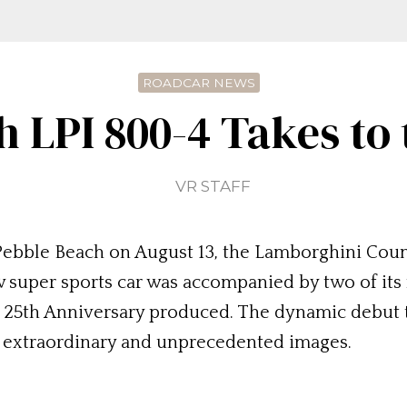
ROADCAR NEWS
 LPI 800-4 Takes to
VR STAFF
at Pebble Beach on August 13, the Lamborghini Coun
w super sports car was accompanied by two of its 
 25th Anniversary produced. The dynamic debut t
d extraordinary and unprecedented images.