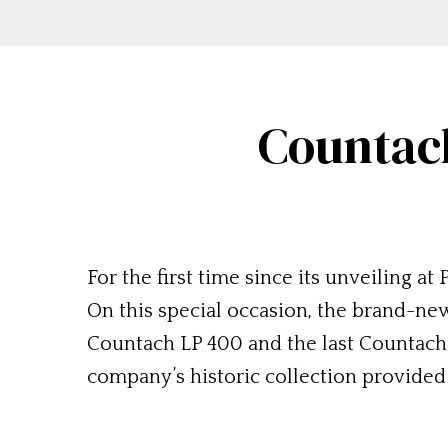
Countach
For the first time since its unveiling 
On this special occasion, the brand-ne
Countach LP 400 and the last Countach
company’s historic collection provide