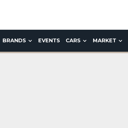
BRANDS
EVENTS
CARS
MARKET