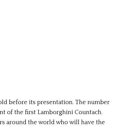
 sold before its presentation. The number
ent of the first Lamborghini Countach.
ers around the world who will have the