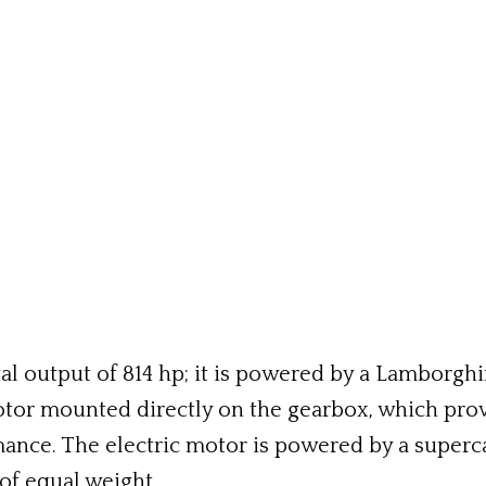
 output of 814 hp; it is powered by a Lamborghini
otor mounted directly on the gearbox, which prov
ance. The electric motor is powered by a superca
of equal weight.