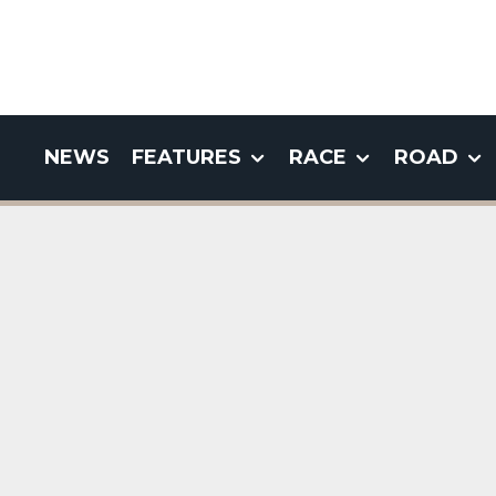
NEWS
FEATURES
RACE
ROAD