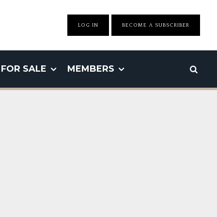
LOG IN
BECOME A SUBSCRIBER
FOR SALE
MEMBERS