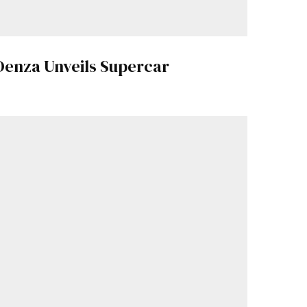
Denza Unveils Supercar