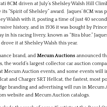
ati 8CM driven at July’s Shelsley Walsh Hill Clim
its “Spirit of Shelsley” award. Jaques’ 8CM was 
ley Walsh with it, posting a time of just 40 secon
essive history, and in 1936 it was bought by Princ
y in his racing livery, known as “Bira blue.” Jaq
drove it at Shelsley Walsh this year.
mance brand, and
Mecum Auctions
announced tha
the world’s largest collector car auction compa
at Mecum Auction events, and some events will inc
t and Charger SRT Hellcat, the fastest, most po
dge branding and advertising will run in Mecum A
.com website and Mecum Auction catalogs.