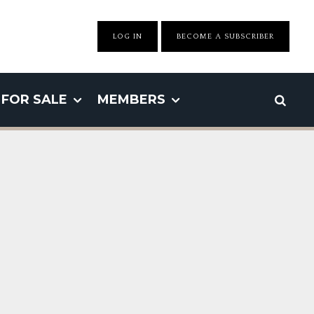
LOG IN
BECOME A SUBSCRIBER
FOR SALE
MEMBERS