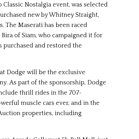
b Classic Nostalgia event, was selected
purchased new by Whitney Straight,
ds. The Maserati has been raced
e Bira of Siam, who campaigned it for
ues purchased and restored the
t Dodge will be the exclusive
ny. As part of the sponsorship, Dodge
lude thrill rides in the 707-
werful muscle cars ever, and in the
uction properties, including