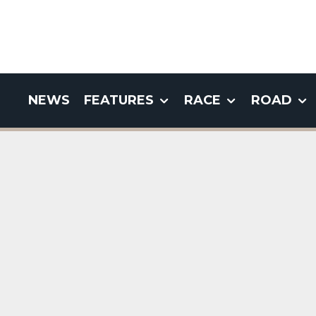
NEWS
FEATURES
RACE
ROAD