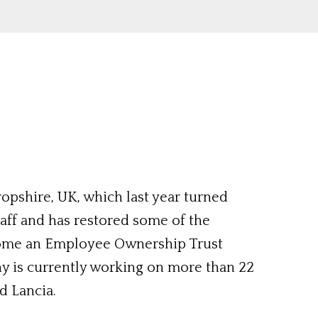
ropshire, UK, which last year turned
taff and has restored some of the
come an Employee Ownership Trust
ny is currently working on more than 22
d Lancia.