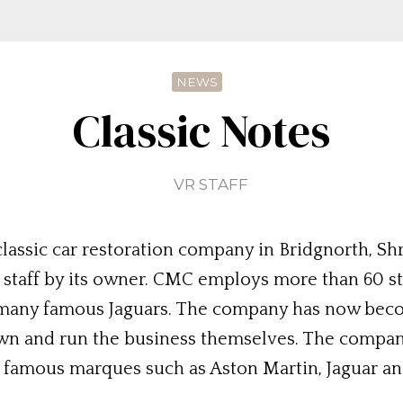
NEWS
Classic Notes
VR STAFF
 classic car restoration company in Bridgnorth, Sh
e staff by its owner. CMC employs more than 60 s
g many famous Jaguars. The company has now be
 own and run the business themselves. The compa
y famous marques such as Aston Martin, Jaguar an