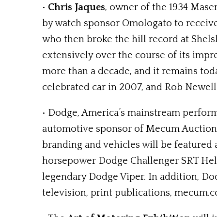
•
Chris Jaques
, owner of the 1934 Maser
by watch sponsor Omologato to receive 
who then broke the hill record at Shels
extensively over the course of its impr
more than a decade, and it remains toda
celebrated car in 2007, and Rob Newell 
• Dodge, America’s mainstream perfor
automotive sponsor of Mecum Auctions, 
branding and vehicles will be featured 
horsepower Dodge Challenger SRT Hellca
legendary Dodge Viper. In addition, Do
television, print publications, mecum