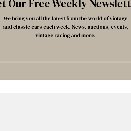
t Our Free Weekly Newslet
We bring you all the latest from the world of vintage
and classic cars each week. News, auctions, events,
vintage racing and more.