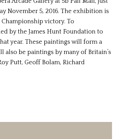
era Arcade Gallery at 5b Pall Mall, just
ay November 5, 2016. The exhibition is
d Championship victory. To
ed by the James Hunt Foundation to
hat year. These paintings will form a
ll also be paintings by many of Britain’s
Roy Putt, Geoff Bolam, Richard