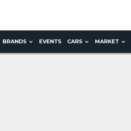
BRANDS
EVENTS
CARS
MARKET