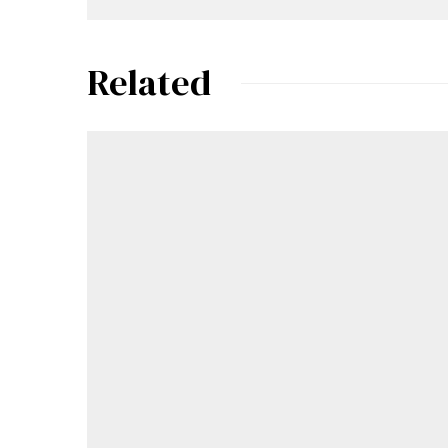
Related