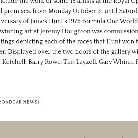
nclude the work of some 15 artists at the Royal Op
all premises, from Monday October 31 until Saturd
anniversary of James Hunt’s 1976 Formula One Worl
winning artist Jeremy Houghton was commission
ntings depicting each of the races that Hunt won t
er. Displayed over the two floors of the gallery wi
n Ketchell, Barry Rowe, Tim Layzell, Gary Whinn, 
(ROADCAR NEWS)