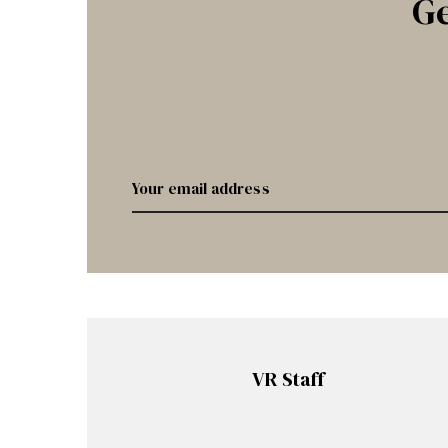
Ge
VR Staff