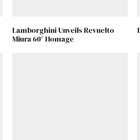
Lamborghini Unveils Revuelto
Miura 60° Homage