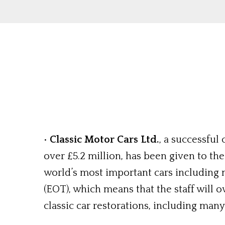
•
Classic Motor Cars Ltd.
, a successful
over £5.2 million, has been given to th
world’s most important cars includin
(EOT), which means that the staff will
classic car restorations, including man