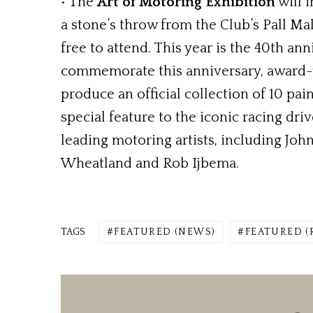
• The
Art of Motoring Exhibition
will i
a stone’s throw from the Club’s Pall M
free to attend. This year is the 40th 
commemorate this anniversary, award-
produce an official collection of 10 pai
special feature to the iconic racing driv
leading motoring artists, including Joh
Wheatland and Rob Ijbema.
TAGS
FEATURED (NEWS)
FEATURED 