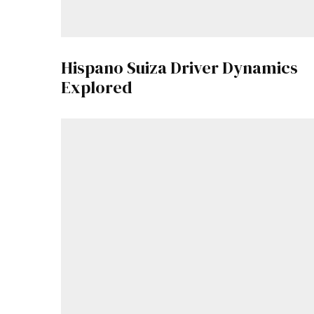
Hispano Suiza Driver Dynamics
Explored