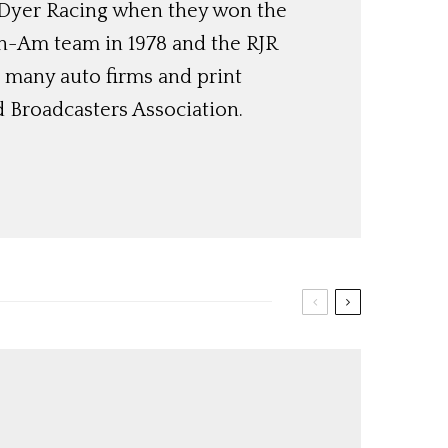
Dyer Racing when they won the
an-Am team in 1978 and the RJR
 many auto firms and print
 Broadcasters Association.