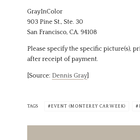
GrayInColor
903 Pine St., Ste. 30
San Francisco, CA. 94108
Please specify the specific picture(s), p
after receipt of payment.
[Source:
Dennis Gray
]
TAGS
EVENT (MONTEREY CAR WEEK)