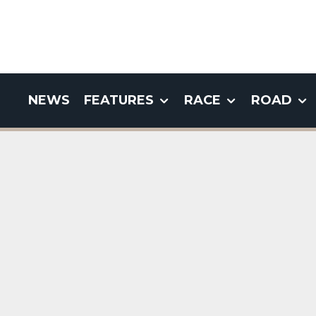
NEWS
FEATURES
RACE
ROAD