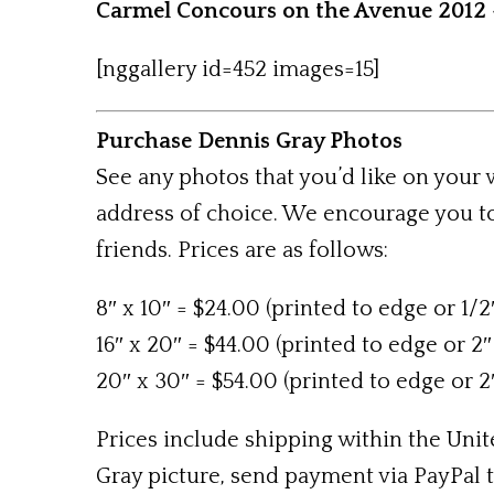
Carmel Concours on the Avenue 2012 
[nggallery id=452 images=15]
Purchase Dennis Gray Photos
See any photos that you’d like on your
address of choice. We encourage you to
friends. Prices are as follows:
8″ x 10″ = $24.00 (printed to edge or 1/2
16″ x 20″ = $44.00 (printed to edge or 2″
20″ x 30″ = $54.00 (printed to edge or 2
Prices include shipping within the Unite
Gray picture, send payment via PayPal 