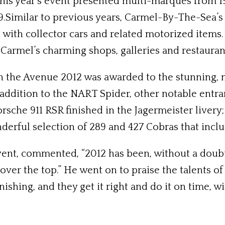
his year’s event presented multi-marques from 19
9.Similar to previous years, Carmel-By-The-Sea’s
with collector cars and related motorized items. 
Carmel’s charming shops, galleries and restauran
 the Avenue 2012 was awarded to the stunning, m
addition to the NART Spider, other notable entra
Porsche 911 RSR finished in the Jagermeister live
erful selection of 289 and 427 Cobras that incl
event, commented, “2012 has been, without a doubt
ver the top.” He went on to praise the talents o
shing, and they get it right and do it on time, wi