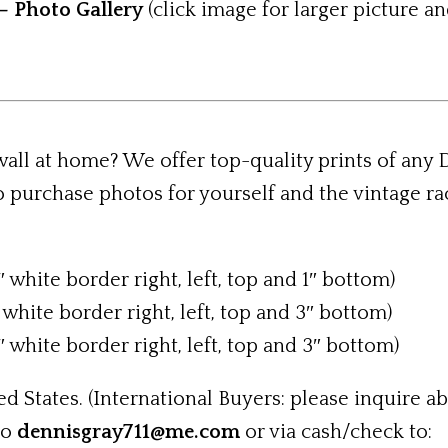
– Photo Gallery
(click image for larger picture an
 wall at home? We offer top-quality prints of any
 purchase photos for yourself and the vintage r
″ white border right, left, top and 1″ bottom)
 white border right, left, top and 3″ bottom)
″ white border right, left, top and 3″ bottom)
d States. (International Buyers: please inquire ab
to
dennisgray711@me.com
or via cash/check to: