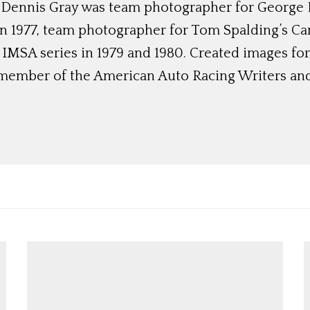
 Dennis Gray was team photographer for George 
in 1977, team photographer for Tom Spalding’s C
IMSA series in 1979 and 1980. Created images for
a member of the American Auto Racing Writers and