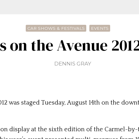
CAR SHOWS & FESTIVALS
EVENTS
 on the Avenue 2012
DENNIS GRAY
2 was staged Tuesday, August 14th on the downt
 on display at the sixth edition of the Carmel-b