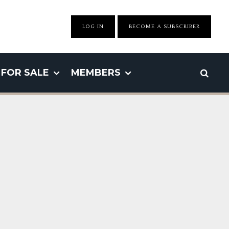
LOG IN
BECOME A SUBSCRIBER
FOR SALE
MEMBERS