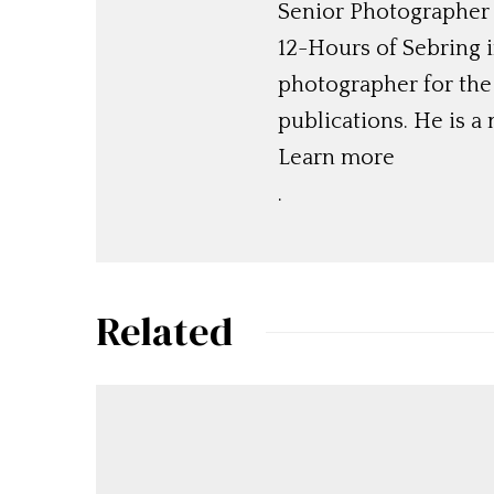
Senior Photographer
12-Hours of Sebring 
photographer for the 
publications. He is 
Learn more
.
Related