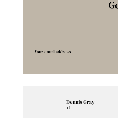
Ge
Dennis Gray