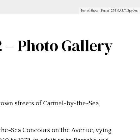
Best of Show - Ferrari 275 N.A.R.T. Spyder.
 – Photo Gallery
own streets of Carmel-by-the-Sea,
y-the-Sea Concours on the Avenue, vying