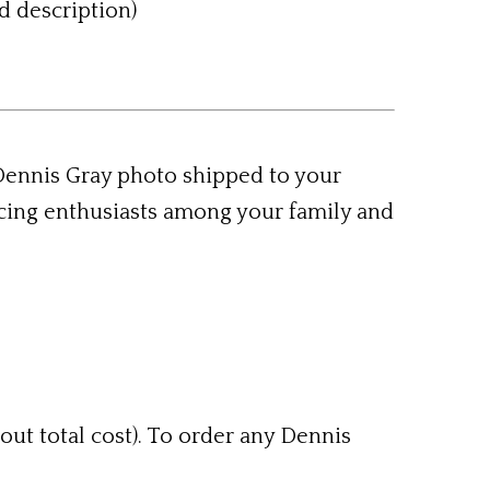
d description)
 Dennis Gray photo shipped to your
acing enthusiasts among your family and
out total cost). To order any Dennis