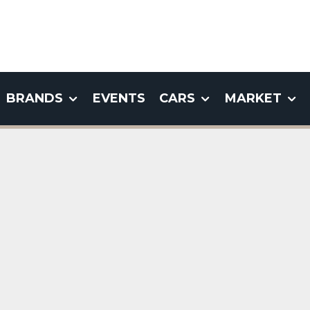
BRANDS
EVENTS
CARS
MARKET