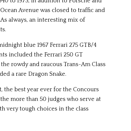
40 to 1973, in addition to Porsche and
 Ocean Avenue was closed to traffic and
As always, an interesting mix of
ts.
idnight blue 1967 Ferrari 275 GTB/4
nts included the Ferrari 250 GT
ry; the rowdy and raucous Trans-Am Class
uded a rare Dragon Snake.
, the best year ever for the Concours
f the more than 50 judges who serve at
th very tough choices in the class