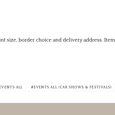
rint size, border choice and delivery address. Ite
EVENTS ALL
EVENTS ALL (CAR SHOWS & FESTIVALS)