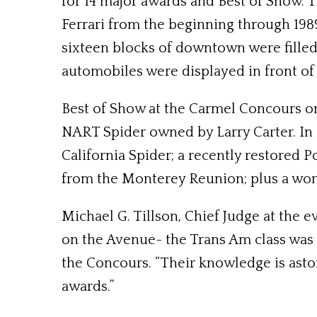
for 14 major awards and Best of Show. T
Ferrari from the beginning through 198
sixteen blocks of downtown were filled 
automobiles were displayed in front of 
Best of Show at the Carmel Concours on
NART Spider owned by Larry Carter. In 
California Spider; a recently restored 
from the Monterey Reunion; plus a wond
Michael G. Tillson, Chief Judge at the 
on the Avenue- the Trans Am class was o
the Concours. “Their knowledge is astoni
awards.”