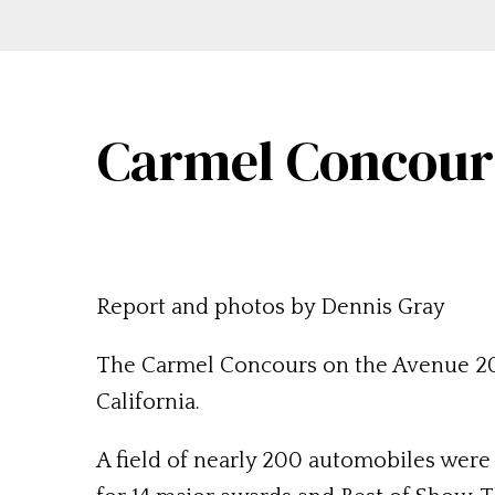
Carmel Concours
Report and photos by Dennis Gray
The Carmel Concours on the Avenue 201
California.
A field of nearly 200 automobiles were