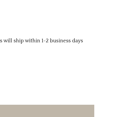
ms will ship within 1-2 business days