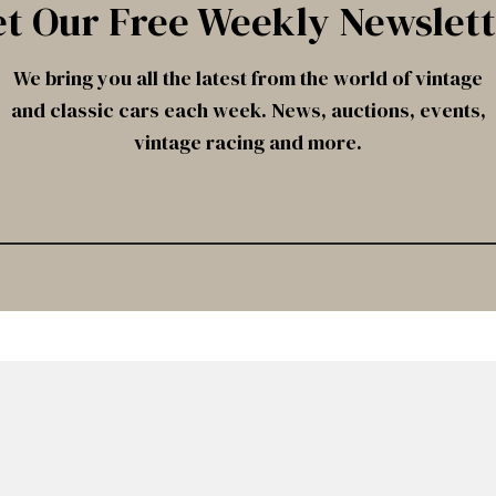
t Our Free Weekly Newslet
We bring you all the latest from the world of vintage
and classic cars each week. News, auctions, events,
vintage racing and more.