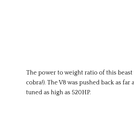
The power to weight ratio of this beast
cobra!). The V8 was pushed back as far 
tuned as high as 520HP.