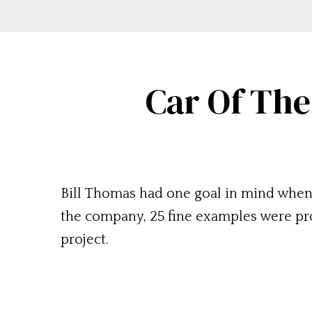
Car Of The
Bill Thomas had one goal in mind when
the company, 25 fine examples were prod
project.