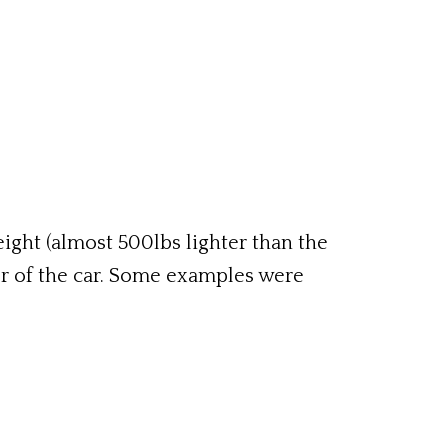
ight (almost 500lbs lighter than the
ter of the car. Some examples were