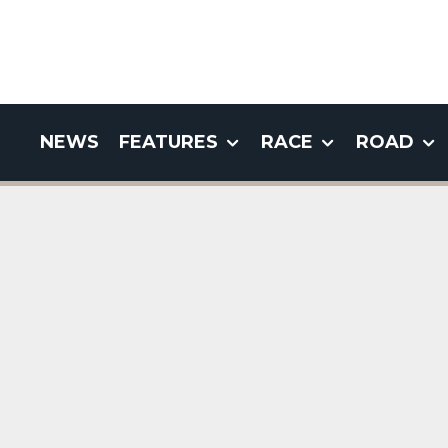
NEWS
FEATURES
RACE
ROAD