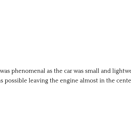
 was phenomenal as the car was small and lightwe
as possible leaving the engine almost in the cen