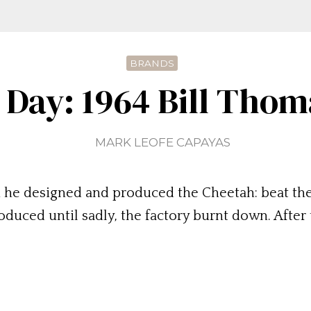
BRANDS
 Day: 1964 Bill Tho
MARK LEOFE CAPAYAS
 he designed and produced the Cheetah: beat th
uced until sadly, the factory burnt down. After 