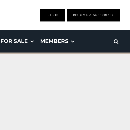
LOG IN
BECOME A SUBSCRIBER
FOR SALE
MEMBERS