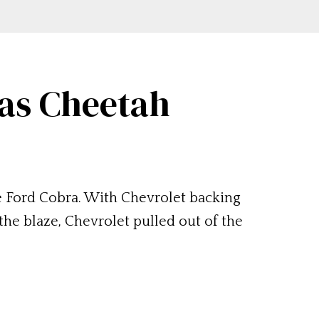
mas Cheetah
e Ford Cobra. With Chevrolet backing
the blaze, Chevrolet pulled out of the