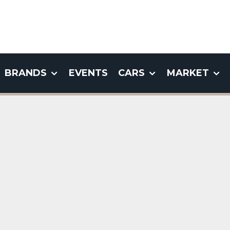
BRANDS
EVENTS
CARS
MARKET