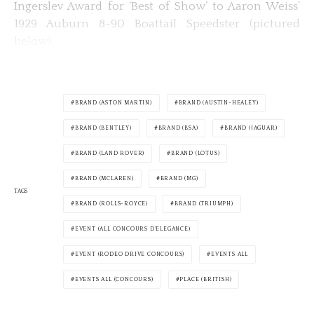
Ingerslev Award for ‘Best of Show’ to Aaron Weiss’
1929 Auburn 8-90 Boattail Speedster (pictured
below).
BRAND (ASTON MARTIN)
BRAND (AUSTIN-HEALEY)
BRAND (BENTLEY)
BRAND (BSA)
BRAND (JAGUAR)
BRAND (LAND ROVER)
BRAND (LOTUS)
BRAND (MCLAREN)
BRAND (MG)
TAGS
BRAND (ROLLS-ROYCE)
BRAND (TRIUMPH)
EVENT (ALL CONCOURS D'ELEGANCE)
EVENT (RODEO DRIVE CONCOURS)
EVENTS ALL
EVENTS ALL (CONCOURS)
PLACE (BRITISH)