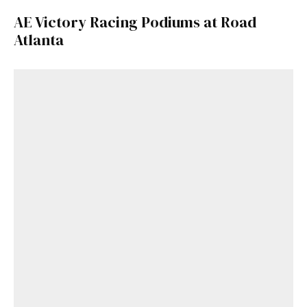
AE Victory Racing Podiums at Road
Atlanta