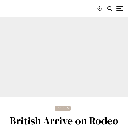
EVENTS
British Arrive on Rodeo