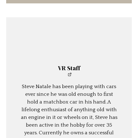
VR Staff
Steve Natale has been playing with cars
ever since he was old enough to first
hold a matchbox car in his hand. A
lifelong enthusiast of anything old with
an engine in it or wheels on it, Steve has
been active in the hobby for over 35
years. Currently he owns a successful