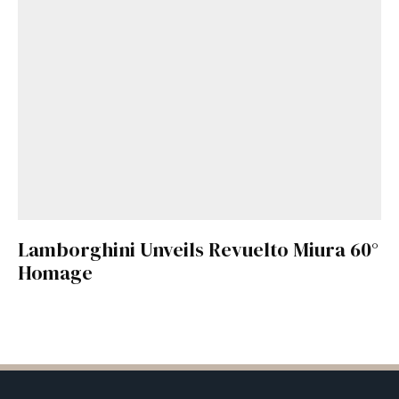
Lamborghini Unveils Revuelto Miura 60°
Homage