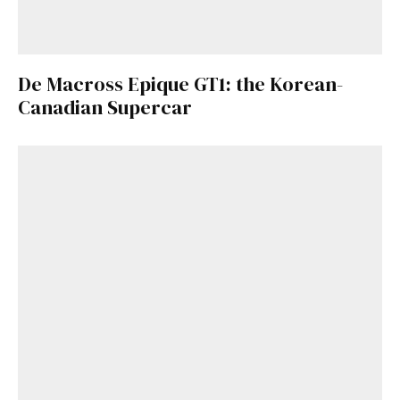
De Macross Epique GT1: the Korean-
Canadian Supercar
Get Started
Already a Member?
Sign in to your account
here
.