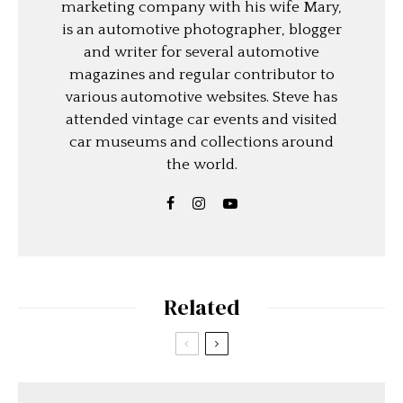
marketing company with his wife Mary,
is an automotive photographer, blogger
and writer for several automotive
magazines and regular contributor to
various automotive websites. Steve has
attended vintage car events and visited
car museums and collections around
the world.
Related