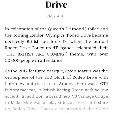
Drive
VR STAFF
In celebration of the Queen’s Diamond Jubilee and
the coming London Olympics, Rodeo Drive became
decidedly British on June 17, when the annual
Rodeo Drive Concours d’Elegance celebrated their
“THE BRITISH ARE COMING!” theme, with over
30,000 people in attendance.
As the 2012 featured marque, Aston Martin was the
centerpiece of the 200 block of Rodeo Drive with
both new and classic cars. Among them was a GT4
factory racecar, in British Racing Green with yellow
accent. In addition, a brand new V8 Vantage Coupe
in Mako Blue was displayed inside the Lladró store
on Rodeo Drive. Lladró also presented the Svend