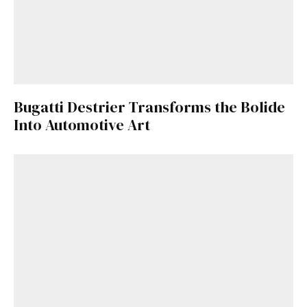
Bugatti Destrier Transforms the Bolide
Into Automotive Art