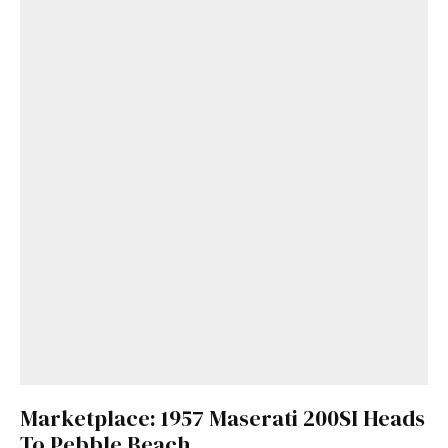
Marketplace: 1957 Maserati 200SI Heads
To Pebble Beach