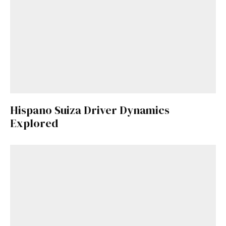
Hispano Suiza Driver Dynamics
Explored