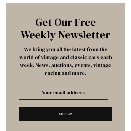
Get Our Free
Weekly Newsletter
We bring you all the latest from the
world of vintage and classic cars each
week. News, auctions, events, vintage
racing and more.