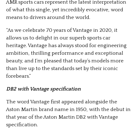
AMR sports cars represent the latest interpretation
of what this single, yet incredibly evocative, word
means to drivers around the world.
“As we celebrate 70 years of Vantage in 2020, it
allows us to delight in our superb sports car
heritage. Vantage has always stood for engineering
ambition, thrilling performance and exceptional
beauty, and I’m pleased that today’s models more
than live up to the standards set by their iconic
forebears.”
DB2 with Vantage specification
The word Vantage first appeared alongside the
Aston Martin brand name in 1950, with the debut in
that year of the Aston Martin DB2 with Vantage
specification.