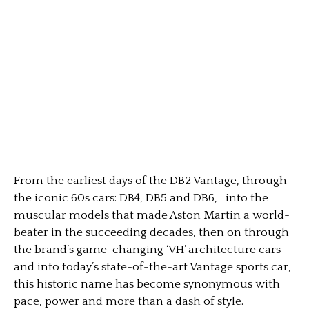
From the earliest days of the DB2 Vantage, through
the iconic 60s cars: DB4, DB5 and DB6, into the
muscular models that made Aston Martin a world-
beater in the succeeding decades, then on through
the brand’s game-changing ‘VH’ architecture cars
and into today’s state-of-the-art Vantage sports car,
this historic name has become synonymous with
pace, power and more than a dash of style.