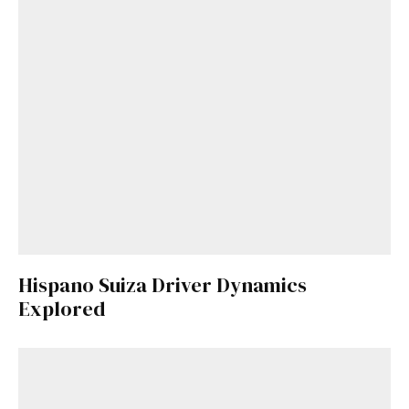
Hispano Suiza Driver Dynamics
Explored