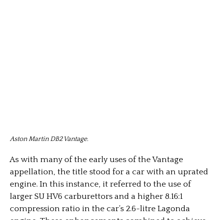
Aston Martin DB2 Vantage.
As with many of the early uses of the Vantage
appellation, the title stood for a car with an uprated
engine. In this instance, it referred to the use of
larger SU HV6 carburettors and a higher 8.16:1
compression ratio in the car’s 2.6-litre Lagonda