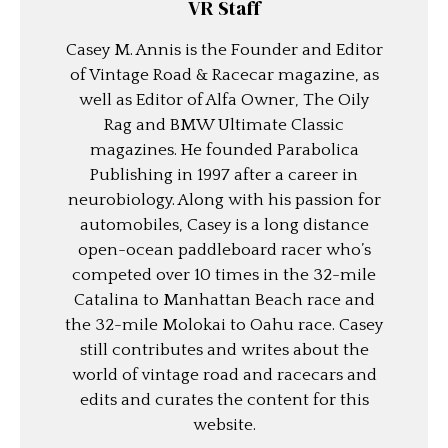
VR Staff
Casey M. Annis is the Founder and Editor
of Vintage Road & Racecar magazine, as
well as Editor of Alfa Owner, The Oily
Rag and BMW Ultimate Classic
magazines. He founded Parabolica
Publishing in 1997 after a career in
neurobiology. Along with his passion for
automobiles, Casey is a long distance
open-ocean paddleboard racer who’s
competed over 10 times in the 32-mile
Catalina to Manhattan Beach race and
the 32-mile Molokai to Oahu race. Casey
still contributes and writes about the
world of vintage road and racecars and
edits and curates the content for this
website.