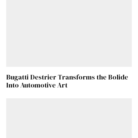
Bugatti Destrier Transforms the Bolide
Into Automotive Art