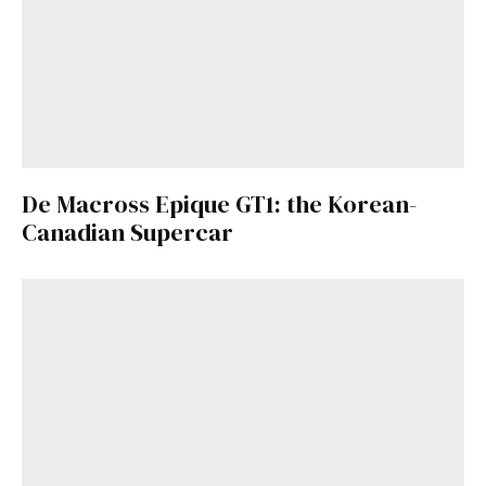
De Macross Epique GT1: the Korean-
Canadian Supercar