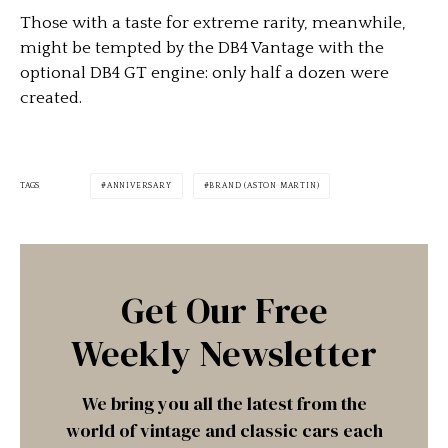
Those with a taste for extreme rarity, meanwhile,
might be tempted by the DB4 Vantage with the
optional DB4 GT engine: only half a dozen were
created.
TAGS
ANNIVERSARY
BRAND (ASTON MARTIN)
Get Our Free
Weekly Newsletter
We bring you all the latest from the
world of vintage and classic cars each