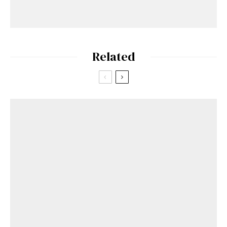
Related