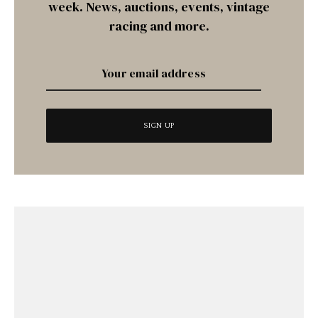
week. News, auctions, events, vintage
racing and more.