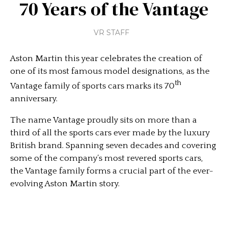
70 Years of the Vantage
VR STAFF
Aston Martin this year celebrates the creation of
one of its most famous model designations, as the
th
Vantage family of sports cars marks its 70
anniversary.
The name Vantage proudly sits on more than a
third of all the sports cars ever made by the luxury
British brand. Spanning seven decades and covering
some of the company’s most revered sports cars,
the Vantage family forms a crucial part of the ever-
evolving Aston Martin story.