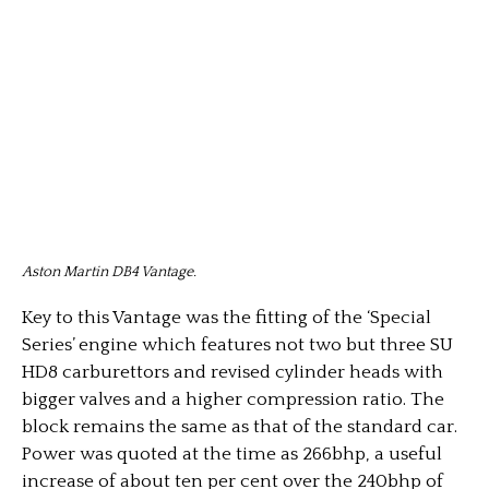
Aston Martin DB4 Vantage.
Key to this Vantage was the fitting of the ‘Special
Series’ engine which features not two but three SU
HD8 carburettors and revised cylinder heads with
bigger valves and a higher compression ratio. The
block remains the same as that of the standard car.
Power was quoted at the time as 266bhp, a useful
increase of about ten per cent over the 240bhp of