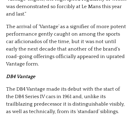
was demonstrated so forcibly at Le Mans this year
and last.”
The arrival of ‘Vantage’ as a signifier of more potent
performance gently caught on among the sports
car aficionados of the time, but it was not until
early the next decade that another of the brand’s
road-going offerings officially appeared in uprated
Vantage form.
DB4 Vantage
The DB4 Vantage made its debut with the start of
the DB4 Series IV cars in 1961 and, unlike its
trailblazing predecessor it is distinguishable visibly,
as well as technically, from its ‘standard’ siblings.