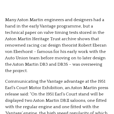
Many Aston Martin engineers and designers had a
hand in the early Vantage programme, but a
technical paper on valve timing tests stored in the
Aston Martin Heritage Trust archive shows that
renowned racing car design theorist Robert Eberan
von Eberhorst – famous for his early work with the
Auto Union team before moving on to later design
the Aston Martin DB3 and DB3S – was overseeing
the project.
Communicating the Vantage advantage at the 1951
Earl’s Court Motor Exhibition, an Aston Martin press
release said: “On the 1951 Earl’s Court stand will be
displayed two Aston Martin DB.II saloons, one fitted
with the regular engine and one fitted with the
‘Vantage’ engine, the high speed regularity of which