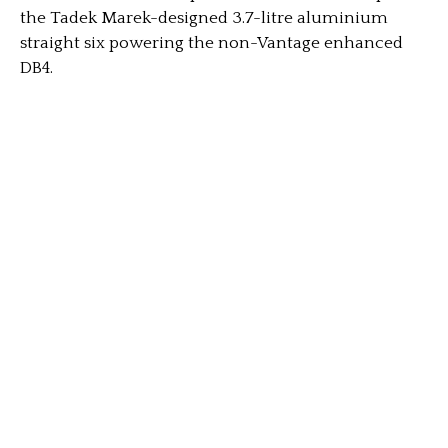
the Tadek Marek-designed 3.7-litre aluminium
straight six powering the non-Vantage enhanced
DB4.