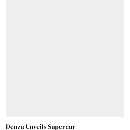
Denza Unveils Supercar