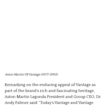
Aston Martin V8 Vantage (1977-1990).
Remarking on the enduring appeal of Vantage as
part of the brand’s rich and fascinating heritage,
Aston Martin Lagonda President and Group CEO, Dr
Andy Palmer said: “Today’s Vantage and Vantage