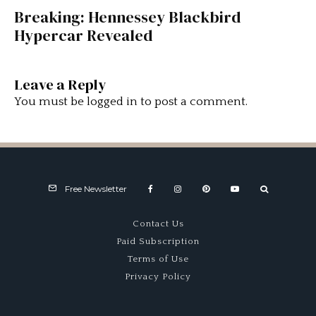
Breaking: Hennessey Blackbird
Hypercar Revealed
Leave a Reply
You must be
logged in
to post a comment.
Free Newsletter
Contact Us
Paid Subscription
Terms of Use
Privacy Policy