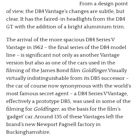
From a design point
of view, the DB4 Vantage’s changes are subtle, but
clear. It has the faired-in headlights from the DB4
GT with the addition of a bright aluminium trim.
The arrival of the more spacious DB4 Series V
Vantage in 1962 – the final series of the DB4 model
line – is significant not only as another Vantage
version but also as one of the cars used in the
filming of the James Bond film
Goldfinger.
Visually
virtually indistinguishable from its DB5 successor –
the car of course now synonymous with the world’s
most famous secret agent – a DB4 Series V Vantage,
effectively a prototype DB5, was used in some of the
filming for
Goldfinger,
as the basis for the film’s
‘gadget’ car. Around 135 of these Vantages left the
brand’s new Newport Pagnell factory in
Buckinghamshire.