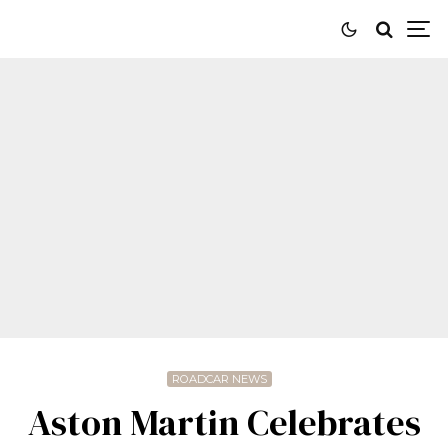
ROADCAR NEWS
Aston Martin Celebrates