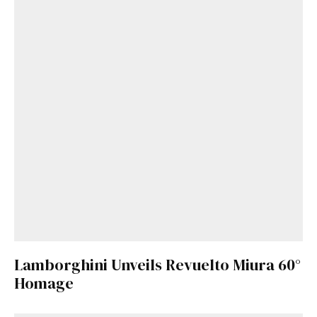
Lamborghini Unveils Revuelto Miura 60°
Homage