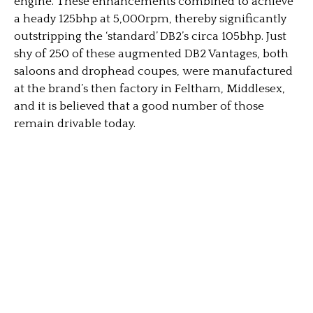
engine. These enhancements combined to achieve
a heady 125bhp at 5,000rpm, thereby significantly
outstripping the ‘standard’ DB2’s circa 105bhp. Just
shy of 250 of these augmented DB2 Vantages, both
saloons and drophead coupes, were manufactured
at the brand’s then factory in Feltham, Middlesex,
and it is believed that a good number of those
remain drivable today.