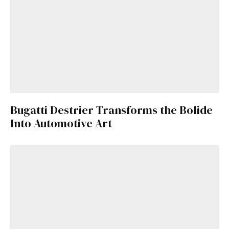
Bugatti Destrier Transforms the Bolide
Into Automotive Art