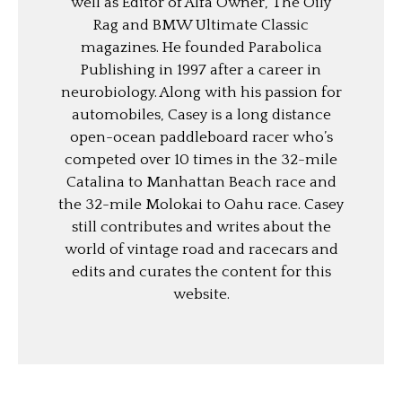
well as Editor of Alfa Owner, The Oily
Rag and BMW Ultimate Classic
magazines. He founded Parabolica
Publishing in 1997 after a career in
neurobiology. Along with his passion for
automobiles, Casey is a long distance
open-ocean paddleboard racer who’s
competed over 10 times in the 32-mile
Catalina to Manhattan Beach race and
the 32-mile Molokai to Oahu race. Casey
still contributes and writes about the
world of vintage road and racecars and
edits and curates the content for this
website.