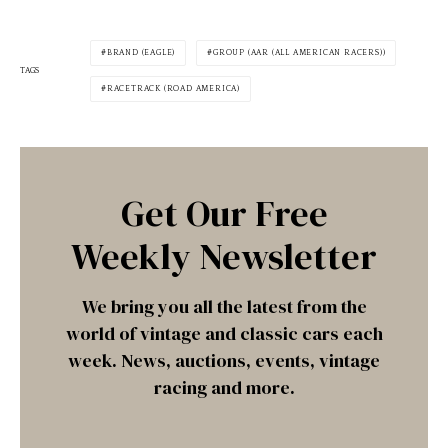
BRAND (EAGLE)
GROUP (AAR (ALL AMERICAN RACERS))
TAGS
RACETRACK (ROAD AMERICA)
Get Our Free
Weekly Newsletter
We bring you all the latest from the
world of vintage and classic cars each
week. News, auctions, events, vintage
racing and more.