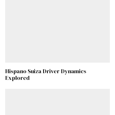
Hispano Suiza Driver Dynamics
Explored