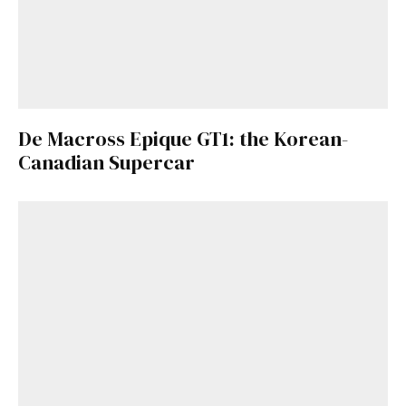
De Macross Epique GT1: the Korean-
Canadian Supercar