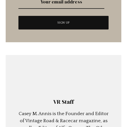
VR Staff
Casey M. Annis is the Founder and Editor
of Vintage Road & Racecar magazine, as