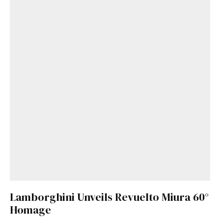
Lamborghini Unveils Revuelto Miura 60°
Homage