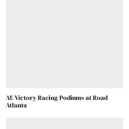
AE Victory Racing Podiums at Road
Atlanta