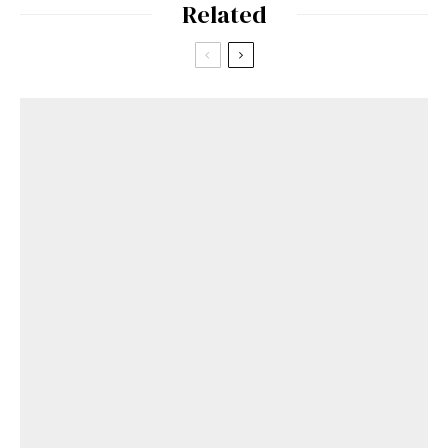
Related