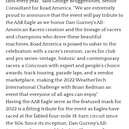
fans every year,” said George Bruggenthies, Senior
Consultant for Road America. “We are extremely
proud to announce that the event will pay tribute to
the AAR Eagle as we honor Dan Gurney’s All-
American Racers creation and the lineage of racers
and champions who drove these beautiful
machines. Road America is poised to usher in the
celebration with a racer’s reunion, races for club
and pro series–vintage, historic and contemporary
racers; a Concours with expert and people’s choice
awards, track touring, parade laps, and a vendor
marketplace, making the 2022 WeatherTech
International Challenge with Brian Redman an
event that everyone of all ages can enjoy.”
Having the AAR Eagle serve as the featured mark for
2022 is a fitting tribute for the event as Eagles have
raced at the fabled four-mile 14-turn circuit since
the ’60s. Since its inception, Dan Gurney’s All-