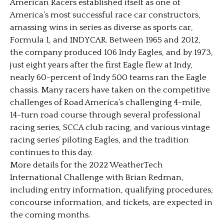
American Racers established itself as one of
America’s most successful race car constructors,
amassing wins in series as diverse as sports car,
Formula 1, and INDYCAR. Between 1965 and 2012,
the company produced 106 Indy Eagles, and by 1973,
just eight years after the first Eagle flew at Indy,
nearly 60-percent of Indy 500 teams ran the Eagle
chassis. Many racers have taken on the competitive
challenges of Road America’s challenging 4-mile,
14-turn road course through several professional
racing series, SCCA club racing, and various vintage
racing series’ piloting Eagles, and the tradition
continues to this day.
More details for the 2022 WeatherTech
International Challenge with Brian Redman,
including entry information, qualifying procedures,
concourse information, and tickets, are expected in
the coming months.