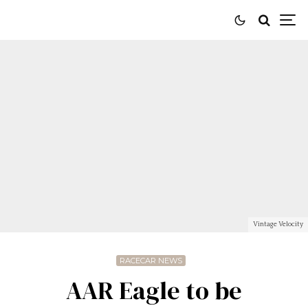
Vintage Velocity
RACECAR NEWS
AAR Eagle to be