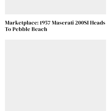
Marketplace: 1957 Maserati 200SI Heads
To Pebble Beach