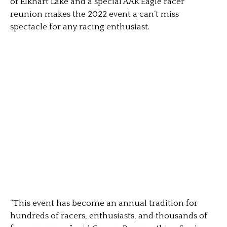
of Elkhart Lake and a special AAR Eagle racer
reunion makes the 2022 event a can’t miss
spectacle for any racing enthusiast.
“This event has become an annual tradition for
hundreds of racers, enthusiasts, and thousands of