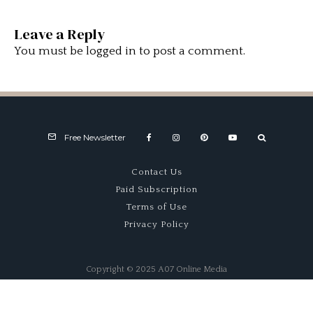
Leave a Reply
You must be
logged in
to post a comment.
Free Newsletter
Contact Us
Paid Subscription
Terms of Use
Privacy Policy
Copyright © 2025 A07 Online Media