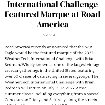
International Challenge
Featured Marque at Road
America
VR STAFF
Road America recently announced that the AAR
Eagle would be the featured marque of the 2022
WeatherTech International Challenge with Brian
Redman. Widely known as one of the largest vintage
racecar gatherings in the United States, featuring
over 50 classes of cars racing in several groups, The
WeatherTech International Challenge with Brian
Redman will return on July 14-17, 2022. A mid-
summer classic including everything from a special
Concours on Friday and Saturday along the streets