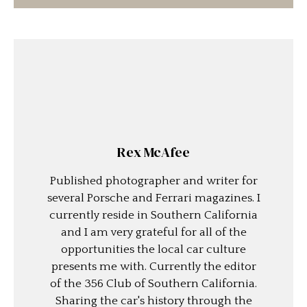
Rex McAfee
Published photographer and writer for
several Porsche and Ferrari magazines. I
currently reside in Southern California
and I am very grateful for all of the
opportunities the local car culture
presents me with. Currently the editor
of the 356 Club of Southern California.
Sharing the car's history through the