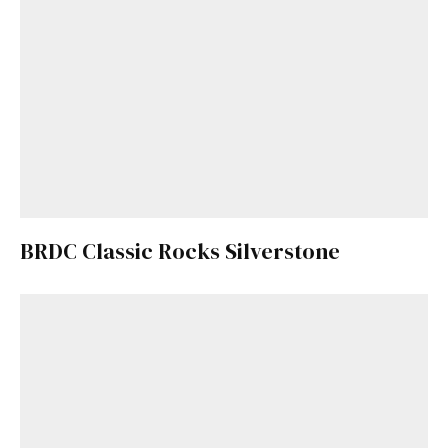
BRDC Classic Rocks Silverstone