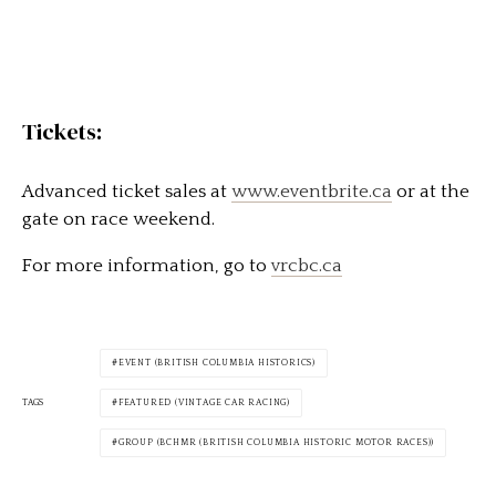
Tickets:
Advanced ticket sales at
www.eventbrite.ca
or at the
gate on race weekend.
For more information, go to
vrcbc.ca
EVENT (BRITISH COLUMBIA HISTORICS)
TAGS
FEATURED (VINTAGE CAR RACING)
GROUP (BCHMR (BRITISH COLUMBIA HISTORIC MOTOR RACES))