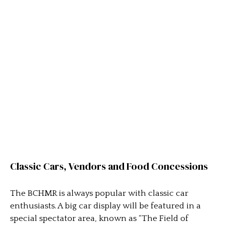
Classic Cars, Vendors and Food Concessions
The BCHMR is always popular with classic car
enthusiasts. A big car display will be featured in a
special spectator area, known as “The Field of