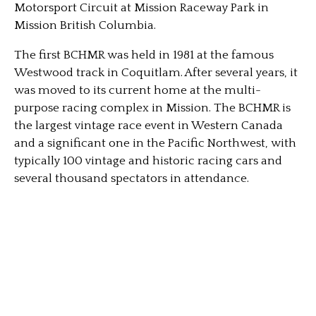
Motorsport Circuit at Mission Raceway Park in
Mission British Columbia.
The first BCHMR was held in 1981 at the famous
Westwood track in Coquitlam. After several years, it
was moved to its current home at the multi-
purpose racing complex in Mission. The BCHMR is
the largest vintage race event in Western Canada
and a significant one in the Pacific Northwest, with
typically 100 vintage and historic racing cars and
several thousand spectators in attendance.