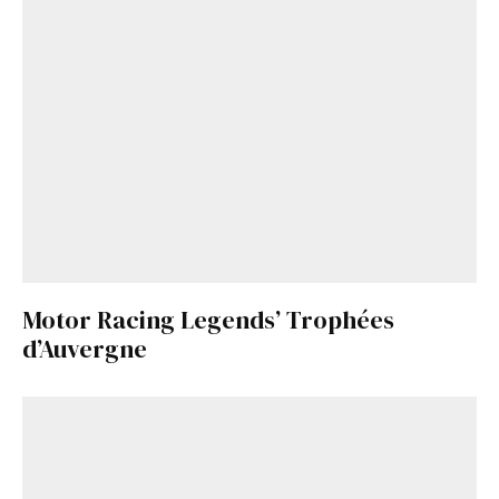
Motor Racing Legends’ Trophées
d’Auvergne