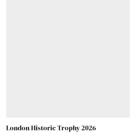
London Historic Trophy 2026