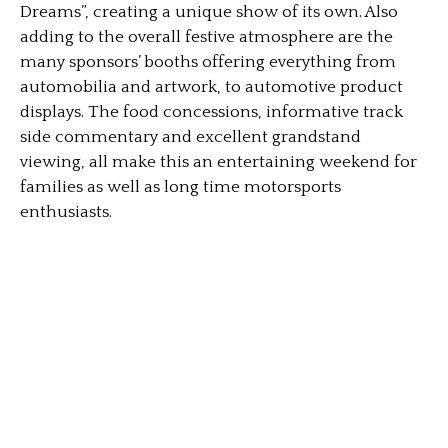
Dreams”, creating a unique show of its own. Also
adding to the overall festive atmosphere are the
many sponsors’ booths offering everything from
automobilia and artwork, to automotive product
displays. The food concessions, informative track
side commentary and excellent grandstand
viewing, all make this an entertaining weekend for
families as well as long time motorsports
enthusiasts.