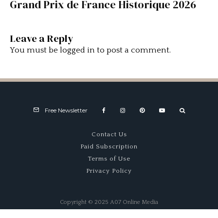
Grand Prix de France Historique 2026
Leave a Reply
You must be
logged in
to post a comment.
Free Newsletter
Contact Us
Paid Subscription
Terms of Use
Privacy Policy
Copyright © 2025 A07 Online Media