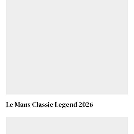
Le Mans Classic Legend 2026