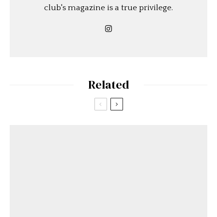
club's magazine is a true privilege.
Related