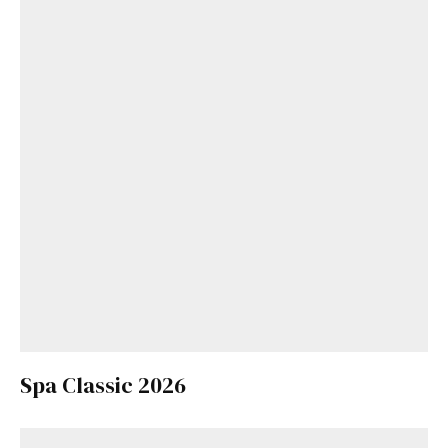
Spa Classic 2026