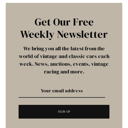
Get Our Free
Weekly Newsletter
We bring you all the latest from the
world of vintage and classic cars each
week. News, auctions, events, vintage
racing and more.