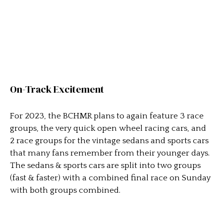
On-Track Excitement
For 2023, the BCHMR plans to again feature 3 race
groups, the very quick open wheel racing cars, and
2 race groups for the vintage sedans and sports cars
that many fans remember from their younger days.
The sedans & sports cars are split into two groups
(fast & faster) with a combined final race on Sunday
with both groups combined.