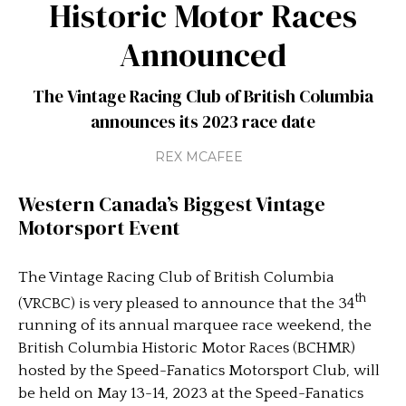
Historic Motor Races
Announced
The Vintage Racing Club of British Columbia
announces its 2023 race date
REX MCAFEE
Western Canada’s Biggest Vintage
Motorsport Event
The Vintage Racing Club of British Columbia
th
(VRCBC) is very pleased to announce that the 34
running of its annual marquee race weekend, the
British Columbia Historic Motor Races (BCHMR)
hosted by the Speed-Fanatics Motorsport Club, will
be held on May 13-14, 2023 at the Speed-Fanatics