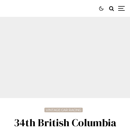
VINTAGE CAR RACING
34th British Columbia