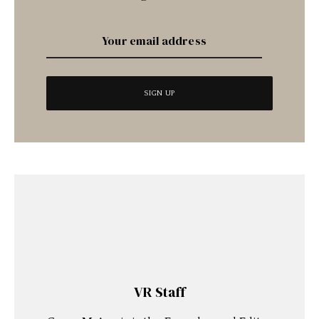
VR Staff