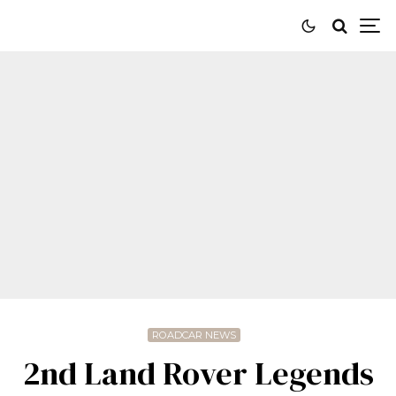
ROADCAR NEWS
2nd Land Rover Legends