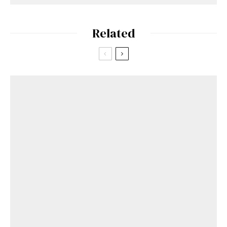
Related