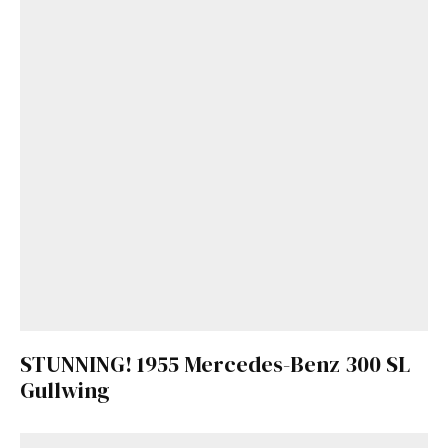
STUNNING! 1955 Mercedes-Benz 300 SL
Gullwing