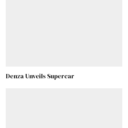
Denza Unveils Supercar