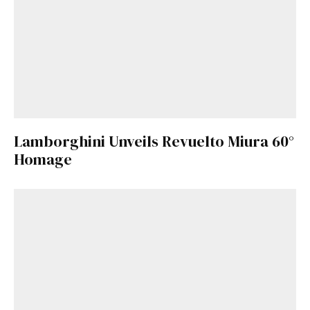
Lamborghini Unveils Revuelto Miura 60°
Homage