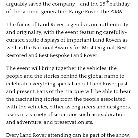
th
arguably saved the company – and the 25
birthday
of the second-generation Range Rover, the P38A.
The focus of Land Rover Legends is on authenticity
and originality, with the event featuring carefully-
curated static displays of important Land Rovers as
well as the National Awards for Most Original, Best
Restored and Best Bespoke Land Rover.
The event will bring together the vehicles, the
people and the stories behind the global name to
celebrate everything special about Land Rover past
and present. Fans of the marque will be able to hear
the fascinating stories from the people associated
with the vehicles, either as engineers and designers,
users in a variety of situations such as exploration
and adventure, and preservationists.
Every Land Rover attending can be part of the show,