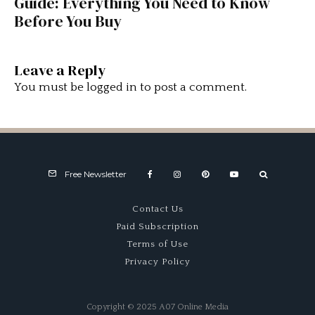
Guide: Everything You Need to Know
Before You Buy
Leave a Reply
You must be
logged in
to post a comment.
Free Newsletter
Contact Us
Paid Subscription
Terms of Use
Privacy Policy
Copyright © 2025 A07 Online Media