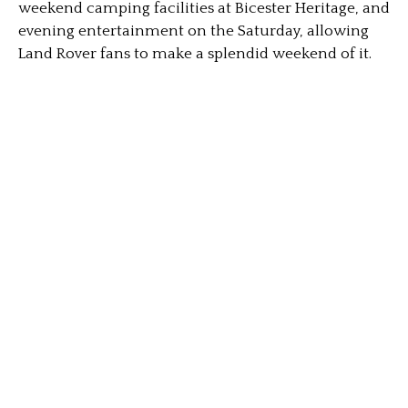
weekend camping facilities at Bicester Heritage, and
evening entertainment on the Saturday, allowing
Land Rover fans to make a splendid weekend of it.