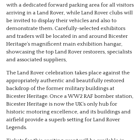
with a dedicated forward parking area for all visitors
arriving in a Land Rover, while Land Rover clubs will
be invited to display their vehicles and also to
demonstrate them. Carefully-selected exhibitors
and traders will be located in and around Bicester
Heritage’s magnificent main exhibition hangar,
showcasing the top Land Rover restorers, specialists
and associated suppliers,
The Land Rover celebration takes place against the
appropriately authentic and beautifully restored
backdrop of the former military buildings at
Bicester Heritage. Once a WW2 RAF bomber station,
Bicester Heritage is now the UK’s only hub for
historic motoring excellence, and its buildings and
airfield provide a superb setting for Land Rover
Legends.