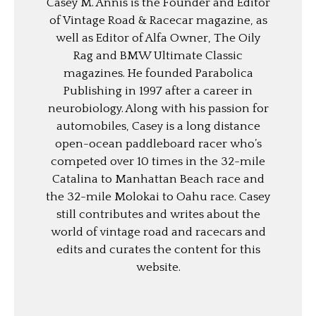
Casey M. Annis is the Founder and Editor
of Vintage Road & Racecar magazine, as
well as Editor of Alfa Owner, The Oily
Rag and BMW Ultimate Classic
magazines. He founded Parabolica
Publishing in 1997 after a career in
neurobiology. Along with his passion for
automobiles, Casey is a long distance
open-ocean paddleboard racer who’s
competed over 10 times in the 32-mile
Catalina to Manhattan Beach race and
the 32-mile Molokai to Oahu race. Casey
still contributes and writes about the
world of vintage road and racecars and
edits and curates the content for this
website.