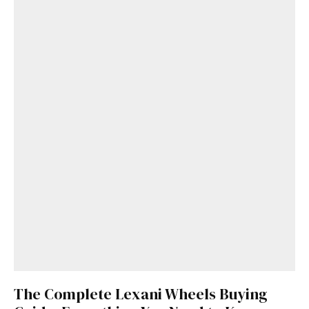
The Complete Lexani Wheels Buying