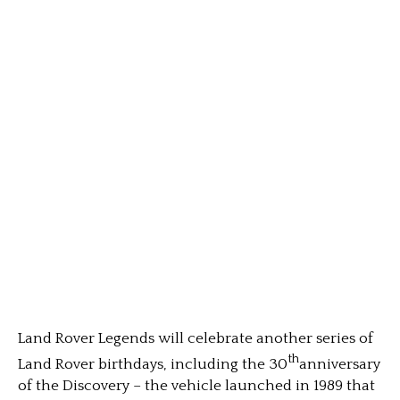
Land Rover Legends will celebrate another series of
th
Land Rover birthdays, including the 30
anniversary
of the Discovery – the vehicle launched in 1989 that