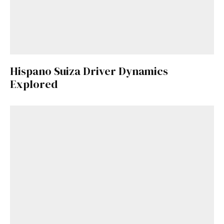
Hispano Suiza Driver Dynamics
Explored