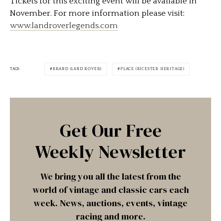
Tickets for this exciting event will be available in
November. For more information please visit:
www.landroverlegends.com
TAGS
BRAND (LAND ROVER)
PLACE (BICESTER HERITAGE)
Get Our Free
Weekly Newsletter
We bring you all the latest from the
world of vintage and classic cars each
week. News, auctions, events, vintage
racing and more.