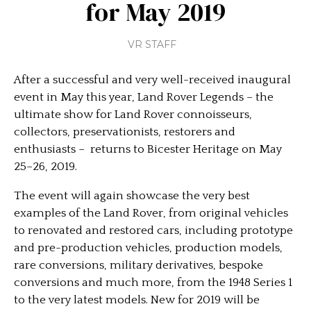
for May 2019
VR STAFF
After a successful and very well-received inaugural
event in May this year, Land Rover Legends – the
ultimate show for Land Rover connoisseurs,
collectors, preservationists, restorers and
enthusiasts – returns to Bicester Heritage on May
25–26, 2019.
The event will again showcase the very best
examples of the Land Rover, from original vehicles
to renovated and restored cars, including prototype
and pre-production vehicles, production models,
rare conversions, military derivatives, bespoke
conversions and much more, from the 1948 Series 1
to the very latest models. New for 2019 will be