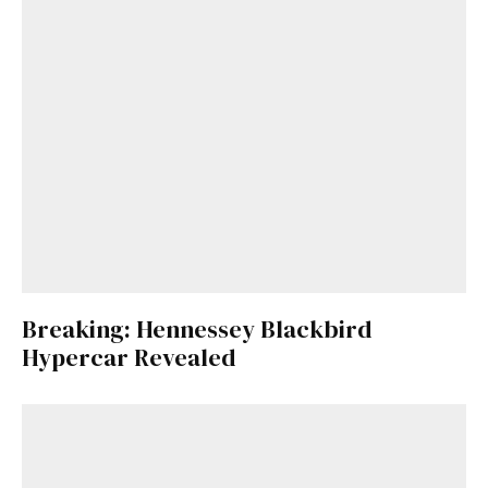
Breaking: Hennessey Blackbird
Hypercar Revealed