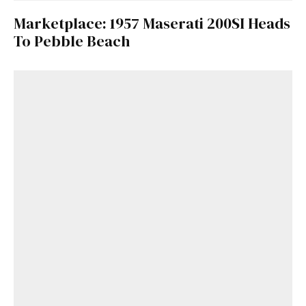
Marketplace: 1957 Maserati 200SI Heads
To Pebble Beach