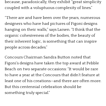
because, paradoxically, they exhibit “great simplicity
coupled with a voluptuous complexity of lines.”
“There are and have been over the years, numerous
designers who have had pictures of Figoni designs
hanging on their walls,” says Larsen. “I think that the
organic cohesiveness of the bodies, the beauty of
their inherent logic, is something that can inspire
people across decades.”
Concours Chairman Sandra Button noted that
Figoni’s designs have taken the top award at Pebble
Beach on two separate occasions: “It would be rare
to have a year at the Concours that didn’t feature at
least one of his creations—and there are often more.
But this centennial celebration should be
something truly special.”