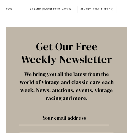
TAGS
BRAND (FIGONI ET FALASCHI)
EVENT (PEBBLE BEACH)
Get Our Free
Weekly Newsletter
We bring you all the latest from the
world of vintage and classic cars each
week. News, auctions, events, vintage
racing and more.