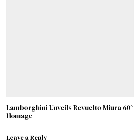
Lamborghini Unveils Revuelto Miura 60°
Homage
Leave a Reply