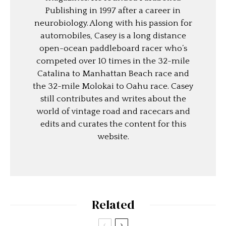
Publishing in 1997 after a career in
neurobiology. Along with his passion for
automobiles, Casey is a long distance
open-ocean paddleboard racer who’s
competed over 10 times in the 32-mile
Catalina to Manhattan Beach race and
the 32-mile Molokai to Oahu race. Casey
still contributes and writes about the
world of vintage road and racecars and
edits and curates the content for this
website.
Related