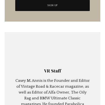
VR Staff
Casey M. Annis is the Founder and Editor
of Vintage Road & Racecar magazine, as
well as Editor of Alfa Owner, The Oily
Rag and BMW Ultimate Classic
magazines. He founded Parabolica