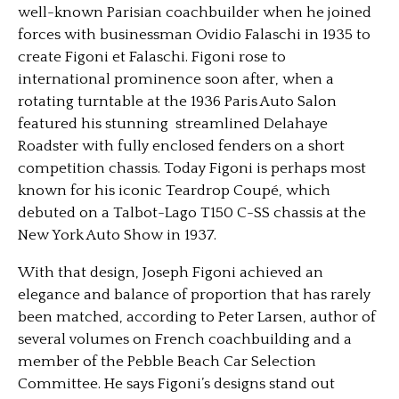
well-known Parisian coachbuilder when he joined
forces with businessman Ovidio Falaschi in 1935 to
create Figoni et Falaschi. Figoni rose to
international prominence soon after, when a
rotating turntable at the 1936 Paris Auto Salon
featured his stunning streamlined Delahaye
Roadster with fully enclosed fenders on a short
competition chassis. Today Figoni is perhaps most
known for his iconic Teardrop Coupé, which
debuted on a Talbot-Lago T150 C-SS chassis at the
New York Auto Show in 1937.
With that design, Joseph Figoni achieved an
elegance and balance of proportion that has rarely
been matched, according to Peter Larsen, author of
several volumes on French coachbuilding and a
member of the Pebble Beach Car Selection
Committee. He says Figoni’s designs stand out