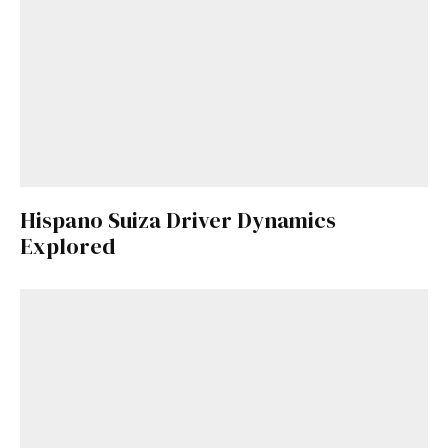
Hispano Suiza Driver Dynamics
Explored