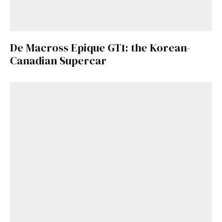
De Macross Epique GT1: the Korean-
Canadian Supercar