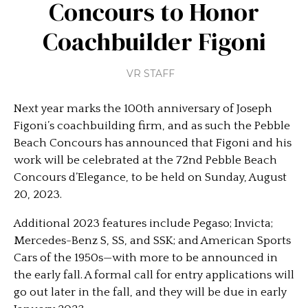
Concours to Honor
Coachbuilder Figoni
VR STAFF
Next year marks the 100th anniversary of Joseph
Figoni’s coachbuilding firm, and as such the Pebble
Beach Concours has announced that Figoni and his
work will be celebrated at the 72nd Pebble Beach
Concours d’Elegance, to be held on Sunday, August
20, 2023.
Additional 2023 features include Pegaso; Invicta;
Mercedes-Benz S, SS, and SSK; and American Sports
Cars of the 1950s—with more to be announced in
the early fall. A formal call for entry applications will
go out later in the fall, and they will be due in early