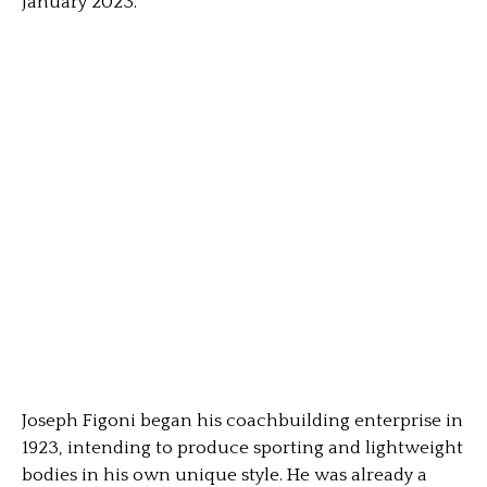
January 2023.
Joseph Figoni began his coachbuilding enterprise in
1923, intending to produce sporting and lightweight
bodies in his own unique style. He was already a