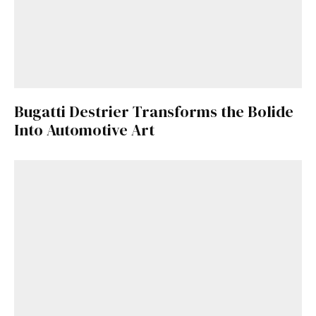
Bugatti Destrier Transforms the Bolide
Into Automotive Art