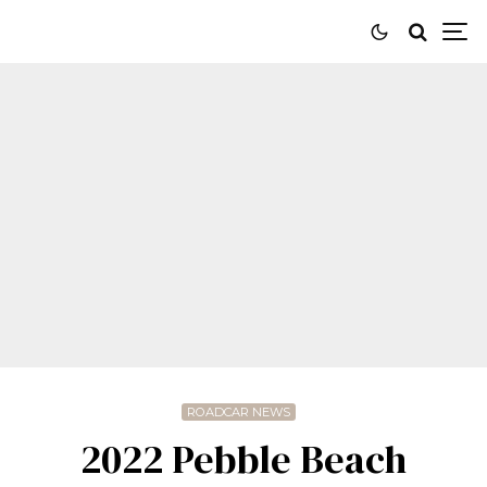
ROADCAR NEWS
2022 Pebble Beach