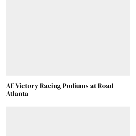
AE Victory Racing Podiums at Road
Atlanta