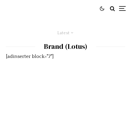
Latest
Brand (Lotus)
[adinserter block="7"]