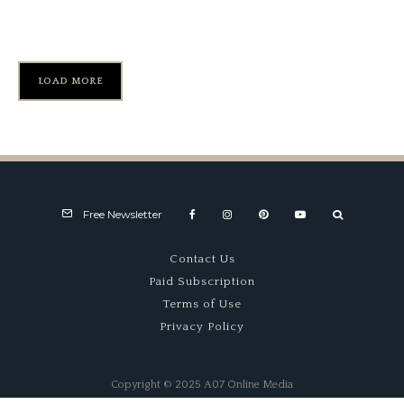
Formula Ford Turns 50
LOAD MORE
Free Newsletter
Contact Us
Paid Subscription
Terms of Use
Privacy Policy
Copyright © 2025 A07 Online Media