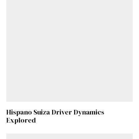
Hispano Suiza Driver Dynamics
Explored