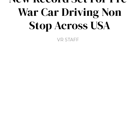
War Car Driving Non
Stop Across USA
VR STAFF