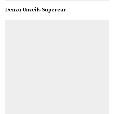
Denza Unveils Supercar