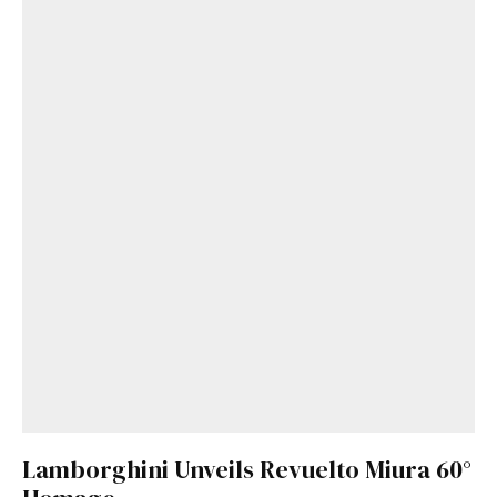
Get Started
Already a Member?
Sign in to your account
here
.
Lamborghini Unveils Revuelto Miura 60°