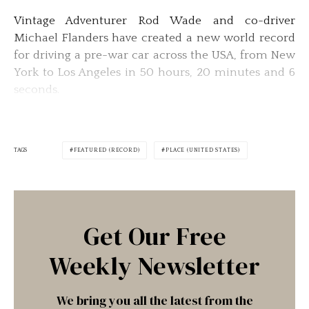
Vintage Adventurer Rod Wade and co-driver
Michael Flanders have created a new world record
for driving a pre-war car across the USA, from New
York to Los Angeles in 50 hours, 20 minutes and 6
seconds.
TAGS
FEATURED (RECORD)
PLACE (UNITED STATES)
Get Our Free
Weekly Newsletter
We bring you all the latest from the