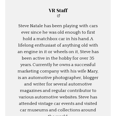
VR Staff
Steve Natale has been playing with cars
ever since he was old enough to first
hold a matchbox car in his hand. A
lifelong enthusiast of anything old with
an engine in it or wheels on it, Steve has
been active in the hobby for over 35
years. Currently he owns a successful
marketing company with his wife Mary,
is an automotive photographer, blogger
and writer for several automotive
magazines and regular contributor to
various automotive websites. Steve has
attended vintage car events and visited
car museums and collections around