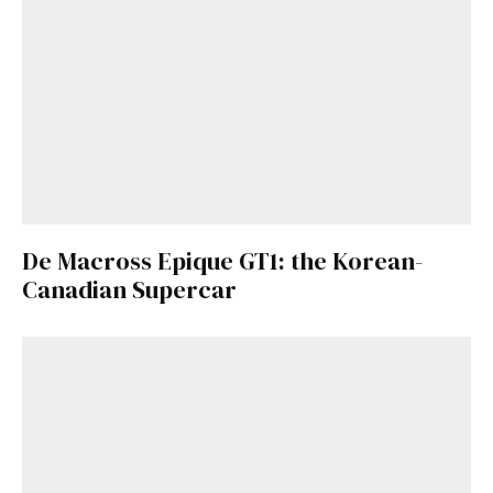
De Macross Epique GT1: the Korean-
Canadian Supercar