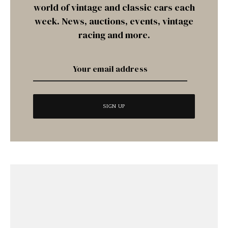
world of vintage and classic cars each
week. News, auctions, events, vintage
racing and more.