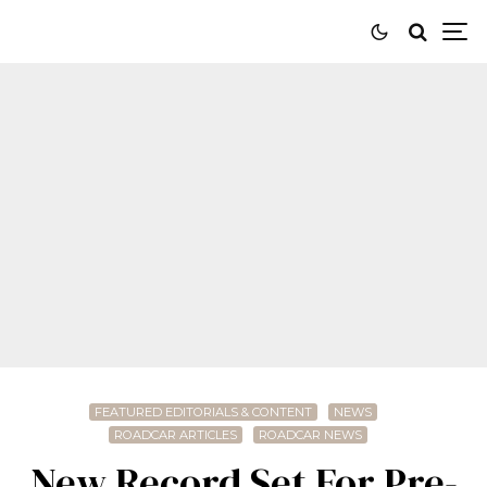
FEATURED EDITORIALS & CONTENT
NEWS
ROADCAR ARTICLES
ROADCAR NEWS
New Record Set For Pre-