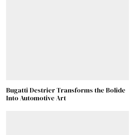
Bugatti Destrier Transforms the Bolide
Into Automotive Art