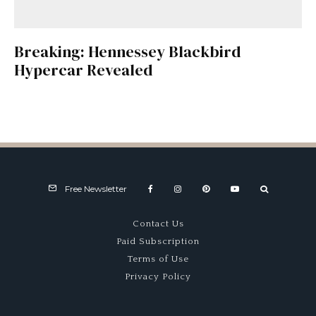
Breaking: Hennessey Blackbird
Hypercar Revealed
Free Newsletter
Contact Us
Paid Subscription
Terms of Use
Privacy Policy