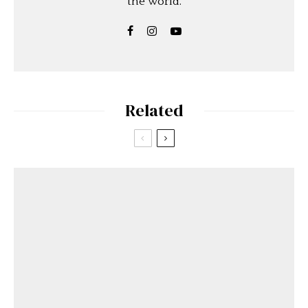
the world.
Related