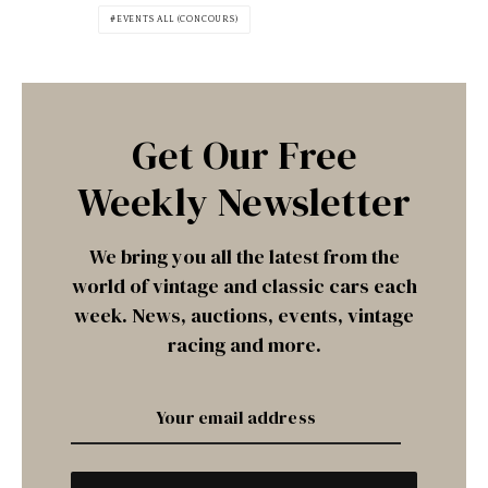
EVENTS ALL (CONCOURS)
Get Our Free
Weekly Newsletter
We bring you all the latest from the
world of vintage and classic cars each
week. News, auctions, events, vintage
racing and more.