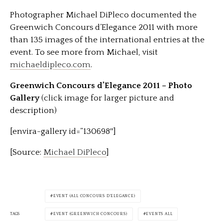
Photographer Michael DiPleco documented the
Greenwich Concours d’Elegance 2011 with more
than 135 images of the international entries at the
event. To see more from Michael, visit
michaeldipleco.com
.
Greenwich Concours d’Elegance 2011 – Photo
Gallery
(click image for larger picture and
description)
[envira-gallery id=”130698″]
[Source:
Michael DiPleco
]
EVENT (ALL CONCOURS D'ELEGANCE)
TAGS
EVENT (GREENWICH CONCOURS)
EVENTS ALL