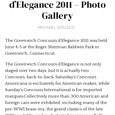
d’Elegance 2011 – Photo
Gallery
MICHAEL DIPLECO
The Greenwich Concours d’Elegance 2011 was held
June 4-5 at the Roger Sherman Baldwin Park in
Greenwich, Connecticut.
The Greenwich Concours d’Elegance is not only
staged over two days, but it is actually two
Concours, back-to-back. Saturday’s Concours
Americana is exclusively for American makes, while
Sunday’s Concours International is for imported
marques.Collectively more than 300 American and
foreign cars were exhibited, including many of the
pre-WWI brass-era, the grand classics of the late