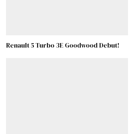
Renault 5 Turbo 3E Goodwood Debut!