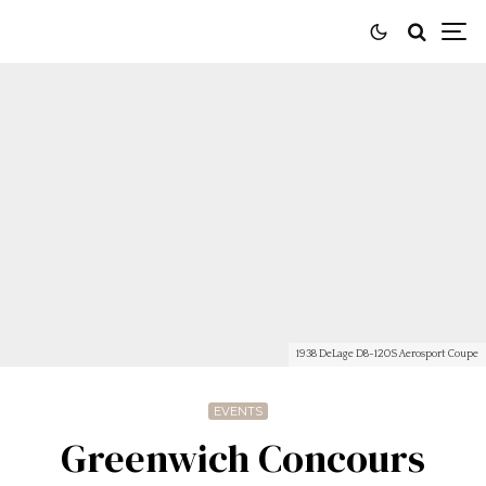
1938 DeLage D8-120S Aerosport Coupe
EVENTS
Greenwich Concours