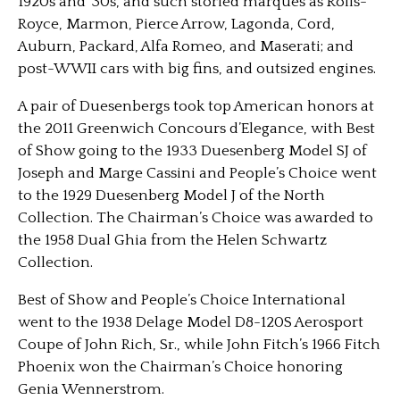
1920s and ’30s, and such storied marques as Rolls-
Royce, Marmon, Pierce Arrow, Lagonda, Cord,
Auburn, Packard, Alfa Romeo, and Maserati; and
post-WWII cars with big fins, and outsized engines.
A pair of Duesenbergs took top American honors at
the 2011 Greenwich Concours d’Elegance, with Best
of Show going to the 1933 Duesenberg Model SJ of
Joseph and Marge Cassini and People’s Choice went
to the 1929 Duesenberg Model J of the North
Collection. The Chairman’s Choice was awarded to
the 1958 Dual Ghia from the Helen Schwartz
Collection.
Best of Show and People’s Choice International
went to the 1938 Delage Model D8-120S Aerosport
Coupe of John Rich, Sr., while John Fitch’s 1966 Fitch
Phoenix won the Chairman’s Choice honoring
Genia Wennerstrom.