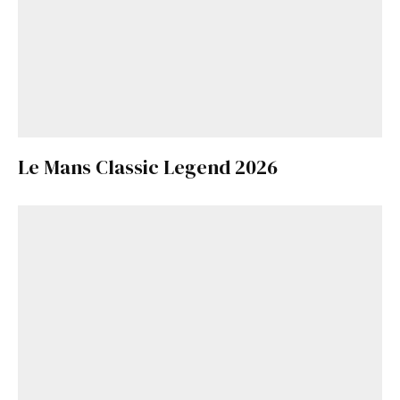
Le Mans Classic Legend 2026