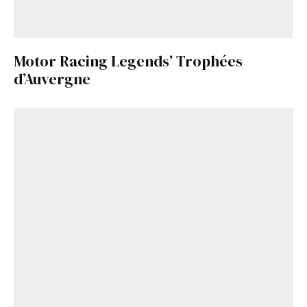
Motor Racing Legends’ Trophées
d’Auvergne