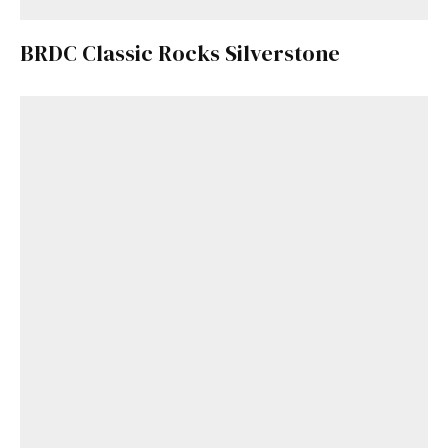
BRDC Classic Rocks Silverstone