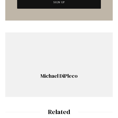
Michael DiPleco
Related