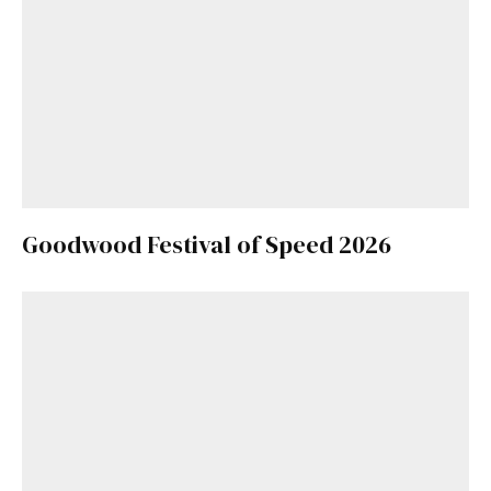
Goodwood Festival of Speed 2026