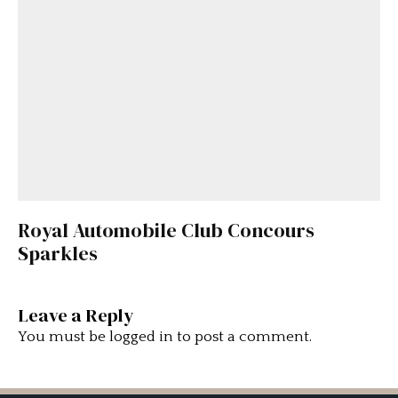
Royal Automobile Club Concours
Sparkles
Leave a Reply
You must be
logged in
to post a comment.